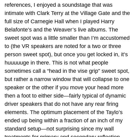
references, I enjoyed a soundstage that was
intimate with Clark Terry at the Village Gate and the
full size of Carnegie Hall when I played Harry
Belafonte’s and the Weaver’s live albums. The
sweet spot was a little smaller than I’m accustomed
to (the VR speakers are noted for a two or three
person sweet spot), but once you get locked in, it’s
huuuuuge in there. This is not what people
sometimes call a “head in the vise grip” sweet spot,
but rather a narrow window that will collapse to one
speaker or the other if you move your head more
then a foot to either side—fairly typical of dynamic
driver speakers that do not have any rear firing
elements. The optimum placement of the Taylo’s
ended up being within a fraction of an inch of my
standard setup—not surprising since my wall
treatments for primary and secondary reflection