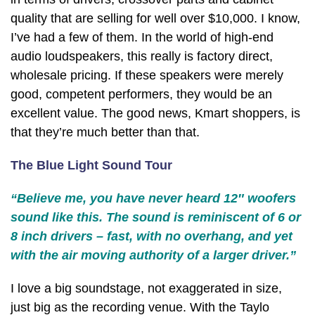
quality that are selling for well over $10,000. I know,
I’ve had a few of them. In the world of high-end
audio loudspeakers, this really is factory direct,
wholesale pricing. If these speakers were merely
good, competent performers, they would be an
excellent value. The good news, Kmart shoppers, is
that they’re much better than that.
The Blue Light Sound Tour
“Believe me, you have never heard 12″ woofers
sound like this. The sound is reminiscent of 6 or
8 inch drivers – fast, with no overhang, and yet
with the air moving authority of a larger driver.”
I love a big soundstage, not exaggerated in size,
just big as the recording venue. With the Taylo