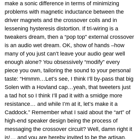
make a sonic difference in terms of minimizing
problems with magnetic inductance between the
driver magnets and the crossover coils and in
lessening hysteresis distortion. If tri-wiring is a
tweakers dream, then a “pop top” external crossover
is an audio wet dream. OK, show of hands –how
many of you just can’t leave your audio gear well
enough alone? You obsessively “modify” every
piece you own, tailoring the sound to your personal
taste: “Hmmm…Let’s see, I think I’ll by-pass that big
Solen with a Hovland cap…yeah, that tweeters just
a tad hot so I think I’ll pad it with a smidge more
resistance… and while I’m at it, let’s make it a
Caddock.” Remember what I said about the “art” of
high-end speaker design being the process of
messaging the crossover circuit? Well, damn right it
is!… and you are hereby invited to be the artisan.