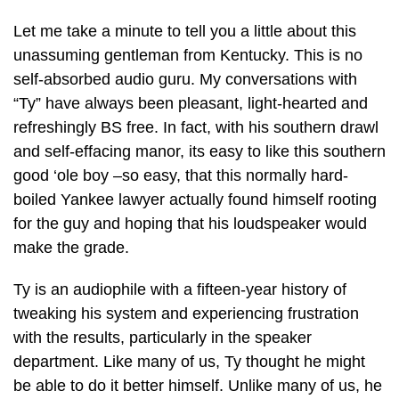
Let me take a minute to tell you a little about this
unassuming gentleman from Kentucky. This is no
self-absorbed audio guru. My conversations with
“Ty” have always been pleasant, light-hearted and
refreshingly BS free. In fact, with his southern drawl
and self-effacing manor, its easy to like this southern
good ‘ole boy –so easy, that this normally hard-
boiled Yankee lawyer actually found himself rooting
for the guy and hoping that his loudspeaker would
make the grade.
Ty is an audiophile with a fifteen-year history of
tweaking his system and experiencing frustration
with the results, particularly in the speaker
department. Like many of us, Ty thought he might
be able to do it better himself. Unlike many of us, he