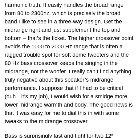
harmonic truth. It easily handles the broad range
from 80 to 2300hz, which is precisely the broad
band I like to see in a three-way design. Get the
midrange right and just supplement the top and
bottom – that’s the ticket. The higher crossover point
avoids the 1000 to 2000 Hz range that is often a
ragged trouble spot for soft dome tweeters and the
80 Hz bass crossover keeps the singing in the
midrange, not the woofer. I really can’t find anything
truly negative about this speaker’s midrange
performance. I suppose that if I had to be critical
(duh…it’s my job), I would wish for a smidge more
lower midrange warmth and body. The good news is
that it was easy for me to dial this in with some
tweaks to the midrange crossover.
Bass is surprisingly fast and tight for two 12″