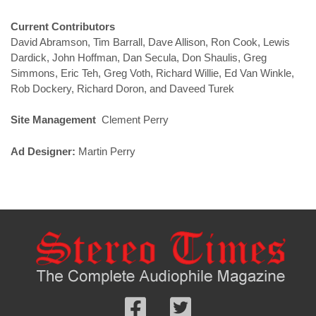
Current Contributors
David Abramson, Tim Barrall, Dave Allison, Ron Cook, Lewis
Dardick, John Hoffman, Dan Secula, Don Shaulis, Greg
Simmons, Eric Teh, Greg Voth, Richard Willie, Ed Van Winkle,
Rob Dockery, Richard Doron, and Daveed Turek
Site Management
Clement Perry
Ad Designer:
Martin Perry
Follow
Follow