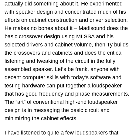
actually did something about it. He experimented
with speaker design and concentrated much of his
efforts on cabinet construction and driver selection.
He makes no bones about it – Madisound does the
basic crossover design using MLSSA and his
selected drivers and cabinet volume, then Ty builds
the crossovers and cabinets and does the critical
listening and tweaking of the circuit in the fully
assembled speaker. Let’s be frank, anyone with
decent computer skills with today’s software and
testing hardware can put together a loudspeaker
that has good frequency and phase measurements.
The “art” of conventional high-end loudspeaker
design is in messaging the basic circuit and
minimizing the cabinet effects.
I have listened to quite a few loudspeakers that