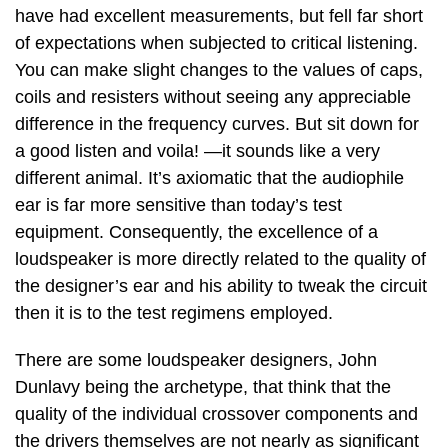
have had excellent measurements, but fell far short
of expectations when subjected to critical listening.
You can make slight changes to the values of caps,
coils and resisters without seeing any appreciable
difference in the frequency curves. But sit down for
a good listen and voila! —it sounds like a very
different animal. It’s axiomatic that the audiophile
ear is far more sensitive than today’s test
equipment. Consequently, the excellence of a
loudspeaker is more directly related to the quality of
the designer’s ear and his ability to tweak the circuit
then it is to the test regimens employed.
There are some loudspeaker designers, John
Dunlavy being the archetype, that think that the
quality of the individual crossover components and
the drivers themselves are not nearly as significant