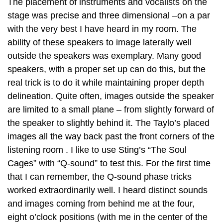
The placement of instruments and vocalists on the
stage was precise and three dimensional –on a par
with the very best I have heard in my room. The
ability of these speakers to image laterally well
outside the speakers was exemplary. Many good
speakers, with a proper set up can do this, but the
real trick is to do it while maintaining proper depth
delineation. Quite often, images outside the speaker
are limited to a small plane – from slightly forward of
the speaker to slightly behind it. The Taylo’s placed
images all the way back past the front corners of the
listening room . I like to use Sting’s “The Soul
Cages” with “Q-sound” to test this. For the first time
that I can remember, the Q-sound phase tricks
worked extraordinarily well. I heard distinct sounds
and images coming from behind me at the four,
eight o’clock positions (with me in the center of the