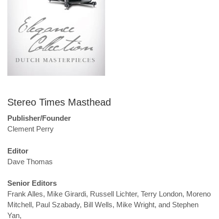
Stereo Times Masthead
Publisher/Founder
Clement Perry
Editor
Dave Thomas
Senior Editors
Frank Alles, Mike Girardi, Russell Lichter, Terry London, Moreno
Mitchell, Paul Szabady, Bill Wells, Mike Wright, and Stephen
Yan,