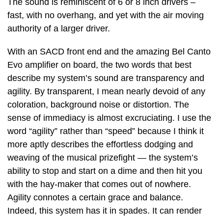
The sound is reminiscent of 6 or 8 inch drivers –
fast, with no overhang, and yet with the air moving
authority of a larger driver.
With an SACD front end and the amazing Bel Canto
Evo amplifier on board, the two words that best
describe my system’s sound are transparency and
agility. By transparent, I mean nearly devoid of any
coloration, background noise or distortion. The
sense of immediacy is almost excruciating. I use the
word “agility” rather than “speed” because I think it
more aptly describes the effortless dodging and
weaving of the musical prizefight — the system’s
ability to stop and start on a dime and then hit you
with the hay-maker that comes out of nowhere.
Agility connotes a certain grace and balance.
Indeed, this system has it in spades. It can render