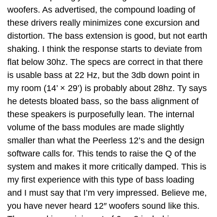
woofers. As advertised, the compound loading of
these drivers really minimizes cone excursion and
distortion. The bass extension is good, but not earth
shaking. I think the response starts to deviate from
flat below 30hz. The specs are correct in that there
is usable bass at 22 Hz, but the 3db down point in
my room (14’ × 29’) is probably about 28hz. Ty says
he detests bloated bass, so the bass alignment of
these speakers is purposefully lean. The internal
volume of the bass modules are made slightly
smaller than what the Peerless 12’s and the design
software calls for. This tends to raise the Q of the
system and makes it more critically damped. This is
my first experience with this type of bass loading
and I must say that I’m very impressed. Believe me,
you have never heard 12″ woofers sound like this.