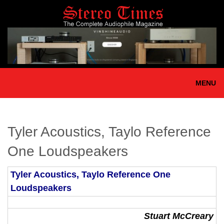
Skip
to
main
content
MENU
Tyler Acoustics, Taylo Reference
One Loudspeakers
Tyler Acoustics, Taylo Reference One
Loudspeakers
Stuart McCreary