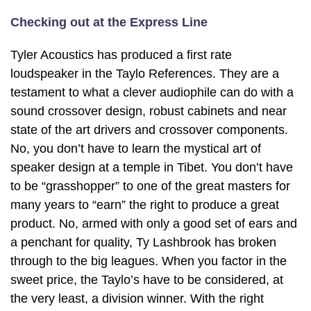
Checking out at the Express Line
Tyler Acoustics has produced a first rate
loudspeaker in the Taylo References. They are a
testament to what a clever audiophile can do with a
sound crossover design, robust cabinets and near
state of the art drivers and crossover components.
No, you don’t have to learn the mystical art of
speaker design at a temple in Tibet. You don’t have
to be “grasshopper” to one of the great masters for
many years to “earn” the right to produce a great
product. No, armed with only a good set of ears and
a penchant for quality, Ty Lashbrook has broken
through to the big leagues. When you factor in the
sweet price, the Taylo’s have to be considered, at
the very least, a division winner. With the right