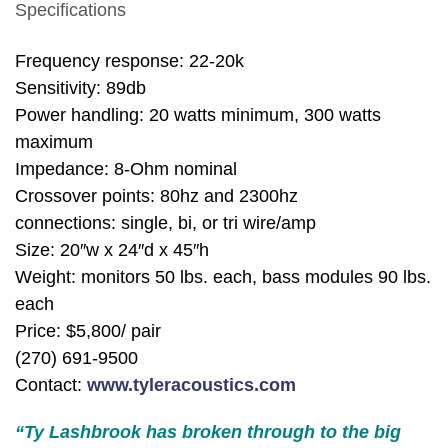
Specifications
Frequency response: 22-20k
Sensitivity: 89db
Power handling: 20 watts minimum, 300 watts
maximum
Impedance: 8-Ohm nominal
Crossover points: 80hz and 2300hz
connections: single, bi, or tri wire/amp
Size: 20″w x 24″d x 45″h
Weight: monitors 50 lbs. each, bass modules 90 lbs.
each
Price: $5,800/ pair
(270) 691-9500
Contact:
www.tyleracoustics.com
“Ty Lashbrook has broken through to the big