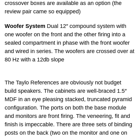
crossover boxes are available as an option (the
review pair came so equipped)
Woofer System
Dual 12″ compound system with
one woofer on the front and the other firing into a
sealed compartment in phase with the front woofer
and wired in series. The woofers are crossed over at
80 Hz with a 12db slope
The Taylo References are obviously not budget
build speakers. The cabinets are well-braced 1.5″
MDF in an eye pleasing stacked, truncated pyramid
configuration. The ports on both the base module
and monitors are front firing. The veneering, fit and
finish is impeccable. There are three sets of binding
posts on the back (two on the monitor and one on