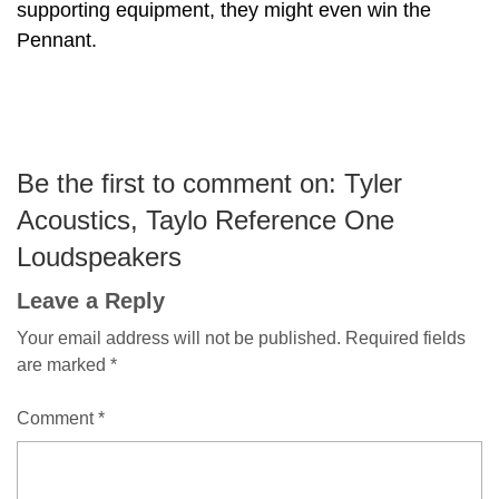
supporting equipment, they might even win the
Pennant.
Be the first to comment on: Tyler
Acoustics, Taylo Reference One
Loudspeakers
Leave a Reply
Your email address will not be published.
Required fields
are marked
*
Comment
*