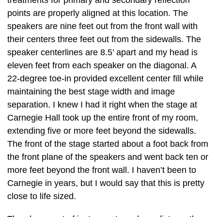
points are properly aligned at this location. The
speakers are nine feet out from the front wall with
their centers three feet out from the sidewalls. The
speaker centerlines are 8.5’ apart and my head is
eleven feet from each speaker on the diagonal. A
22-degree toe-in provided excellent center fill while
maintaining the best stage width and image
separation. I knew I had it right when the stage at
Carnegie Hall took up the entire front of my room,
extending five or more feet beyond the sidewalls.
The front of the stage started about a foot back from
the front plane of the speakers and went back ten or
more feet beyond the front wall. I haven’t been to
Carnegie in years, but I would say that this is pretty
close to life sized.