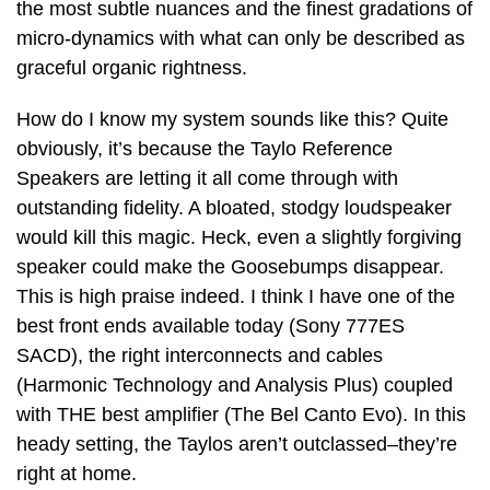
the most subtle nuances and the finest gradations of
micro-dynamics with what can only be described as
graceful organic rightness.
How do I know my system sounds like this? Quite
obviously, it’s because the Taylo Reference
Speakers are letting it all come through with
outstanding fidelity. A bloated, stodgy loudspeaker
would kill this magic. Heck, even a slightly forgiving
speaker could make the Goosebumps disappear.
This is high praise indeed. I think I have one of the
best front ends available today (Sony 777ES
SACD), the right interconnects and cables
(Harmonic Technology and Analysis Plus) coupled
with THE best amplifier (The Bel Canto Evo). In this
heady setting, the Taylos aren’t outclassed–they’re
right at home.