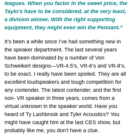
leagues. When you factor in the sweet price, the
Taylo’s have to be considered, at the very least,
a division winner. With the right supporting
equipment, they might even win the Pennant.”
It’s been a while since I’ve had something new in
the speaker department. The last several years
have been dominated by a number of Von
Schweikert designs—VR-4.5’s, VR-6’s and VR-8’s,
to be exact. I really have been spoiled. They are all
excellent loudspeakers and tough competition for
any contender. The latest contender, and the first
non- VR speaker in three years, comes from a
virtual unknown in the speaker world. Have you
heard of Ty Lashbrook and Tyler Acoustics? You
might have caught him at the last CES show, but
probably like me, you don’t have a clue.