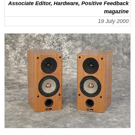
Associate Editor, Hardware, Positive Feedback
magazine
19 July 2000