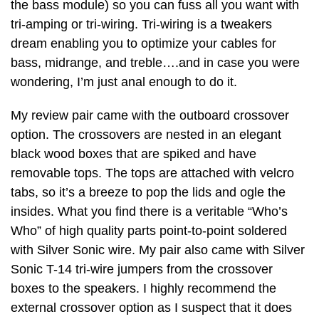
the bass module) so you can fuss all you want with
tri-amping or tri-wiring. Tri-wiring is a tweakers
dream enabling you to optimize your cables for
bass, midrange, and treble….and in case you were
wondering, I’m just anal enough to do it.
My review pair came with the outboard crossover
option. The crossovers are nested in an elegant
black wood boxes that are spiked and have
removable tops. The tops are attached with velcro
tabs, so it’s a breeze to pop the lids and ogle the
insides. What you find there is a veritable “Who’s
Who” of high quality parts point-to-point soldered
with Silver Sonic wire. My pair also came with Silver
Sonic T-14 tri-wire jumpers from the crossover
boxes to the speakers. I highly recommend the
external crossover option as I suspect that it does