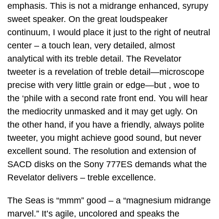
emphasis. This is not a midrange enhanced, syrupy
sweet speaker. On the great loudspeaker
continuum, I would place it just to the right of neutral
center – a touch lean, very detailed, almost
analytical with its treble detail. The Revelator
tweeter is a revelation of treble detail—microscope
precise with very little grain or edge—but , woe to
the ‘phile with a second rate front end. You will hear
the mediocrity unmasked and it may get ugly. On
the other hand, if you have a friendly, always polite
tweeter, you might achieve good sound, but never
excellent sound. The resolution and extension of
SACD disks on the Sony 777ES demands what the
Revelator delivers – treble excellence.
The Seas is “mmm” good – a “magnesium midrange
marvel.” It’s agile, uncolored and speaks the