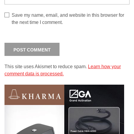
Save my name, email, and website in this browser for
the next time I comment.
This site uses Akismet to reduce spam.
Learn how your
comment data is processed.