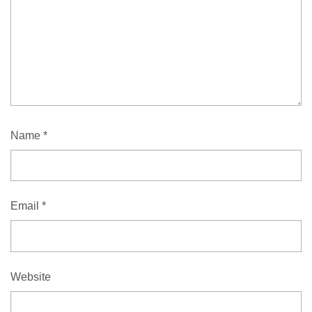
Name
*
Email
*
Website