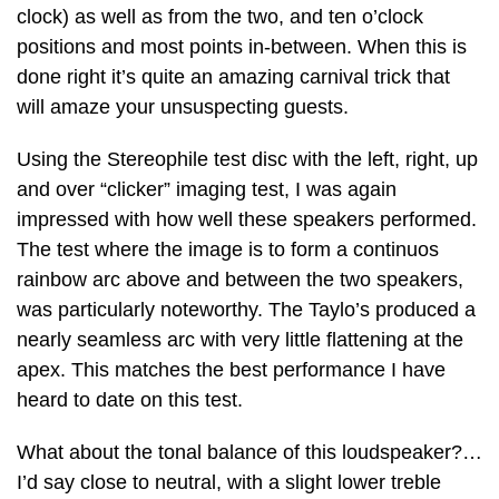
clock) as well as from the two, and ten o’clock
positions and most points in-between. When this is
done right it’s quite an amazing carnival trick that
will amaze your unsuspecting guests.
Using the Stereophile test disc with the left, right, up
and over “clicker” imaging test, I was again
impressed with how well these speakers performed.
The test where the image is to form a continuos
rainbow arc above and between the two speakers,
was particularly noteworthy. The Taylo’s produced a
nearly seamless arc with very little flattening at the
apex. This matches the best performance I have
heard to date on this test.
What about the tonal balance of this loudspeaker?…
I’d say close to neutral, with a slight lower treble