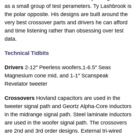
as a small group of test perameters. Ty Lashbrook is
the polar opposite. His designs are built around the
very best crossover parts and drivers he can afford
and time listening rather than obsessing over test
data.
Technical Tidbits
Drivers
2-12″ Peerless woofers,1-6.5″ Seas
Magnesium cone mid, and 1-1″ Scanspeak
Revelator tweeter
Crossovers
Hovland capacitors are used in the
tweeter signal path and Geortz Alpha-Core inductors
in the midrange signal path. Steel laminate inductors
are used in the woofer signal path. The crossovers
are 2nd and 3rd order designs. External tri-wired