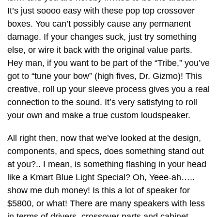
It’s just soooo easy with these pop top crossover
boxes. You can’t possibly cause any permanent
damage. If your changes suck, just try something
else, or wire it back with the original value parts.
Hey man, if you want to be part of the “Tribe,” you’ve
got to “tune your bow” (high fives, Dr. Gizmo)! This
creative, roll up your sleeve process gives you a real
connection to the sound. It’s very satisfying to roll
your own and make a true custom loudspeaker.
All right then, now that we’ve looked at the design,
components, and specs, does something stand out
at you?.. I mean, is something flashing in your head
like a Kmart Blue Light Special? Oh, Yeee-ah…..
show me duh money! Is this a lot of speaker for
$5800, or what! There are many speakers with less
in terms of drivers, crossover parts and cabinet