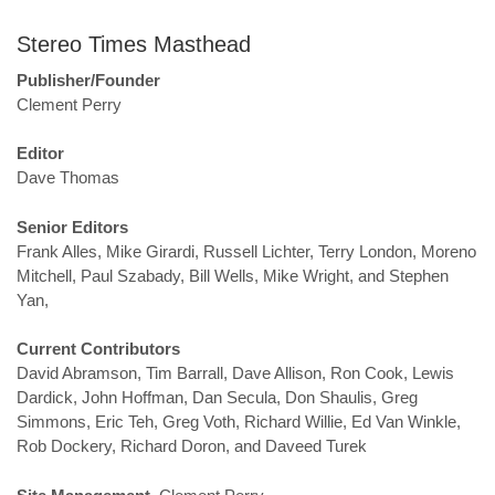
Stereo Times Masthead
Publisher/Founder
Clement Perry
Editor
Dave Thomas
Senior Editors
Frank Alles, Mike Girardi, Russell Lichter, Terry London, Moreno
Mitchell, Paul Szabady, Bill Wells, Mike Wright, and Stephen
Yan,
Current Contributors
David Abramson, Tim Barrall, Dave Allison, Ron Cook, Lewis
Dardick, John Hoffman, Dan Secula, Don Shaulis, Greg
Simmons, Eric Teh, Greg Voth, Richard Willie, Ed Van Winkle,
Rob Dockery, Richard Doron, and Daveed Turek