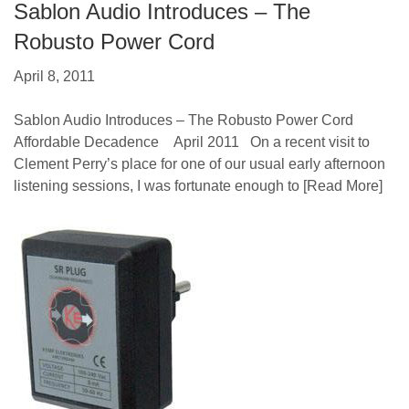
Sablon Audio Introduces – The
Robusto Power Cord
April 8, 2011
Sablon Audio Introduces – The Robusto Power Cord
Affordable Decadence April 2011 On a recent visit to
Clement Perry’s place for one of our usual early afternoon
listening sessions, I was fortunate enough to
[Read More]