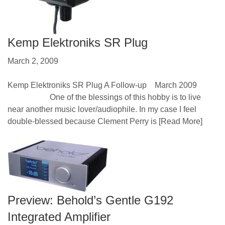
Kemp Elektroniks SR Plug
March 2, 2009
Kemp Elektroniks SR Plug A Follow-up March 2009
One of the blessings of this hobby is to live
near another music lover/audiophile. In my case I feel
double-blessed because Clement Perry is
[Read More]
Preview: Behold’s Gentle G192
Integrated Amplifier