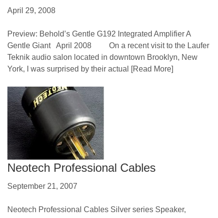
April 29, 2008
Preview: Behold’s Gentle G192 Integrated Amplifier A
Gentle Giant April 2008 On a recent visit to the Laufer
Teknik audio salon located in downtown Brooklyn, New
York, I was surprised by their actual
[Read More]
Neotech Professional Cables
September 21, 2007
Neotech Professional Cables Silver series Speaker,