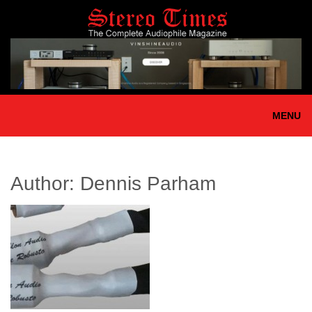
Skip
to
main
content
MENU
Author:
Dennis Parham