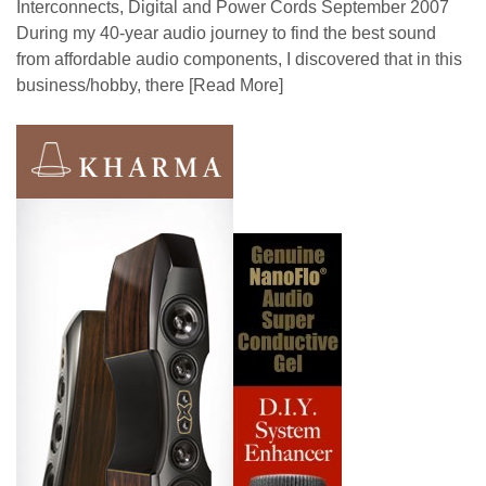
Interconnects, Digital and Power Cords September 2007
During my 40-year audio journey to find the best sound
from affordable audio components, I discovered that in this
business/hobby, there
[Read More]