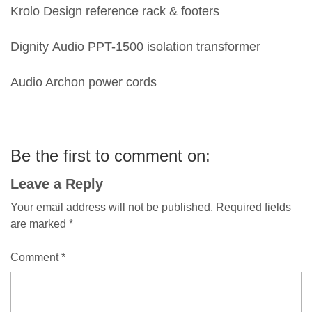
Krolo Design reference rack & footers
Dignity Audio PPT-1500 isolation transformer
Audio Archon power cords
Be the first to comment on:
Leave a Reply
Your email address will not be published.
Required fields
are marked
*
Comment
*