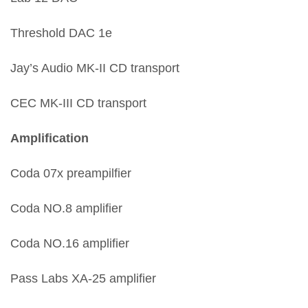
Threshold DAC 1e
Jay’s Audio MK-II CD transport
CEC MK-III CD transport
Amplification
Coda 07x preampilfier
Coda NO.8 amplifier
Coda NO.16 amplifier
Pass Labs XA-25 amplifier