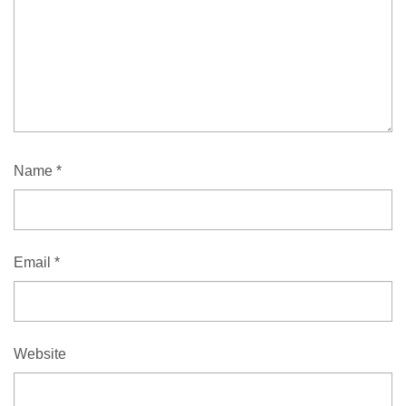
Name
*
Email
*
Website