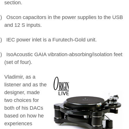
section.
)
Oscon capacitors in the power supplies to the USB
and 12 S inputs.
)
IEC power inlet is a Furutech-Gold unit.
)
IsoAcoustic GAIA vibration-absorbing/isolation feet
(set of four).
Vladimir, as a
listener and as the
designer, made
two choices for
both of his DACs
based on how he
experiences