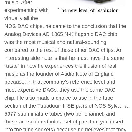
music. After
experimenting with
virtually all the
NOS DAC chips, he came to the conclusion that the
Analog Devices AD 1865 N-K flagship DAC chip
was the most musical and natural-sounding
compared to the rest of those other DAC chips. An
interesting side note is that he must have the same
“taste” in how he experiences the illusion of real
music as the founder of Audio Note of England
because, in that company’s reference level and
most expensive DACs, they use the same DAC
chip. He also made a choice to use in the tube
section of the Tubadour III SE pairs of NOS Sylvania
5977 subminiature tubes (two per channel, and
these are soldered into a set of pins that you insert
into the tube sockets) because he believes that they