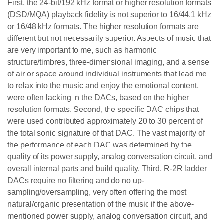
First, the 24-bit/192 kHz format or higher resolution formats
(DSD/MQA) playback fidelity is not superior to 16/44.1 kHz
or 16/48 kHz formats. The higher resolution formats are
different but not necessarily superior. Aspects of music that
are very important to me, such as harmonic
structure/timbres, three-dimensional imaging, and a sense
of air or space around individual instruments that lead me
to relax into the music and enjoy the emotional content,
were often lacking in the DACs, based on the higher
resolution formats. Second, the specific DAC chips that
were used contributed approximately 20 to 30 percent of
the total sonic signature of that DAC. The vast majority of
the performance of each DAC was determined by the
quality of its power supply, analog conversation circuit, and
overall internal parts and build quality. Third, R-2R ladder
DACs require no filtering and do no up-
sampling/oversampling, very often offering the most
natural/organic presentation of the music if the above-
mentioned power supply, analog conversation circuit, and