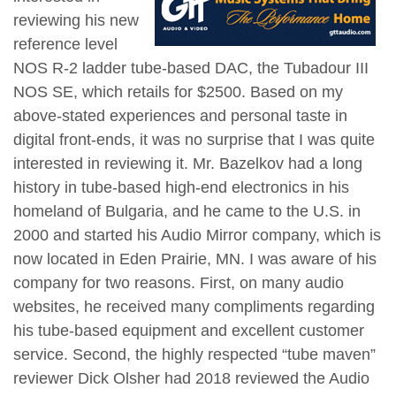
reviewing his new
reference level
NOS R-2 ladder tube-based DAC, the Tubadour III
NOS SE, which retails for $2500. Based on my
above-stated experiences and personal taste in
digital front-ends, it was no surprise that I was quite
interested in reviewing it. Mr. Bazelkov had a long
history in tube-based high-end electronics in his
homeland of Bulgaria, and he came to the U.S. in
2000 and started his Audio Mirror company, which is
now located in Eden Prairie, MN. I was aware of his
company for two reasons. First, on many audio
websites, he received many compliments regarding
his tube-based equipment and excellent customer
service. Second, the highly respected “tube maven”
reviewer Dick Olsher had 2018 reviewed the Audio