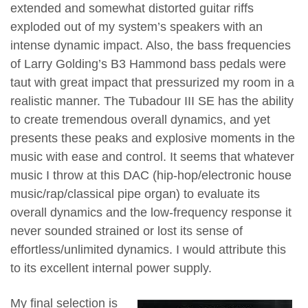
extended and somewhat distorted guitar riffs
exploded out of my system’s speakers with an
intense dynamic impact. Also, the bass frequencies
of Larry Golding’s B3 Hammond bass pedals were
taut with great impact that pressurized my room in a
realistic manner. The Tubadour III SE has the ability
to create tremendous overall dynamics, and yet
presents these peaks and explosive moments in the
music with ease and control. It seems that whatever
music I throw at this DAC (hip-hop/electronic house
music/rap/classical pipe organ) to evaluate its
overall dynamics and the low-frequency response it
never sounded strained or lost its sense of
effortless/unlimited dynamics. I would attribute this
to its excellent internal power supply.
My final selection is