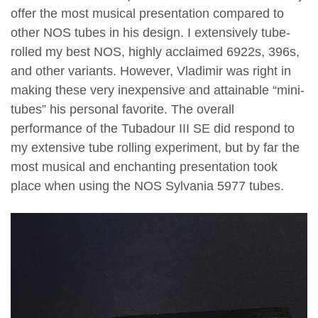
offer the most musical presentation compared to
other NOS tubes in his design. I extensively tube-
rolled my best NOS, highly acclaimed 6922s, 396s,
and other variants. However, Vladimir was right in
making these very inexpensive and attainable “mini-
tubes” his personal favorite. The overall
performance of the Tubadour III SE did respond to
my extensive tube rolling experiment, but by far the
most musical and enchanting presentation took
place when using the NOS Sylvania 5977 tubes.