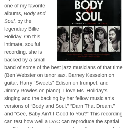
one of my favorite
albums,
Body and
Soul,
by the
legendary Billie
Holiday. On this
intimate, soulful
recording, she is
backed by a small
band of some of the best jazz musicians of that time
(Ben Webster on tenor sax, Barney Kesselon on
guitar, Harry “Sweets” Edison on trumpet, and
Jimmy Rowles on piano). I love Ms. Holiday’s
singing and the backing by her fellow musician’s
versions of “Body and Soul,” “Darn That Dream,”
and “Gee, Baby Ain’t I Good to You?” This recording
can test how well a DAC can reproduce the spatial