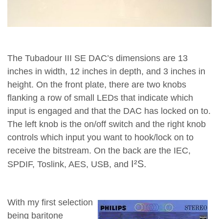
The Tubadour III SE DAC’s dimensions are 13
inches in width, 12 inches in depth, and 3 inches in
height. On the front plate, there are two knobs
flanking a row of small LEDs that indicate which
input is engaged and that the DAC has locked on to.
The left knob is the on/off switch and the right knob
controls which input you want to hook/lock on to
receive the bitstream. On the back are the IEC,
I²S.
SPDIF, Toslink, AES, USB, and
Search Results
Web results
With my first selection
inputs. The DAC’s outputs are RCA single-ended. However
being baritone