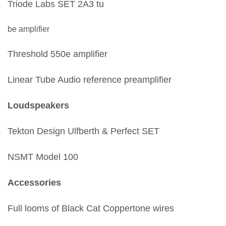
Triode Labs SET 2A3 tu
be amplifier
Threshold 550e amplifier
Linear Tube Audio reference preamplifier
Loudspeakers
Tekton Design Ulfberth & Perfect SET
NSMT Model 100
Accessories
Full looms of Black Cat Coppertone wires