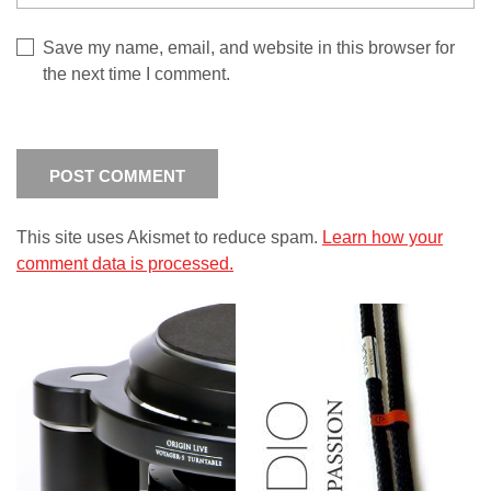
Save my name, email, and website in this browser for
the next time I comment.
This site uses Akismet to reduce spam.
Learn how your
comment data is processed.