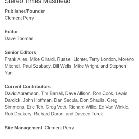
Stereo Times Masthead
Publisher/Founder
Clement Perry
Editor
Dave Thomas
Senior Editors
Frank Alles, Mike Girardi, Russell Lichter, Terry London, Moreno
Mitchell, Paul Szabady, Bill Wells, Mike Wright, and Stephen
Yan,
Current Contributors
David Abramson, Tim Barrall, Dave Allison, Ron Cook, Lewis
Dardick, John Hoffman, Dan Secula, Don Shaulis, Greg
Simmons, Eric Teh, Greg Voth, Richard Willie, Ed Van Winkle,
Rob Dockery, Richard Doron, and Daveed Turek
Site Management
Clement Perry