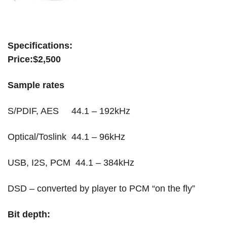
terry london
Specifications:
Price:$2,500
Sample rates
S/PDIF, AES 44.1 – 192kHz
Optical/Toslink 44.1 – 96kHz
USB, I2S, PCM 44.1 – 384kHz
DSD – converted by player to PCM “on the fly”
Bit depth: