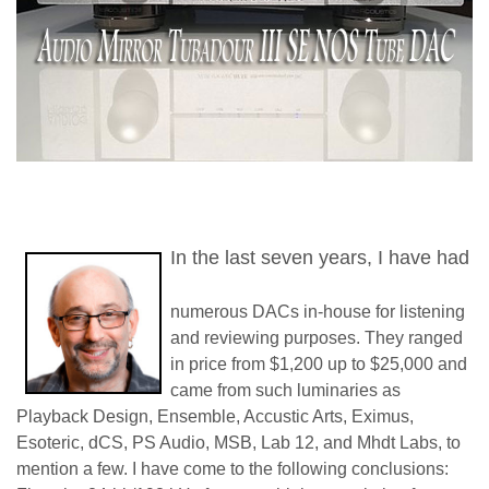
In the last seven years, I have had
numerous DACs in-house for listening
and reviewing purposes. They ranged
in price from $1,200 up to $25,000 and
came from such luminaries as
Playback Design, Ensemble, Accustic Arts, Eximus,
Esoteric, dCS, PS Audio, MSB, Lab 12, and Mhdt Labs, to
mention a few. I have come to the following conclusions: