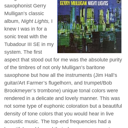
saxophonist Gerry
Mulligan’s classic
album,
Night Lights,
I
knew I was in for a
sonic treat with the
Tubadour III SE in my
system. The first
aspect that stood out for me was the absolute purity
of the timbres of not only Mulligan’s baritone
saxophone but how all the instruments (Jim Hall’s
guitar/Art Farmer’s flugelhorn, and trumpet/Bob
Brookmeyer’s trombone) unique tonal colors were
rendered in a delicate and lovely manner. This was
not some type of euphonic coloration but a beautiful
density of tone colors that you would hear in live
acoustic music. The top-end frequencies had a