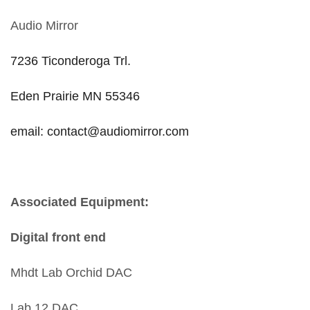
Audio Mirror
7236 Ticonderoga Trl.
Eden Prairie MN 55346
email: contact@audiomirror.com
Associated Equipment:
Digital front end
Mhdt Lab Orchid DAC
Lab 12 DAC