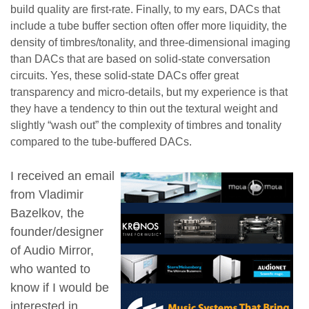
build quality are first-rate. Finally, to my ears, DACs that
include a tube buffer section often offer more liquidity, the
density of timbres/tonality, and three-dimensional imaging
than DACs that are based on solid-state conversation
circuits. Yes, these solid-state DACs offer great
transparency and micro-details, but my experience is that
they have a tendency to thin out the textural weight and
slightly “wash out” the complexity of timbres and tonality
compared to the tube-buffered DACs.
I received an email
from Vladimir
Bazelkov, the
founder/designer
of Audio Mirror,
who wanted to
know if I would be
interested in