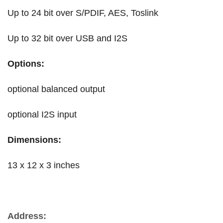
Up to 24 bit over S/PDIF, AES, Toslink
Up to 32 bit over USB and I2S
Options:
optional balanced output
optional I2S input
Dimensions:
13 x 12 x 3 inches
Address: