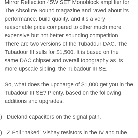
Mirror Reflection 45W SET Monoblock amplifier for
The Absolute Sound magazine and raved about its
performance, build quality, and it’s a very
reasonable price compared to other much more
expensive but not better-sounding competition.
There are two versions of the Tubadour DAC. The
Tubadour III sells for $1,500. It is based on the
same DAC chipset and overall topography as its
more upscale sibling, the Tubadour III SE.
So, what does the upcharge of $1,000 get you in the
Tubadour III SE? Plenty, based on the following
additions and upgrades:
)
Dueland capacitors on the signal path.
)
Z-Foil “naked” Vishay resistors in the IV and tube