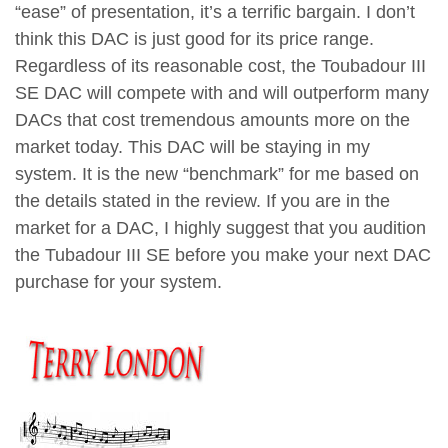
“ease” of presentation, it’s a terrific bargain. I don’t
think this DAC is just good for its price range.
Regardless of its reasonable cost, the Toubadour III
SE DAC will compete with and will outperform many
DACs that cost tremendous amounts more on the
market today. This DAC will be staying in my
system. It is the new “benchmark” for me based on
the details stated in the review. If you are in the
market for a DAC, I highly suggest that you audition
the Tubadour III SE before you make your next DAC
purchase for your system.