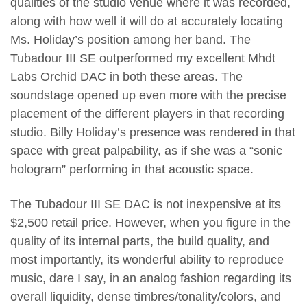
qualities of the studio venue where it was recorded,
along with how well it will do at accurately locating
Ms. Holiday’s position among her band. The
Tubadour III SE outperformed my excellent Mhdt
Labs Orchid DAC in both these areas. The
soundstage opened up even more with the precise
placement of the different players in that recording
studio. Billy Holiday’s presence was rendered in that
space with great palpability, as if she was a “sonic
hologram” performing in that acoustic space.
The Tubadour III SE DAC is not inexpensive at its
$2,500 retail price. However, when you figure in the
quality of its internal parts, the build quality, and
most importantly, its wonderful ability to reproduce
music, dare I say, in an analog fashion regarding its
overall liquidity, dense timbres/tonality/colors, and