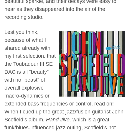
beautiful sparkle, and their decays were easy to
hear as they disappeared into the air of the
recording studio.
Lest you think,
because of what I
shared already with
my first selection, that
the Toubadour III SE
DAC is all “beauty”
with no “beast” of
overall explosive
macro-dynamics or
extended bass frequencies or control, read on!
When I cued up the great jazz/fusion guitarist John
Scofield’s album,
Hand Jive,
which is a great
funk/blues-influenced jazz outing, Scofield’s hot