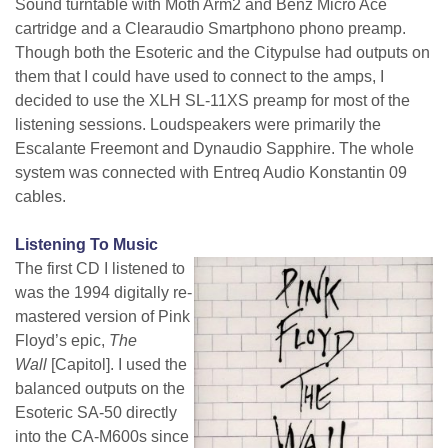
Sound turntable with Moth Arm2 and Benz Micro Ace
cartridge and a Clearaudio Smartphono phono preamp.
Though both the Esoteric and the Citypulse had outputs on
them that I could have used to connect to the amps, I
decided to use the XLH SL-11XS preamp for most of the
listening sessions. Loudspeakers were primarily the
Escalante Freemont and Dynaudio Sapphire. The whole
system was connected with Entreq Audio Konstantin 09
cables.
Listening To Music
The first CD I listened to
was the 1994 digitally re-
mastered version of Pink
Floyd’s epic,
The
Wall
[Capitol]. I used the
balanced outputs on the
Esoteric SA-50 directly
into the CA-M600s since