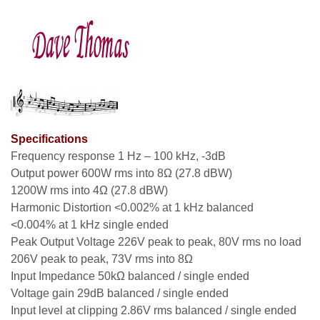
Specifications
Frequency response 1 Hz – 100 kHz, -3dB
Output power 600W rms into 8Ω (27.8 dBW)
1200W rms into 4Ω (27.8 dBW)
Harmonic Distortion <0.002% at 1 kHz balanced
<0.004% at 1 kHz single ended
Peak Output Voltage 226V peak to peak, 80V rms no load
206V peak to peak, 73V rms into 8Ω
Input Impedance 50kΩ balanced / single ended
Voltage gain 29dB balanced / single ended
Input level at clipping 2.86V rms balanced / single ended