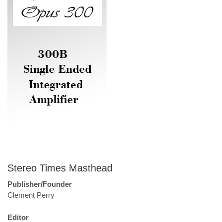
Stereo Times Masthead
Publisher/Founder
Clement Perry
Editor