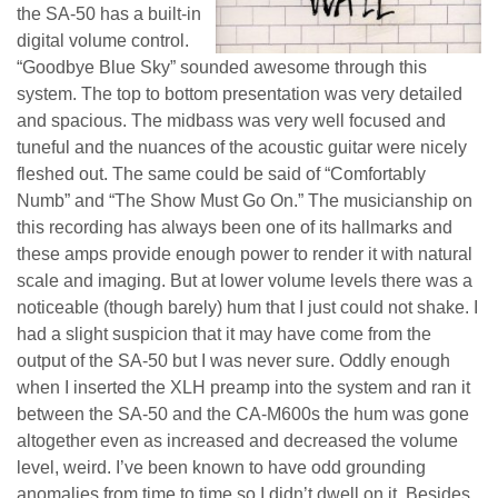
the SA-50 has a built-in
digital volume control.
“Goodbye Blue Sky” sounded awesome through this
system. The top to bottom presentation was very detailed
and spacious. The midbass was very well focused and
tuneful and the nuances of the acoustic guitar were nicely
fleshed out. The same could be said of “Comfortably
Numb” and “The Show Must Go On.” The musicianship on
this recording has always been one of its hallmarks and
these amps provide enough power to render it with natural
scale and imaging. But at lower volume levels there was a
noticeable (though barely) hum that I just could not shake. I
had a slight suspicion that it may have come from the
output of the SA-50 but I was never sure. Oddly enough
when I inserted the XLH preamp into the system and ran it
between the SA-50 and the CA-M600s the hum was gone
altogether even as increased and decreased the volume
level, weird. I’ve been known to have odd grounding
anomalies from time to time so I didn’t dwell on it. Besides,