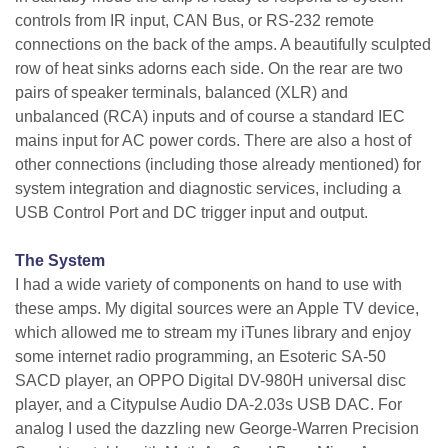
controls from IR input, CAN Bus, or RS-232 remote
connections on the back of the amps. A beautifully sculpted
row of heat sinks adorns each side. On the rear are two
pairs of speaker terminals, balanced (XLR) and
unbalanced (RCA) inputs and of course a standard IEC
mains input for AC power cords. There are also a host of
other connections (including those already mentioned) for
system integration and diagnostic services, including a
USB Control Port and DC trigger input and output.
The System
I had a wide variety of components on hand to use with
these amps. My digital sources were an Apple TV device,
which allowed me to stream my iTunes library and enjoy
some internet radio programming, an Esoteric SA-50
SACD player, an OPPO Digital DV-980H universal disc
player, and a Citypulse Audio DA-2.03s USB DAC. For
analog I used the dazzling new George-Warren Precision