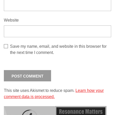
Website
Save my name, email, and website in this browser for
the next time I comment.
This site uses Akismet to reduce spam.
Learn how your
comment data is processed.