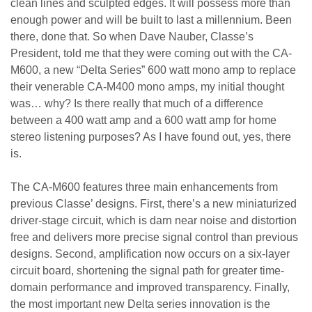
clean lines and sculpted edges. It will possess more than
enough power and will be built to last a millennium. Been
there, done that. So when Dave Nauber, Classe’s
President, told me that they were coming out with the CA-
M600, a new “Delta Series” 600 watt mono amp to replace
their venerable CA-M400 mono amps, my initial thought
was… why? Is there really that much of a difference
between a 400 watt amp and a 600 watt amp for home
stereo listening purposes? As I have found out, yes, there
is.
The CA-M600 features three main enhancements from
previous Classe’ designs. First, there’s a new miniaturized
driver-stage circuit, which is darn near noise and distortion
free and delivers more precise signal control than previous
designs. Second, amplification now occurs on a six-layer
circuit board, shortening the signal path for greater time-
domain performance and improved transparency. Finally,
the most important new Delta series innovation is the