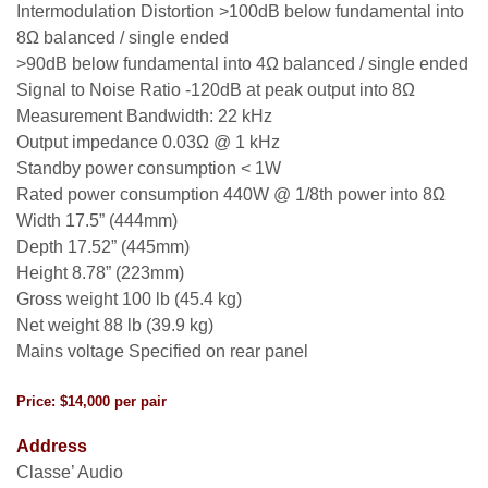
Intermodulation Distortion >100dB below fundamental into
8Ω balanced / single ended
>90dB below fundamental into 4Ω balanced / single ended
Signal to Noise Ratio -120dB at peak output into 8Ω
Measurement Bandwidth: 22 kHz
Output impedance 0.03Ω @ 1 kHz
Standby power consumption < 1W
Rated power consumption 440W @ 1/8th power into 8Ω
Width 17.5” (444mm)
Depth 17.52” (445mm)
Height 8.78” (223mm)
Gross weight 100 lb (45.4 kg)
Net weight 88 lb (39.9 kg)
Mains voltage Specified on rear panel
Price: $14,000 per pair
Address
Classe’ Audio