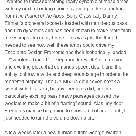
I wanted to throw something really dynamic at these amps
with my next recording choice by going to the soundtrack
from
The Planet of the Apes
[Sony Classical]. Danny
Elfman’s orchestral score is loaded with thunderous bass
and rich dynamics and has been known to make more than
a few amps clip in my home. This was just the thing I
needed to see how well these amps could drive my
Escalante Design Fremonts and their isobarically loaded
12” woofers. Track 11, “Preparing for Battle” is a rousing
and exciting piece that demands speed, detail, and the
ability to throw a wide and deep soundstage in order to be
rendered properly. The CA-M600s didn’t even break a
sweat with this track, but my Fremonts did, and on
particularly exciting bass heavy passages caused the
woofers to make a bit of a “farting” sound. Alas, my dear
Fremonts may be beginning to show a bit of age… nah, I
just needed to turn the volume down a bit.
A few weeks later a new turntable from George Warren