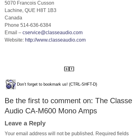
5070 Francois Cusson
Lachine, QUE H8T 1B3
Canada
Phone 514-636-6384
Email –
cservice@classeaudio.com
Website:
http://www.classeaudio.com
Don’t forget to bookmark us! (CTRL-SHFT-D)
Be the first to comment on: The Classe
Audio CA-M600 Mono Amps
Leave a Reply
Your email address will not be published.
Required fields