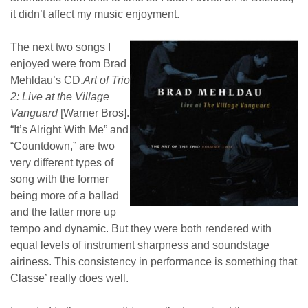
it didn’t affect my music enjoyment.
The next two songs I
enjoyed were from Brad
Mehldau’s CD,
Art of Trio
2: Live at the Village
Vanguard
[Warner Bros].
“It’s Alright With Me” and
“Countdown,” are two
very different types of
song with the former
being more of a ballad
and the latter more up
tempo and dynamic. But they were both rendered with
equal levels of instrument sharpness and soundstage
airiness. This consistency in performance is something that
Classe’ really does well.