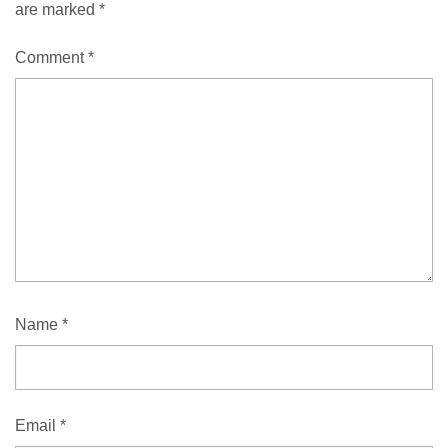
are marked
*
Comment
*
Name
*
Email
*