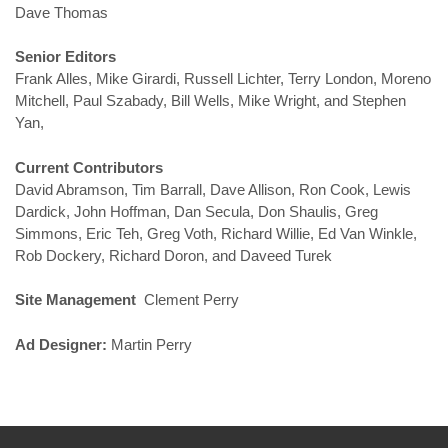
Dave Thomas
Senior Editors
Frank Alles, Mike Girardi, Russell Lichter, Terry London, Moreno
Mitchell, Paul Szabady, Bill Wells, Mike Wright, and Stephen
Yan,
Current Contributors
David Abramson, Tim Barrall, Dave Allison, Ron Cook, Lewis
Dardick, John Hoffman, Dan Secula, Don Shaulis, Greg
Simmons, Eric Teh, Greg Voth, Richard Willie, Ed Van Winkle,
Rob Dockery, Richard Doron, and Daveed Turek
Site Management
Clement Perry
Ad Designer:
Martin Perry