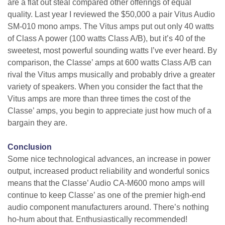
are a flat out steal compared other offerings of equal
quality. Last year I reviewed the $50,000 a pair Vitus Audio
SM-010 mono amps. The Vitus amps put out only 40 watts
of Class A power (100 watts Class A/B), but it’s 40 of the
sweetest, most powerful sounding watts I’ve ever heard. By
comparison, the Classe’ amps at 600 watts Class A/B can
rival the Vitus amps musically and probably drive a greater
variety of speakers. When you consider the fact that the
Vitus amps are more than three times the cost of the
Classe’ amps, you begin to appreciate just how much of a
bargain they are.
Conclusion
Some nice technological advances, an increase in power
output, increased product reliability and wonderful sonics
means that the Classe’ Audio CA-M600 mono amps will
continue to keep Classe’ as one of the premier high-end
audio component manufacturers around. There’s nothing
ho-hum about that. Enthusiastically recommended!