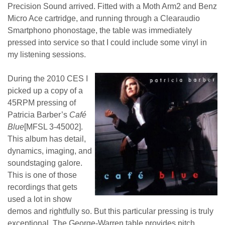
Precision Sound arrived. Fitted with a Moth Arm2 and Benz
Micro Ace cartridge, and running through a Clearaudio
Smartphono phonostage, the table was immediately
pressed into service so that I could include some vinyl in
my listening sessions.
During the 2010 CES I
picked up a copy of a
45RPM pressing of
Patricia Barber’s
Café
Blue
[MFSL 3-45002].
This album has detail,
dynamics, imaging, and
soundstaging galore.
This is one of those
recordings that gets
used a lot in show
demos and rightfully so. But this particular pressing is truly
exceptional. The George-Warren table provides pitch