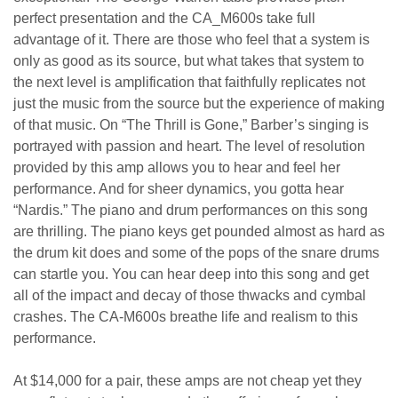
perfect presentation and the CA_M600s take full
advantage of it. There are those who feel that a system is
only as good as its source, but what takes that system to
the next level is amplification that faithfully replicates not
just the music from the source but the experience of making
of that music. On “The Thrill is Gone,” Barber’s singing is
portrayed with passion and heart. The level of resolution
provided by this amp allows you to hear and feel her
performance. And for sheer dynamics, you gotta hear
“Nardis.” The piano and drum performances on this song
are thrilling. The piano keys get pounded almost as hard as
the drum kit does and some of the pops of the snare drums
can startle you. You can hear deep into this song and get
all of the impact and decay of those thwacks and cymbal
crashes. The CA-M600s breathe life and realism to this
performance.
At $14,000 for a pair, these amps are not cheap yet they