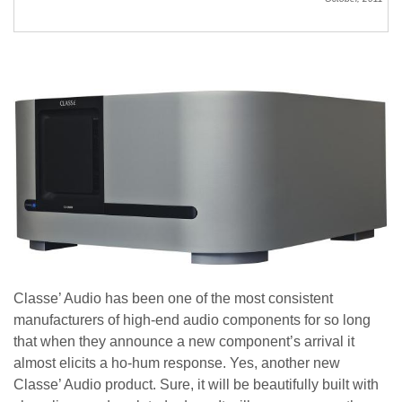
Classe’ Audio has been one of the most consistent
manufacturers of high-end audio components for so long
that when they announce a new component’s arrival it
almost elicits a ho-hum response. Yes, another new
Classe’ Audio product. Sure, it will be beautifully built with