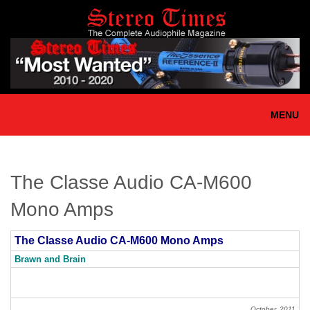
Skip
to
main
content
MENU
The Classe Audio CA-M600
Mono Amps
The Classe Audio CA-M600 Mono Amps
Brawn and Brain
October, 2011