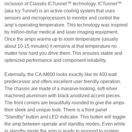
inclusion of Classés ICTunnel™ technology. ICTunnel™
(aka Icy Tunnel) is an active cooling system that uses
sensors and microprocessors to monitor and control the
amp’s operating temperature. This technology was inspired
by million-dollar medical and laser imaging equipment.
Once the amps warms up to room temperature (usually
about 10-15 minutes) it remains at that temperature no
matter how hard you drive them. This ensures stable and
optimized performance and component reliability.
Externally, the CA-M600 looks exactly like its 400 watt
predecessor and offers excellent user friendly operation.
The chassis are made of a massive-looking, soft-silver
machined aluminum with black anodized accent pieces.
The front corners are beautifully rounded to give the amps
their sleek and unique look. There is a front panel
“Standby” button and LED indicator. This button will toggle
the amp between operate and standby modes. Even while
in standby mode the amp is ready to respond to system