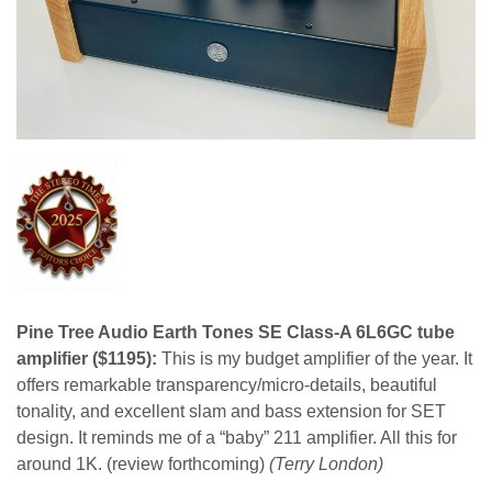
Pine Tree Audio Earth Tones SE Class-A 6L6GC tube
amplifier ($1195):
This is my budget amplifier of the year. It
offers remarkable transparency/micro-details, beautiful
tonality, and excellent slam and bass extension for SET
design. It reminds me of a “baby” 211 amplifier. All this for
around 1K. (review forthcoming)
(Terry London)