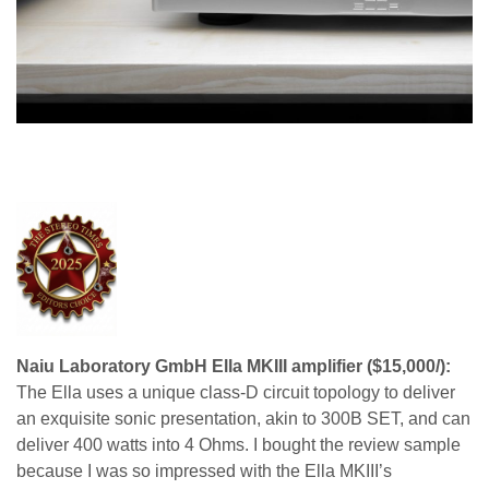
Naiu Laboratory GmbH Ella MKIII amplifier ($15,000/):
The Ella uses a unique class-D circuit topology to deliver
an exquisite sonic presentation, akin to 300B SET, and can
deliver 400 watts into 4 Ohms. I bought the review sample
because I was so impressed with the Ella MKIII’s