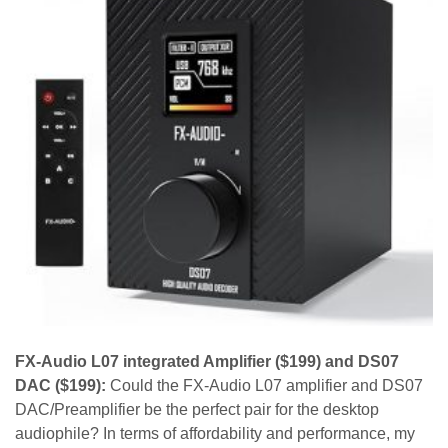
FX-Audio L07 integrated Amplifier ($199) and DS07
DAC ($199):
Could the FX-Audio L07 amplifier and DS07
DAC/Preamplifier be the perfect pair for the desktop
audiophile? In terms of affordability and performance, my