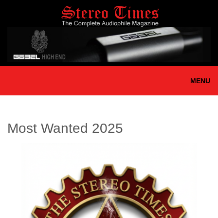
Skip
to
main
content
MENU
Most Wanted 2025