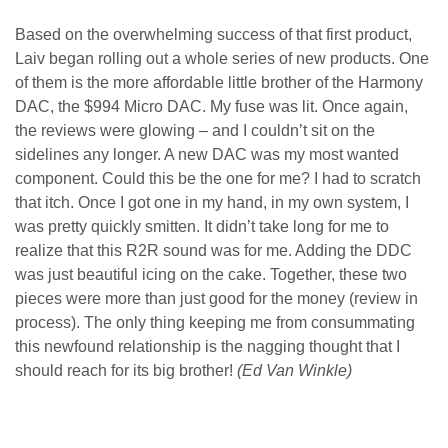
Based on the overwhelming success of that first product,
Laiv began rolling out a whole series of new products. One
of them is the more affordable little brother of the Harmony
DAC, the $994 Micro DAC. My fuse was lit. Once again,
the reviews were glowing – and I couldn’t sit on the
sidelines any longer. A new DAC was my most wanted
component. Could this be the one for me? I had to scratch
that itch. Once I got one in my hand, in my own system, I
was pretty quickly smitten. It didn’t take long for me to
realize that this R2R sound was for me. Adding the DDC
was just beautiful icing on the cake. Together, these two
pieces were more than just good for the money (review in
process). The only thing keeping me from consummating
this newfound relationship is the nagging thought that I
should reach for its big brother!
(Ed Van Winkle)