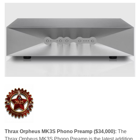
Thrax Orpheus MK3S Phono Preamp ($34,000):
The
Thrax Orpheus MK3S Phono Preamp is the latest addition