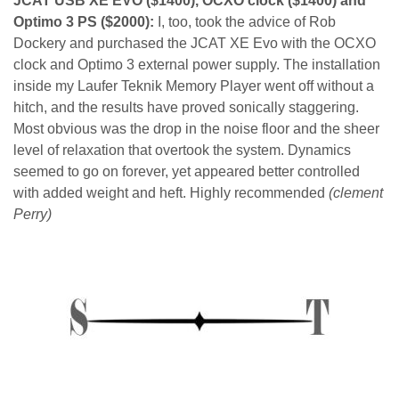
JCAT USB XE EVO ($1400), OCXO clock ($1400) and
Optimo 3 PS ($2000):
I, too, took the advice of Rob
Dockery and purchased the JCAT XE Evo with the OCXO
clock and Optimo 3 external power supply. The installation
inside my Laufer Teknik Memory Player went off without a
hitch, and the results have proved sonically staggering.
Most obvious was the drop in the noise floor and the sheer
level of relaxation that overtook the system. Dynamics
seemed to go on forever, yet appeared better controlled
with added weight and heft. Highly recommended
(clement
Perry)