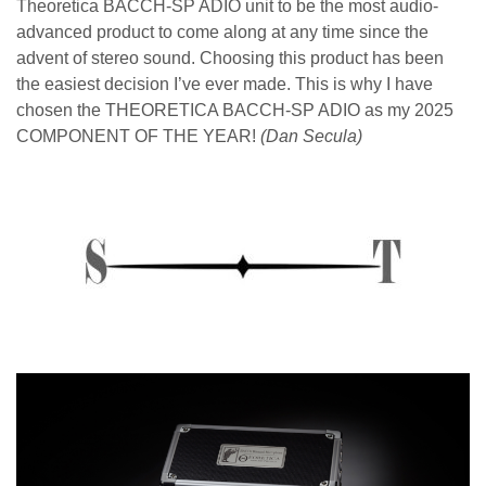
Theoretica BACCH-SP ADIO unit to be the most audio-
advanced
product to come along at any time since the
advent of stereo sound.
Choosing this product has been
the easiest decision I’ve ever made. This is why I
have
chosen the THEORETICA BACCH-SP ADIO as my 2025
COMPONENT OF THE YEAR!
(
Dan Secula)