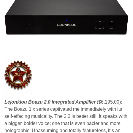
Lejonklou Boazu 2.0 Integrated Amplifier
($6,195.00):
The Boazu 1.x series captivated me immediately with its
self-effacing musicality. The 2.0 is better still. It speaks with
a bigger, bolder voice; one that is even pacier and more
holographic. Unassuming and totally featureless, it’s an