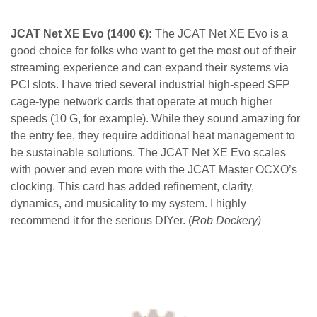
JCAT Net XE Evo
(1400 €):
The JCAT Net XE Evo is a
good choice for folks who want to get the most out of their
streaming experience and can expand their systems via
PCI slots. I have tried several industrial high-speed SFP
cage-type network cards that operate at much higher
speeds (10 G, for example). While they sound amazing for
the entry fee, they require additional heat management to
be sustainable solutions. The JCAT Net XE Evo scales
with power and even more with the JCAT Master OCXO’s
clocking. This card has added refinement, clarity,
dynamics, and musicality to my system. I highly
recommend it for the serious DIYer. (
Rob Dockery)