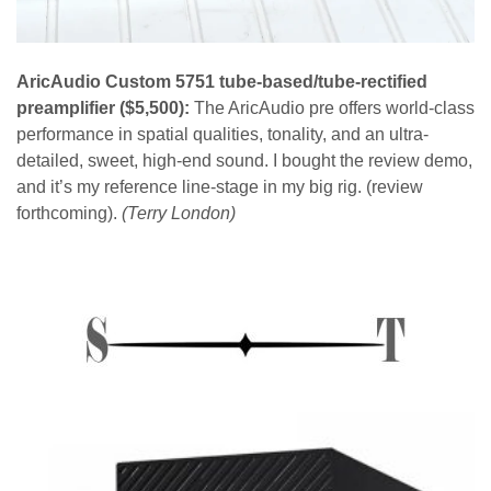
AricAudio Custom 5751 tube-based/tube-rectified
preamplifier ($5,500):
The AricAudio pre offers world-class
performance in spatial qualities, tonality, and an ultra-
detailed, sweet, high-end sound. I bought the review demo,
and it’s my reference line-stage in my big rig. (review
forthcoming).
(Terry London)