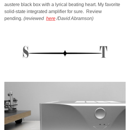
austere black box with a lyrical beating heart. My favorite
solid-state integrated amplifier for sure. Review
pending.
(reviewed
here
/David Abramson)