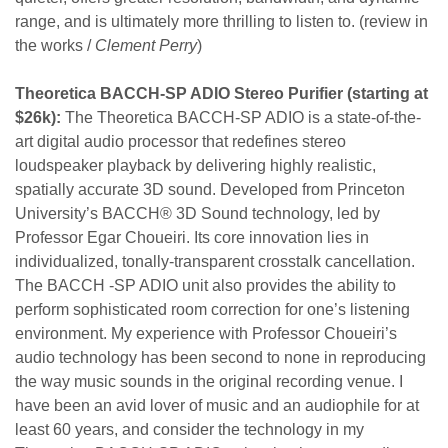
range, and is ultimately more thrilling to listen to. (review in
the works /
Clement Perry
)
Theoretica BACCH-SP ADIO Stereo Purifier (starting at
$26k):
The Theoretica BACCH-SP ADIO is a state-of-the-
art
digital audio processor that redefines stereo
loudspeaker
playback by delivering highly realistic,
spatially accurate
3D sound. Developed from Princeton
University’s
BACCH® 3D Sound technology, led by
Professor Egar Choueiri. Its
core innovation lies in
individualized, tonally-transparent crosstalk
cancellation.
The BACCH -SP ADIO unit also provides the ability to
perform sophisticated room correction for one’s listening
environment.
My experience with Professor Choueiri’s
audio technology has been
second to none in reproducing
the way music sounds in the
original recording venue. I
have been an avid lover of music and an
audiophile for at
least 60 years, and consider the technology in my