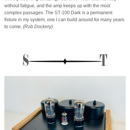
without fatigue, and the amp keeps up with the most
complex passages. The ST-100 Dark is a permanent
fixture in my system, one I can build around for many years
to come.
(Rob Dockery)