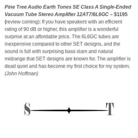
Pine Tree Audio Earth Tones SE Class A Single-Ended
Vacuum Tube Stereo Amplifier 12AT7/6L6GC
– $1195
(
review coming):
If you have speakers with an efficient
rating of 90 dB or higher, this amplifier is a wonderful
surprise at an affordable price. The 6L6GC tubes are
inexpensive compared to other SET designs, and the
sound is full with surprising bass slam and natural
midrange that SET designs are known for. The amplifier is
dead quiet and has become my first choice for my system.
(John Hoffman)