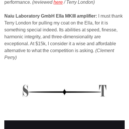
performance.
(reviewed
here
/ Terry London)
Naiu Laboratory GmbH Ella MKIII amplifier:
I must thank
Terry London for pulling my coat on the Ella, for it is
something special indeed. Its abilities at speed, finesse,
harmonic integrity, and three-dimensionality are
exceptional. At $15k, I consider it a wise and affordable
alternative to what the competition is asking.
(Clement
Perry)