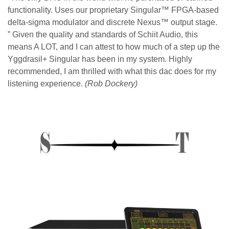
functionality. Uses our proprietary Singular™ FPGA-based
delta-sigma modulator and discrete Nexus™ output stage.
” Given the quality and standards of Schiit Audio, this
means A LOT, and I can attest to how much of a step up the
Yggdrasil+ Singular has been in my system. Highly
recommended, I am thrilled with what this dac does for my
listening experience.
(Rob Dockery)