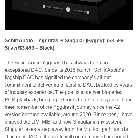
Schiit Audio – Yggdrasil+ Singular (Byggy):
($3,599 –
Silver/$3,499 – Black)
The Schiit Audio Yggdrasil has always been an
exceptional DAC. Since its 2015 launch, Schiit Audio’s
flagship DAC has signified the company’s all-out
commitment to delivering a flagship DAC, backed by years
of industry experience. The goal is to deliver bit-perfect
PCM playback, bringing listeners hours of enjoyment. I had
been a member of the Yggdrasil journey since the A2
version became available, around 2020. Since then, I have
enjoyed the LIM, MIB, and now Singular in my system.
Singular takes a step away from the Multi-bit path, as it is
“The only DAC in the world with no purchased or canned