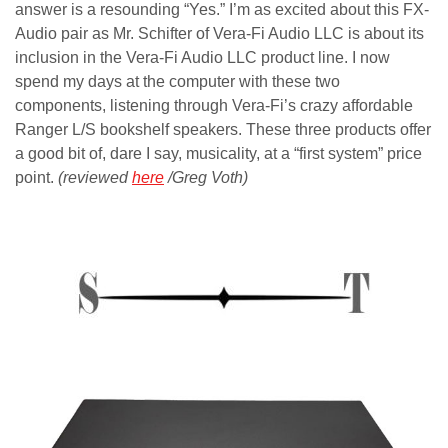
answer is a resounding “Yes.” I’m as excited about this FX-
Audio pair as Mr. Schifter of Vera-Fi Audio LLC is about its
inclusion in the Vera-Fi Audio LLC product line. I now
spend my days at the computer with these two
components, listening through Vera-Fi’s crazy affordable
Ranger L/S bookshelf speakers. These three products offer
a good bit of, dare I say, musicality, at a “first system” price
point.
(reviewed
here
/Greg Voth)