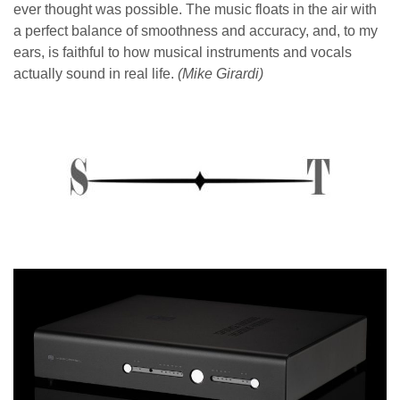
ever thought was possible. The music floats in the air with
a perfect balance of smoothness and accuracy, and, to my
ears, is
faithful to how musical instruments and vocals
actually sound in real life.
(Mike Girardi)