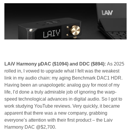
LAiV Harmony µDAC ($1094) and DDC ($894):
As 2025
rolled in, I vowed to upgrade what I felt was the weakest
link in my audio chain: my aging Benchmark DAC1 HDR.
Having been an unapologetic analog guy for most of my
life, I’d done a truly admirable job of ignoring the warp-
speed technological advances in digital audio. So I got to
work studying YouTube reviews. Very quickly, it became
apparent that there was a new company, grabbing
everyone’s attention with their first product – the Laiv
Harmony DAC @$2,700.