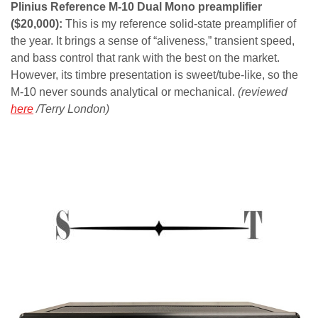
Plinius Reference M-10 Dual Mono preamplifier
($20,000):
This is my reference solid-state preamplifier of
the year. It brings a sense of “aliveness,” transient speed,
and bass control that rank with the best on the market.
However, its timbre presentation is sweet/tube-like, so the
M-10 never sounds analytical or mechanical.
(reviewed
here
/Terry London)