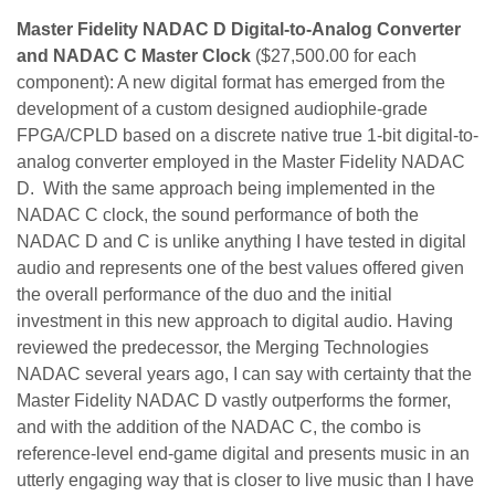
Master Fidelity NADAC D Digital-to-Analog Converter
and NADAC C Master Clock
($27,500.00 for each
component): A new digital format has emerged from the
development of a custom designed audiophile-grade
FPGA/CPLD based on a discrete native true 1-bit digital-to-
analog converter employed in the Master Fidelity NADAC
D. With the same approach being implemented in the
NADAC C clock, the sound performance of both the
NADAC D and C is unlike anything I have tested in digital
audio and represents one of the best values offered given
the overall performance of the duo and the initial
investment in this new approach to digital audio. Having
reviewed the predecessor, the Merging Technologies
NADAC several years ago, I can say with certainty that the
Master Fidelity NADAC D vastly outperforms the former,
and with the addition of the NADAC C, the combo is
reference-level end-game digital and presents music in an
utterly engaging way that is closer to live music than I have