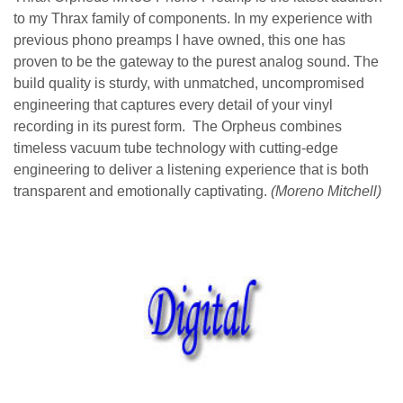
to my Thrax family of components. In my experience with
previous phono preamps I have owned, this one has
proven to be the gateway to the purest analog sound. The
build quality is sturdy, with unmatched, uncompromised
engineering that captures every detail of your vinyl
recording in its purest form. The Orpheus combines
timeless vacuum tube technology with cutting-edge
engineering to deliver a listening experience that is both
transparent and emotionally captivating.
(Moreno Mitchell)