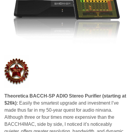
Theoretica BACCH-SP ADIO Stereo Purifier (starting at
$26k):
Easily the smartest upgrade and investment I’ve
made thus far in my 50-year quest for audio nirvana.
Although three or four times more expensive than the
BACCH4MAC, side by side, I noticed it’s noticeably
quieter, offers greater resolution, bandwidth, and dynamic