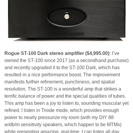
Rogue ST-100 Dark stereo amplifier
($4,995.00):
I’ve
owned the ST-100 since 2017 (as a secondhand purchase)
and recently upgraded it
to the ST-100 Dark, which has
resulted in a nice performance boost. The improvement
manifests further refinement, punchiness, and spatial
resolution. The ST-100 is a wonderful amp that strikes a
terrific balance of power and the special qualities of tubes.
This amp has been a joy to listen to, sounding muscular yet
refined. I listen in Triode mode, which provides enough
power to nearly pressurize my room (with my DIY 88
w/db/m sensitivity speakers, which happen to be MTMs)
while presenting amazing, real-time. I can listen all day