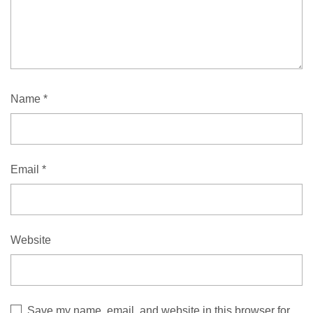
Name
*
Email
*
Website
Save my name, email, and website in this browser for