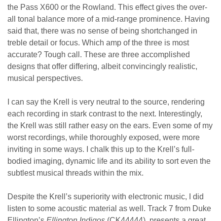
the Pass X600 or the Rowland. This effect gives the over-
all tonal balance more of a mid-range prominence. Having
said that, there was no sense of being shortchanged in
treble detail or focus. Which amp of the three is most
accurate? Tough call. These are three accomplished
designs that offer differing, albeit convincingly realistic,
musical perspectives.
I can say the Krell is very neutral to the source, rendering
each recording in stark contrast to the next. Interestingly,
the Krell was still rather easy on the ears. Even some of my
worst recordings, while thoroughly exposed, were more
inviting in some ways. I chalk this up to the Krell’s full-
bodied imaging, dynamic life and its ability to sort even the
subtlest musical threads within the mix.
Despite the Krell’s superiority with electronic music, I did
listen to some acoustic material as well. Track 7 from Duke
Ellington’s
Ellington Indigos
(CK44444), presents a great