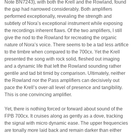
Note BN7243), with both the Krell and the Rowland, found
the gap had narrowed considerably. Both amplifiers
performed exceptionally, revealing the strength and
subtlety of Nora’s exceptional instrument while exposing
the recordings inherent flaws. Of the two amplifiers, I still
give the nod to the Rowland for recreating the organic
nature of Nora’s voice. There seems to be a tad less artifice
to the timbre when compared to the 700cx. Yet the Krell
presented the song with rock solid, fleshed out imaging
and a dynamic life that left the Rowland sounding rather
gentile and tad bit timid by comparison. Ultimately, neither
the Rowland nor the Pass amplifiers can decisively out
pace the Krell’s over-all level of presence and tangibility.
This is one convincing amplifier.
Yet, there is nothing forced or forward about sound of the
FPB 700cx. It cruises along as gently as a dove, tracking
the signal with micro dynamic ease. The upper frequencies
are tonally more laid back and remain darker than either