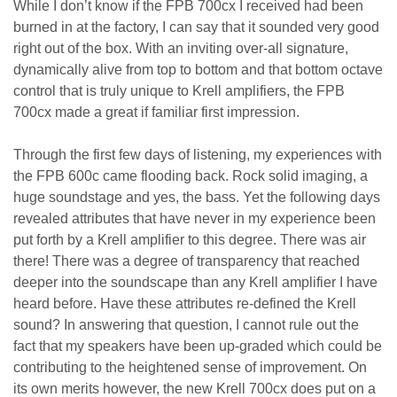
While I don’t know if the FPB 700cx I received had been
burned in at the factory, I can say that it sounded very good
right out of the box. With an inviting over-all signature,
dynamically alive from top to bottom and that bottom octave
control that is truly unique to Krell amplifiers, the FPB
700cx made a great if familiar first impression.
Through the first few days of listening, my experiences with
the FPB 600c came flooding back. Rock solid imaging, a
huge soundstage and yes, the bass. Yet the following days
revealed attributes that have never in my experience been
put forth by a Krell amplifier to this degree. There was air
there! There was a degree of transparency that reached
deeper into the soundscape than any Krell amplifier I have
heard before. Have these attributes re-defined the Krell
sound? In answering that question, I cannot rule out the
fact that my speakers have been up-graded which could be
contributing to the heightened sense of improvement. On
its own merits however, the new Krell 700cx does put on a