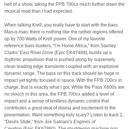
hell of a show, taking the FPB 700cx much further down the
musical road than I had expected.
When talking Krell, you really have to start with the bass.
Man-o-man, there is nothing like the nether regions offered
up by 700 Watts of Krell power. One of my favorite
reference bass busters, “I’m Home Africa,” from Stanley
Clarks’
East River Drive
(Epic EK47489), builds up a
rhythmic propulsion that is pushed along by supremely
clean leading edge transients coupled with an explosive
dynamic range. The bass on this track should be huge in
impact yet tightly focused in space. With the FPB 700cx in
charge, that is exactly what I got. While the Pass X600s are
no slouch in this area, the FPB 700cx added a level of
impact and a sense of limitless dynamic control that
contributes a great deal of drama and excitement to the
presentation. Want something truly scary? Listen to track 1,
“Devils Slide,” from Joe Satriani’s
Engines of
Creation
(Epic EK67860). The shuddering machine gun