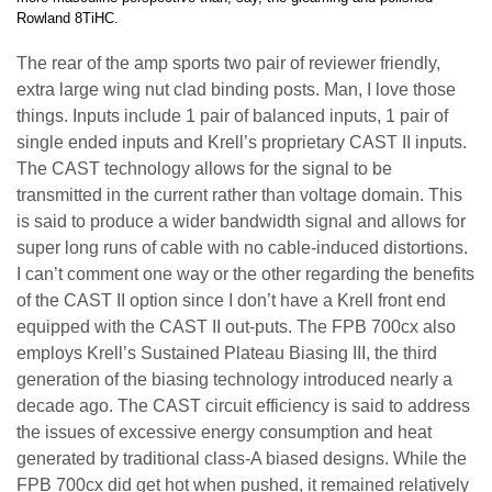
Rowland 8TiHC.
The rear of the amp sports two pair of reviewer friendly,
extra large wing nut clad binding posts. Man, I love those
things. Inputs include 1 pair of balanced inputs, 1 pair of
single ended inputs and Krell’s proprietary CAST II inputs.
The CAST technology allows for the signal to be
transmitted in the current rather than voltage domain. This
is said to produce a wider bandwidth signal and allows for
super long runs of cable with no cable-induced distortions.
I can’t comment one way or the other regarding the benefits
of the CAST II option since I don’t have a Krell front end
equipped with the CAST II out-puts. The FPB 700cx also
employs Krell’s Sustained Plateau Biasing III, the third
generation of the biasing technology introduced nearly a
decade ago. The CAST circuit efficiency is said to address
the issues of excessive energy consumption and heat
generated by traditional class-A biased designs. While the
FPB 700cx did get hot when pushed, it remained relatively