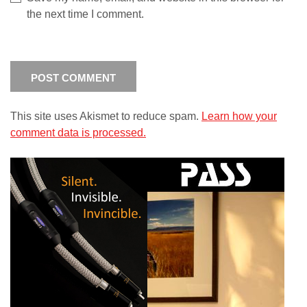
the next time I comment.
This site uses Akismet to reduce spam.
Learn how your
comment data is processed.