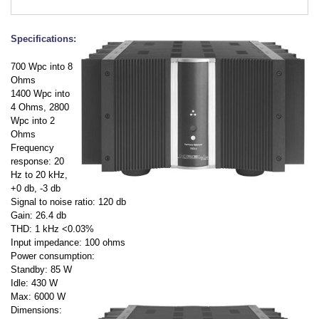
Specifications:
700 Wpc into 8
Ohms
1400 Wpc into
4 Ohms, 2800
Wpc into 2
Ohms
Frequency
response: 20
Hz to 20 kHz,
+0 db, -3 db
Signal to noise ratio: 120 db
Gain: 26.4 db
THD: 1 kHz <0.03%
Input impedance: 100 ohms
Power consumption:
Standby: 85 W
Idle: 430 W
Max: 6000 W
Dimensions: