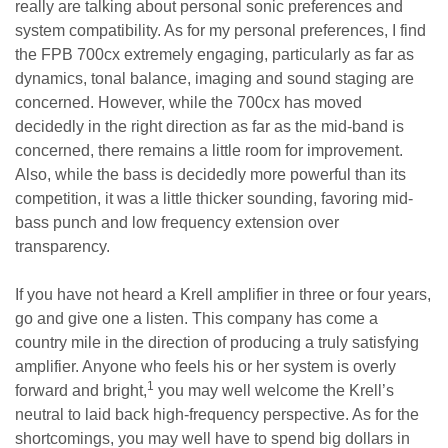
really are talking about personal sonic preferences and
system compatibility. As for my personal preferences, I find
the FPB 700cx extremely engaging, particularly as far as
dynamics, tonal balance, imaging and sound staging are
concerned. However, while the 700cx has moved
decidedly in the right direction as far as the mid-band is
concerned, there remains a little room for improvement.
Also, while the bass is decidedly more powerful than its
competition, it was a little thicker sounding, favoring mid-
bass punch and low frequency extension over
transparency.
If you have not heard a Krell amplifier in three or four years,
go and give one a listen. This company has come a
country mile in the direction of producing a truly satisfying
amplifier. Anyone who feels his or her system is overly
1
forward and bright,
you may well welcome the Krell’s
neutral to laid back high-frequency perspective. As for the
shortcomings, you may well have to spend big dollars in