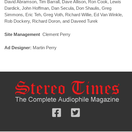
David Abramson, Tim Barrall, Dave Allison, Ron Cook, Lewis
Dardick, John Hoffman, Dan Secula, Don Shaulis, Greg
Simmons, Eric Teh, Greg Voth, Richard Willie, Ed Van Winkle,
Rob Dockery, Richard Doron, and Daveed Turek
Site Management
Clement Perry
Ad Designer:
Martin Perry
Follow
Follow
us
us
Facebook
On