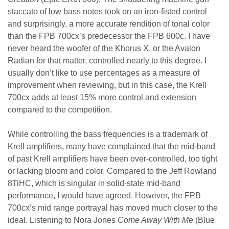
staccato of low bass notes took on an iron-fisted control
and surprisingly, a more accurate rendition of tonal color
than the FPB 700cx’s predecessor the FPB 600c. I have
never heard the woofer of the Khorus X, or the Avalon
Radian for that matter, controlled nearly to this degree. I
usually don’t like to use percentages as a measure of
improvement when reviewing, but in this case, the Krell
700cx adds at least 15% more control and extension
compared to the competition.
While controlling the bass frequencies is a trademark of
Krell amplifiers, many have complained that the mid-band
of past Krell amplifiers have been over-controlled, too tight
or lacking bloom and color. Compared to the Jeff Rowland
8TiHC, which is singular in solid-state mid-band
performance, I would have agreed. However, the FPB
700cx’s mid range portrayal has moved much closer to the
ideal. Listening to Nora Jones
Come Away With Me
(Blue