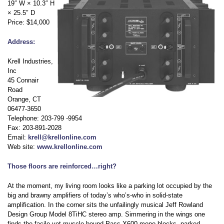
19″ W × 10.3″ H
× 25.5″ D
Price: $14,000
Address:
Krell Industries,
Inc
45 Connair
Road
Orange, CT
06477-3650
Telephone: 203-799 -9954
Fax: 203-891-2028
Email:
krell@krellonline.com
Web site:
www.krellonline.com
Those floors are reinforced…right?
At the moment, my living room looks like a parking lot occupied by the
big and brawny amplifiers of today’s who’s-who in solid-state
amplification. In the corner sits the unfailingly musical Jeff Rowland
Design Group Model 8TiHC stereo amp. Simmering in the wings one
finds the facile yet muscle bound Pass X600 mono blocks, parked