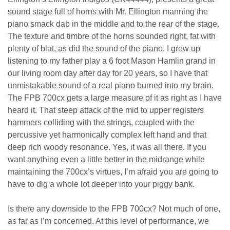
sound stage full of horns with Mr. Ellington manning the
piano smack dab in the middle and to the rear of the stage.
The texture and timbre of the horns sounded right, fat with
plenty of blat, as did the sound of the piano. I grew up
listening to my father play a 6 foot Mason Hamlin grand in
our living room day after day for 20 years, so I have that
unmistakable sound of a real piano burned into my brain.
The FPB 700cx gets a large measure of it as right as I have
heard it. That steep attack of the mid to upper registers
hammers colliding with the strings, coupled with the
percussive yet harmonically complex left hand and that
deep rich woody resonance. Yes, it was all there. If you
want anything even a little better in the midrange while
maintaining the 700cx’s virtues, I’m afraid you are going to
have to dig a whole lot deeper into your piggy bank.
Is there any downside to the FPB 700cx? Not much of one,
as far as I’m concerned. At this level of performance, we