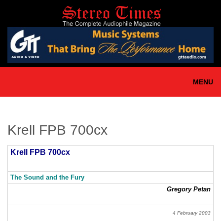
Skip
to
main
content
MENU
Krell FPB 700cx
Krell FPB 700cx
The Sound and the Fury
Gregory Petan
4 February 2003