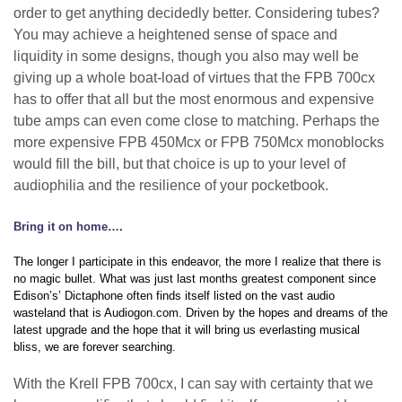
order to get anything decidedly better. Considering tubes?
You may achieve a heightened sense of space and
liquidity in some designs, though you also may well be
giving up a whole boat-load of virtues that the FPB 700cx
has to offer that all but the most enormous and expensive
tube amps can even come close to matching. Perhaps the
more expensive FPB 450Mcx or FPB 750Mcx monoblocks
would fill the bill, but that choice is up to your level of
audiophilia and the resilience of your pocketbook.
Bring it on home….
The longer I participate in this endeavor, the more I realize that there is
no magic bullet. What was just last months greatest component since
Edison’s’ Dictaphone often finds itself listed on the vast audio
wasteland that is Audiogon.com. Driven by the hopes and dreams of the
latest upgrade and the hope that it will bring us everlasting musical
bliss, we are forever searching.
With the Krell FPB 700cx, I can say with certainty that we