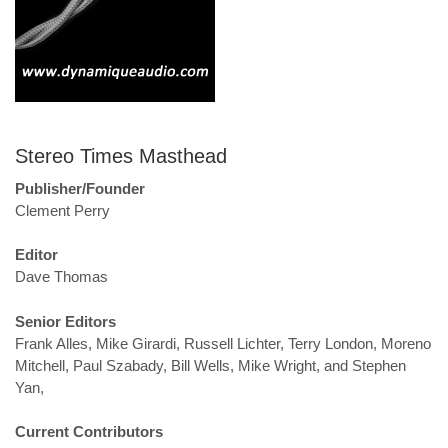
Stereo Times Masthead
Publisher/Founder
Clement Perry
Editor
Dave Thomas
Senior Editors
Frank Alles, Mike Girardi, Russell Lichter, Terry London, Moreno
Mitchell, Paul Szabady, Bill Wells, Mike Wright, and Stephen
Yan,
Current Contributors