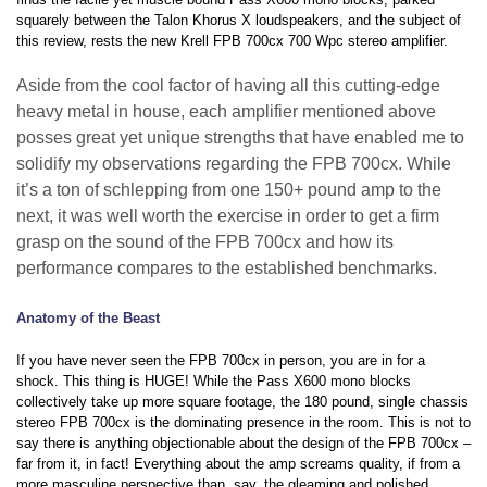
squarely between the Talon Khorus X loudspeakers, and the subject of
this review, rests the new Krell FPB 700cx 700 Wpc stereo amplifier.
Aside from the cool factor of having all this cutting-edge
heavy metal in house, each amplifier mentioned above
posses great yet unique strengths that have enabled me to
solidify my observations regarding the FPB 700cx. While
it’s a ton of schlepping from one 150+ pound amp to the
next, it was well worth the exercise in order to get a firm
grasp on the sound of the FPB 700cx and how its
performance compares to the established benchmarks.
Anatomy of the Beast
If you have never seen the FPB 700cx in person, you are in for a
shock. This thing is HUGE! While the Pass X600 mono blocks
collectively take up more square footage, the 180 pound, single chassis
stereo FPB 700cx is the dominating presence in the room. This is not to
say there is anything objectionable about the design of the FPB 700cx –
far from it, in fact! Everything about the amp screams quality, if from a
more masculine perspective than, say, the gleaming and polished