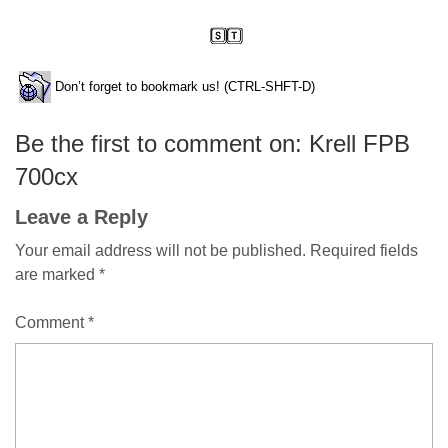
Don’t forget to bookmark us! (CTRL-SHFT-D)
Be the first to comment on: Krell FPB
700cx
Leave a Reply
Your email address will not be published.
Required fields
are marked
*
Comment
*