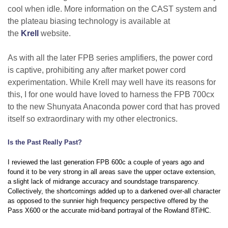
cool when idle. More information on the CAST system and
the plateau biasing technology is available at
the
Krell
website.
As with all the later FPB series amplifiers, the power cord
is captive, prohibiting any after market power cord
experimentation. While Krell may well have its reasons for
this, I for one would have loved to harness the FPB 700cx
to the new Shunyata Anaconda power cord that has proved
itself so extraordinary with my other electronics.
Is the Past Really Past?
I reviewed the last generation FPB 600c a couple of years ago and
found it to be very strong in all areas save the upper octave extension,
a slight lack of midrange accuracy and soundstage transparency.
Collectively, the shortcomings added up to a darkened over-all character
as opposed to the sunnier high frequency perspective offered by the
Pass X600 or the accurate mid-band portrayal of the Rowland 8TiHC.