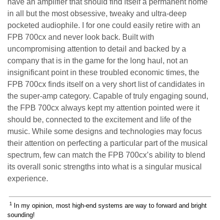
have an amplifier that should find itself a permanent home
in all but the most obsessive, tweaky and ultra-deep
pocketed audiophile. I for one could easily retire with an
FPB 700cx and never look back. Built with
uncompromising attention to detail and backed by a
company that is in the game for the long haul, not an
insignificant point in these troubled economic times, the
FPB 700cx finds itself on a very short list of candidates in
the super-amp category. Capable of truly engaging sound,
the FPB 700cx always kept my attention pointed were it
should be, connected to the excitement and life of the
music. While some designs and technologies may focus
their attention on perfecting a particular part of the musical
spectrum, few can match the FPB 700cx’s ability to blend
its overall sonic strengths into what is a singular musical
experience.
1
In my opinion, most high-end systems are way to forward and bright
sounding!