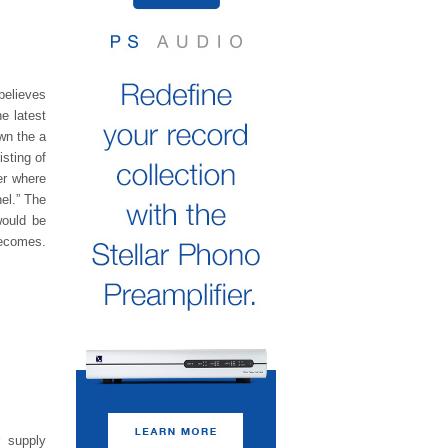
believes
e latest
own the a
isting of
er where
el.” The
would be
becomes.
 supply