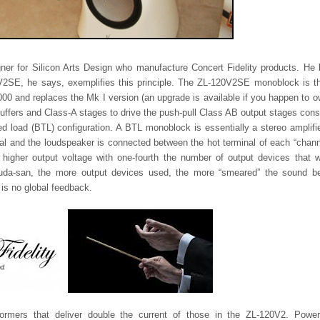
ner for Silicon Arts Design who manufacture Concert Fidelity products. He 
V2SE, he says, exemplifies this principle. The ZL-120V2SE monoblock is th
4,000 and replaces the Mk I version (an upgrade is available if you happen to 
 buffers and Class-A stages to drive the push-pull Class AB output stages cons
d load (BTL) configuration. A BTL monoblock is essentially a stereo amplifi
nal and the loudspeaker is connected between the hot terminal of each “chann
 higher output voltage with one-fourth the number of output devices that 
Tsuda-san, the more output devices used, the more “smeared” the sound 
 is no global feedback.
mers that deliver double the current of those in the ZL-120V2. Power