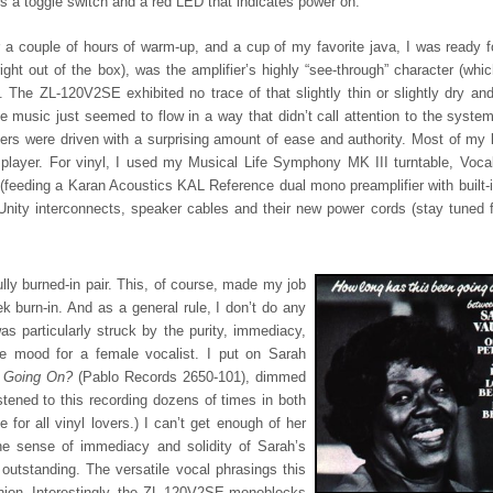
e is a toggle switch and a red LED that indicates power on.
 a couple of hours of warm-up, and a cup of my favorite java, I was ready 
ght out of the box), was the amplifier’s highly “see-through” character (whic
The ZL-120V2SE exhibited no trace of that slightly thin or slightly dry and 
he music just seemed to flow in a way that didn’t call attention to the system
ers were driven with a surprising amount of ease and authority. Most of my l
ayer. For vinyl, I used my Musical Life Symphony MK III turntable, Vocal
(feeding a Karan Acoustics KAL Reference dual mono preamplifier with built-
ty interconnects, speaker cables and their new power cords (stay tuned fo
y burned-in pair. This, of course, made my job
k burn-in. And as a general rule, I don’t do any
was particularly struck by the purity, immediacy,
he mood for a female vocalist. I put on Sarah
n Going On?
(Pablo Records 2650-101), dimmed
stened to this recording dozens of times in both
for all vinyl lovers.) I can’t get enough of her
he sense of immediacy and solidity of Sarah’s
outstanding. The versatile vocal phrasings this
ashion. Interestingly, the ZL-120V2SE monoblocks