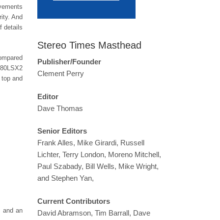
ovements
ity. And
f details
Stereo Times Masthead
compared
Publisher/Founder
-080LSX2
Clement Perry
 top and
Editor
Dave Thomas
Senior Editors
Frank Alles, Mike Girardi, Russell
Lichter, Terry London, Moreno Mitchell,
Paul Szabady, Bill Wells, Mike Wright,
and Stephen Yan,
Current Contributors
, and an
David Abramson, Tim Barrall, Dave