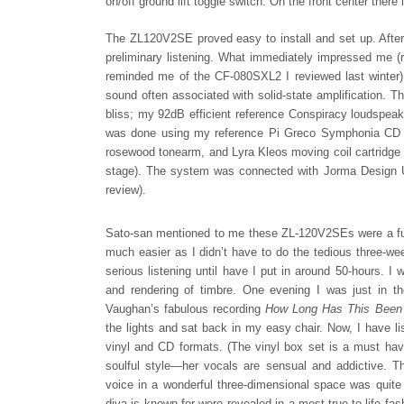
on/off ground lift toggle switch. On the front center ther
The ZL120V2SE proved easy to install and set up. After
preliminary listening. What immediately impressed me (ri
reminded me of the CF-080SXL2 I reviewed last winter). 
sound often associated with solid-state amplification. T
bliss; my 92dB efficient reference Conspiracy loudspeak
was done using my reference Pi Greco Symphonia CD pl
rosewood tonearm, and Lyra Kleos moving coil cartridge 
stage). The system was connected with Jorma Design Uni
review).
Sato-san mentioned to me these ZL-120V2SEs were a full
much easier as I didn’t have to do the tedious three-wee
serious listening until have I put in around 50-hours. I 
and rendering of timbre. One evening I was just in t
Vaughan’s fabulous recording
How Long Has This Bee
the lights and sat back in my easy chair. Now, I have li
vinyl and CD formats. (The vinyl box set is a must have 
soulful style—her vocals are sensual and addictive. T
voice in a wonderful three-dimensional space was quite 
diva is known for were revealed in a most true-to-life f