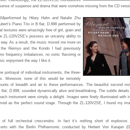
 a sense of suspense and drama that were somehow missing from the CD versi
304
performed by Hilary Hahn and Natalie Zhu
rt’s Piano Trio in B flat, D.898 performed by
l textures were amazingly free of grit, grain and
 The ZL-120V2SE’s possess an uncanny ability to
ic way. As a result, the music moved me more on
r the Reimyo and the Kondo I had previously
no frequency imbalances, no sonic flavoring or
sic enjoyment the way I like it.
e portrayal of individual instruments, the three-
es. Moreover, none of this would be remotely
ounts of breadth and air to these performances. The beautiful second m
 flat, D.898
, sounded dynamically alive and breathtaking. The subtle details 
each instrument were simply a delight. Images were finely illuminated with in
erved as the perfect sound stage. Through the ZL-120V2SE, I found my ima
f full orchestral crescendos. In fact it’s nothing short of explosive.
erto
with the Berlin Philharmonic conducted by Herbert Von Karajan (D