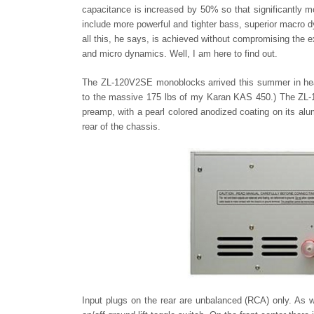
capacitance is increased by 50% so that significantly 
include more powerful and tighter bass, superior macro dy
all this, he says, is achieved without compromising the ex
and micro dynamics. Well, I am here to find out.
The ZL-120V2SE monoblocks arrived this summer in hea
to the massive 175 lbs of my Karan KAS 450.) The ZL-1
preamp, with a pearl colored anodized coating on its alu
rear of the chassis.
Input plugs on the rear are unbalanced (RCA) only. As w