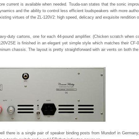
more current is available when needed. Tsuda-san states that the sonic impr
namics and the ability to control less efficient loudspeakers with more author
isting virtues of the ZL-120V2: high speed, delicacy and exquisite rendition o
vy-duty cartons, one for each 44-pound amplifier. (Chicken scratch when 
20V2SE is finished in an elegant yet simple style which matches their CF
minum chassis. The layout is pretty straightforward with air vents on both the
ell there is a single pair of speaker binding posts from Mundorf in Germany