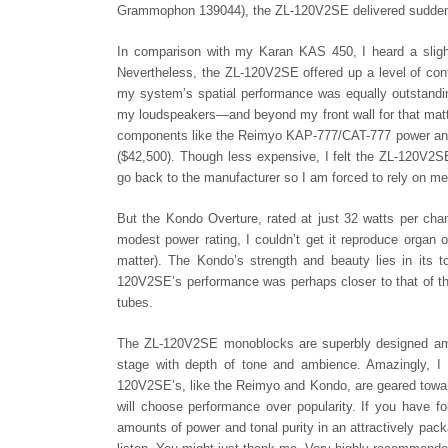
Grammophon 139044), the ZL-120V2SE delivered sudden dy
In comparison with my Karan KAS 450, I heard a sligh
Nevertheless, the ZL-120V2SE offered up a level of con
my system’s spatial performance was equally outstandi
my loudspeakers—and beyond my front wall for that matte
components like the Reimyo KAP-777/CAT-777 power and
($42,500). Though less expensive, I felt the ZL-120V2SE
go back to the manufacturer so I am forced to rely on m
But the Kondo Overture, rated at just 32 watts per cha
modest power rating, I couldn’t get it reproduce organ
matter). The Kondo’s strength and beauty lies in its t
120V2SE’s performance was perhaps closer to that of th
tubes.
The ZL-120V2SE monoblocks are superbly designed ampl
stage with depth of tone and ambience. Amazingly, I 
120V2SE’s, like the Reimyo and Kondo, are geared towar
will choose performance over popularity. If you have fo
amounts of power and tonal purity in an attractively pac