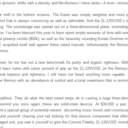
namic shifts with a density and life-likeness I have rarely—if ever—encou
t shift in the bottom octaves. The Karan was simply weightier and more p
trol that is always convincing as well as admirable. And the ZL-120V2SE’s e
ng. The soundstage was spread out on a three-dimensional plane, extendin
r. I’ve been blessed this year to have spent ample amounts of time with wor
 preamp combo ($50k), as well as the heavenly sounding Kondo Overture in
 acquitted itself well against these tubed marvels. Unfortunately the Reimy
emory.
nnel, for me has set a new benchmark for purity and organic rightness. Wit
 or bass notes with same amount of grip as the ZL-120V2SE (or the Reimyo 
onal balance and rightness; I still have not heard anything more capable.
e Reimyo with an abundance of control and a tonal sweetness that is remini
ifiers. They do what the best tubed amps do in casting a huge three-dim
remind you once again, these are solid-state devices. At $34,000 a pair,
d a special group of potential owners: discerning music lovers and connoiss
und yourself chasing your tail looking for that elusive component that offe
kaged unit, you owe it yourself to give the Concert Fidelity ZL-120V2SE mono