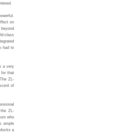
ntered.
owerful.
ffect on
g beyond
ld-class
tegrated
o had to
h a very
for that
 The ZL-
scent of
ensional
 the ZL-
eurs who
rs ample
blocks a