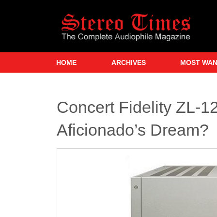
Skip
to
main
content
HOME
ARCHIVES
MOST WA
Concert Fidelity ZL-
Aficionado’s Dream?