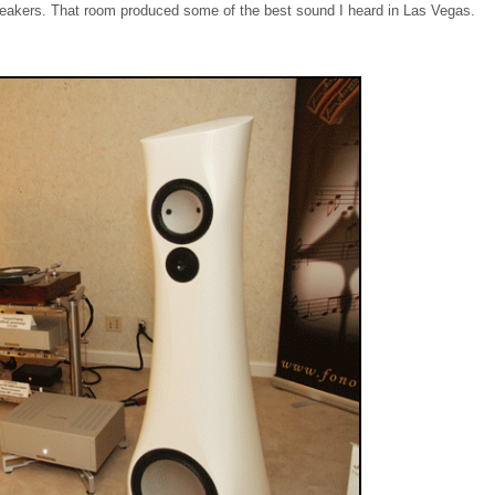
peakers. That room produced some of the best sound I heard in Las Vegas.