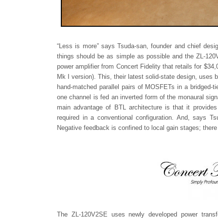
“Less is more” says Tsuda-san, founder and chief desig
things should be as simple as possible and the ZL-120
power amplifier from Concert Fidelity that retails for $3
Mk I version). This, their latest solid-state design, uses
hand-matched parallel pairs of MOSFETs in a bridged-tie
one channel is fed an inverted form of the monaural sig
main advantage of BTL architecture is that it provides
required in a conventional configuration. And, says 
Negative feedback is confined to local gain stages; there
The ZL-120V2SE uses newly developed power transfor