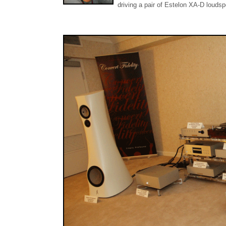
driving a pair of Estelon XA-D louds