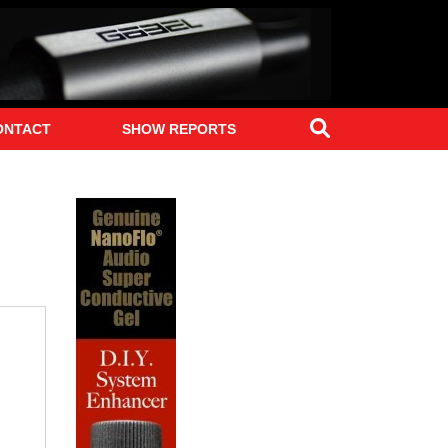
Search
ONTACT
SHOW REPORTS