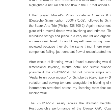
highlighted a natural ebb and flow in the LP that added
I then played Mozart’s
Violin Sonata in E minor K.
(Deutsche Grammophon B0004771-02), followed by Schube
the Beaux Arts Trio (Philips 438 700-2). Again instrumenta
glare while overall timbre was involving and intimate.
reproduce strings and piano in a very natural and organ
an emotional level. I caught myself reminiscing ove
reviewed because they did the same thing. There were 
component failing: just constant flow of unadulterated mu
After weeks of listening, what I found outstanding was th
dimensional layering, minute detail and subtle nuanc
possible if the ZL-120V2SE did not provide ample am
“Andante un poco mosso,” of Schubert’s
Piano Trio in B
variation and bowing textures alongside the blending of 
instruments stretched across my listening room that s
running wild!
The ZL-120V2SE easily scales the dramatic heights o
Rostropovich’s performance of the Dvorak
Cello Conc