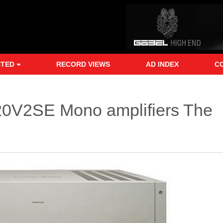
NTED
RECORD VIEWS
AD INDEX
C
120V2SE Mono amplifiers The