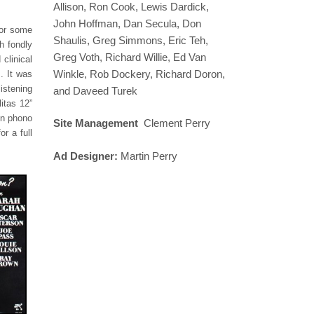
Allison, Ron Cook, Lewis Dardick,
John Hoffman, Dan Secula, Don
for some
Shaulis, Greg Simmons, Eric Teh,
h fondly
Greg Voth, Richard Willie, Ed Van
clinical
Winkle, Rob Dockery, Richard Doron,
. It was
istening
and Daveed Turek
itas 12”
in phono
Site Management
Clement Perry
r a full
Ad Designer:
Martin Perry