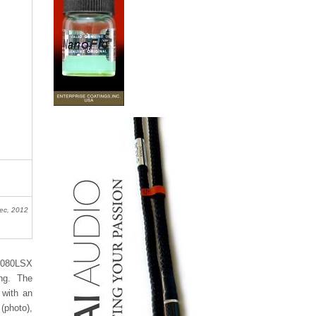
ec, 2012
F-080LSX
ing. The
 with an
 (photo),