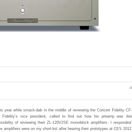
D
his year while smack-dab in the middle of reviewing the Concert Fidelity C
t Fidelity’s vice president, called to find out how his preamp was do
ssibility of reviewing their ZL-120V2SE monoblock amplifiers. I responded
ese amplifiers were on my short-list after hearing their prototypes at CES 2012