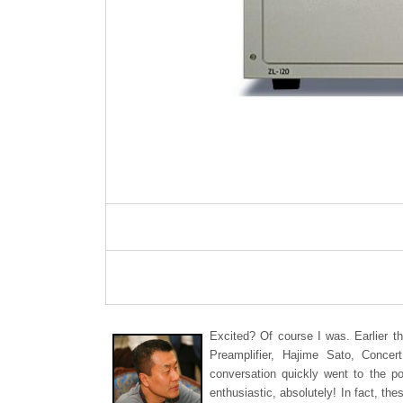
Excited? Of course I was. Earlier t
Preamplifier, Hajime Sato, Concer
conversation quickly went to the po
enthusiastic, absolutely! In fact, th