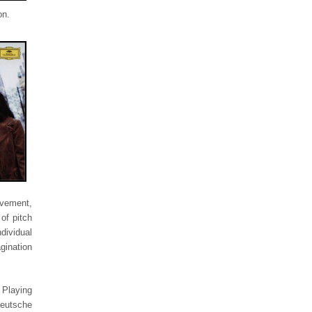
on.
ovement,
of pitch
dividual
gination
 Playing
eutsche