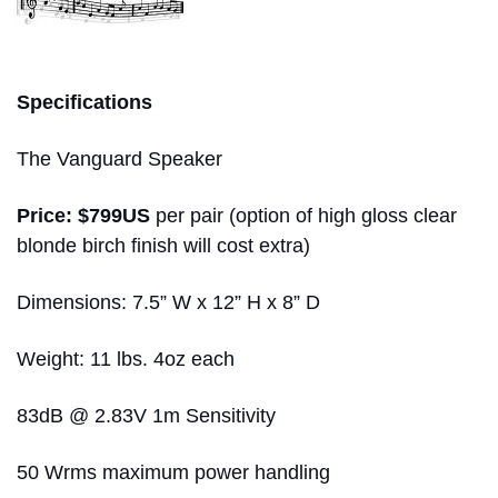
greg voth
Specifications
The Vanguard Speaker
Price: $799US
per pair (option of high gloss clear
blonde birch finish will cost extra)
Dimensions: 7.5” W x 12” H x 8” D
Weight: 11 lbs. 4oz each
83dB @ 2.83V 1m Sensitivity
50 Wrms maximum power handling