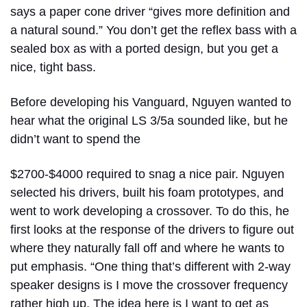
says a paper cone driver “gives more definition and
a natural sound.” You don’t get the reflex bass with a
sealed box as with a ported design, but you get a
nice, tight bass.
Before developing his Vanguard, Nguyen wanted to
hear what the original LS 3/5a sounded like, but he
didn’t want to spend the
$2700-$4000 required to snag a nice pair. Nguyen
selected his drivers, built his foam prototypes, and
went to work developing a crossover. To do this, he
first looks at the response of the drivers to figure out
where they naturally fall off and where he wants to
put emphasis. “One thing that’s different with 2-way
speaker designs is I move the crossover frequency
rather high up. The idea here is I want to get as