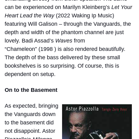
can be experienced on Marilyn Kleinberg’s
Let Your
Heart Lead the Way
(2022 Waking Ip Music)
featuring Will Galison – through the Vanguards, the
depth and width of the phantom channel are just
lovely. Badi Assad’s
Waves
from
“
Chameleon”
(1998 ) is also rendered beautifully.
The depth of the bass delivered by these small
bookshelves is so surprising. Of course, this is
dependent on setup.
On to the Basement
As expected, bringing
the Vanguards down
to the basement did
not disappoint. Astor