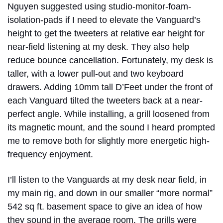
Nguyen suggested using studio-monitor-foam-
isolation-pads if I need to elevate the Vanguard’s
height to get the tweeters at relative ear height for
near-field listening at my desk. They also help
reduce bounce cancellation. Fortunately, my desk is
taller, with a lower pull-out and two keyboard
drawers. Adding 10mm tall D’Feet under the front of
each Vanguard tilted the tweeters back at a near-
perfect angle. While installing, a grill loosened from
its magnetic mount, and the sound I heard prompted
me to remove both for slightly more energetic high-
frequency enjoyment.
I’ll listen to the Vanguards at my desk near field, in
my main rig, and down in our smaller “more normal”
542 sq ft. basement space to give an idea of how
they sound in the average room. The grills were