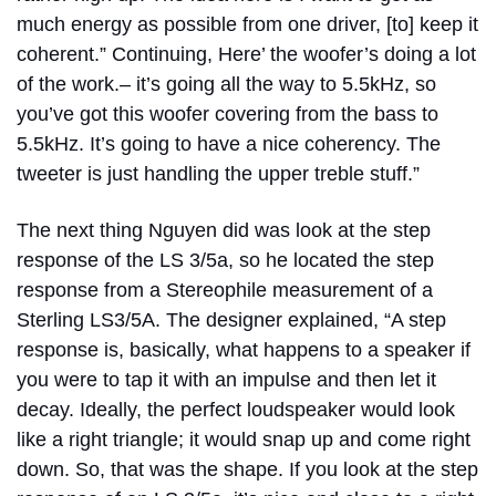
much energy as possible from one driver, [to] keep it
coherent.” Continuing, Here’ the woofer’s doing a lot
of the work.– it’s going all the way to 5.5kHz, so
you’ve got this woofer covering from the bass to
5.5kHz. It’s going to have a nice coherency. The
tweeter is just handling the upper treble stuff.”
The next thing Nguyen did was look at the step
response of the LS 3/5a, so he located the step
response from a Stereophile measurement of a
Sterling LS3/5A. The designer explained, “A step
response is, basically, what happens to a speaker if
you were to tap it with an impulse and then let it
decay. Ideally, the perfect loudspeaker would look
like a right triangle; it would snap up and come right
down. So, that was the shape. If you look at the step