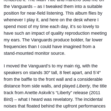
the Vanguards – as I tweaked them into a suitable
position for near-field listening. This album flies by
whenever I play it, and here on the desk where I
spend most of my time each day, it’s so lovely to
have such an impact of quality reproduction meeting
my ears. The Vanguards produce bolder, far lower
frequencies than I could have imagined from a
stand-mounted monitor source.
I moved the Vanguard’s to my main rig, with the
speakers on stands 30″ tall, 8 feet apart, and 5’4″
from the baffle to the front wall and a considerable
distance from side walls, and played
Liberty
, the title
track from Anette Askvik’s “
Liberty”
release (2011
Bird) – what I heard was revelatory. The incidental
noises that floated behind the upfront performances