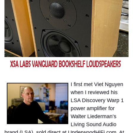
I first met Viet Nguyen
when I reviewed his
LSA Discovery Warp 1
power amplifier for
Walter Liederman’s
Living Sound Audio
brand (LSA), sold direct at UnderwoodHiFi.com. At