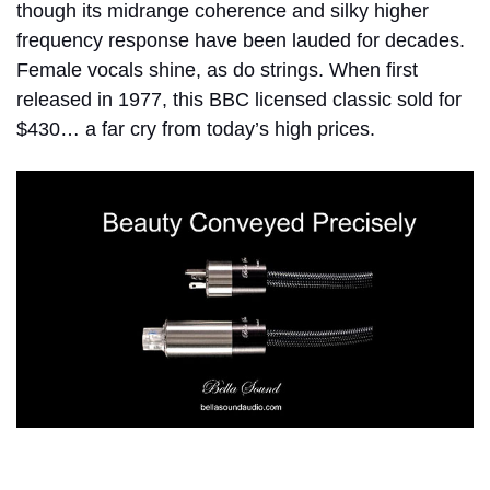
though its midrange coherence and silky higher
frequency response have been lauded for decades.
Female vocals shine, as do strings. When first
released in 1977, this BBC licensed classic sold for
$430… a far cry from today’s high prices.