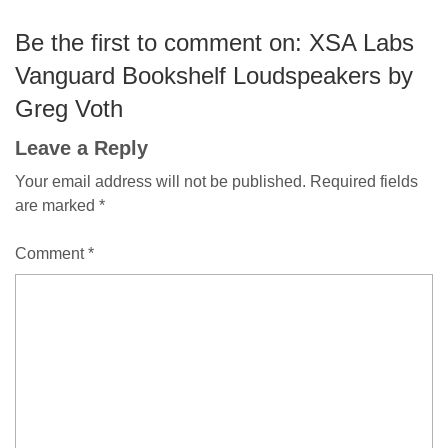
Be the first to comment on: XSA Labs
Vanguard Bookshelf Loudspeakers by
Greg Voth
Leave a Reply
Your email address will not be published.
Required fields
are marked
*
Comment
*