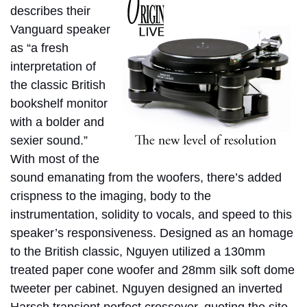
describes their
Vanguard speaker
as “a fresh
interpretation of
the classic British
bookshelf monitor
with a bolder and
sexier sound.”
With most of the
sound emanating from the woofers, there’s added
crispness to the imaging, body to the
instrumentation, solidity to vocals, and speed to this
speaker’s responsiveness. Designed as an homage
to the British classic, Nguyen utilized a 130mm
treated paper cone woofer and 28mm silk soft dome
tweeter per cabinet. Nguyen designed an inverted
Harsch transient perfect crossover, quoting the site