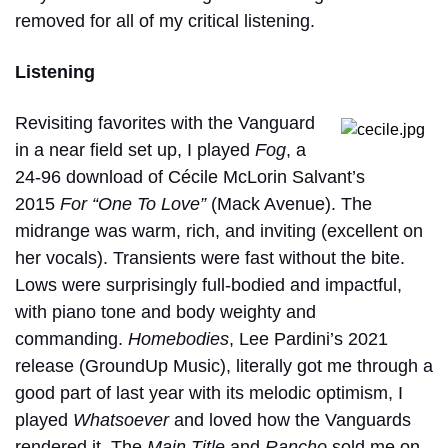
removed for all of my critical listening.
Listening
Revisiting favorites with the Vanguard
in a near field set up, I played
Fog
, a
24-96 download of Cécile McLorin Salvant’s
2015
For “One To Love”
(Mack Avenue). The
midrange was warm, rich, and inviting (excellent on
her vocals). Transients were fast without the bite.
Lows were surprisingly full-bodied and impactful,
with piano tone and body weighty and
commanding.
Homebodies
, Lee Pardini’s 2021
release (GroundUp Music), literally got me through a
good part of last year with its melodic optimism, I
played
Whatsoever
and loved how the Vanguards
rendered it. The
Main Title
and
Rancho
sold me on