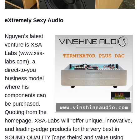
eXtremely Sexy Audio
Nguyen’s latest
venture is XSA
Labs (www.xsa-
labs.com), a
direct-to-you
business model
where his
components can
be purchased.
Quoting from the
homepage, XSA-Labs will “offer unique, innovative,
and leading-edge products for the very best in
SOUND QUALITY [caps theirs] and value using