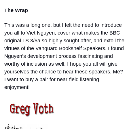
The Wrap
This was a long one, but I felt the need to introduce
you all to Viet Nguyen, cover what makes the BBC
original LS 3/5a so highly sought after, and extoll the
virtues of the Vanguard Bookshelf Speakers. I found
Nguyen’s development process fascinating and
worthy of inclusion as well. I hope you all will give
yourselves the chance to hear these speakers. Me?
I want to buy a pair for near-field listening
enjoyment!