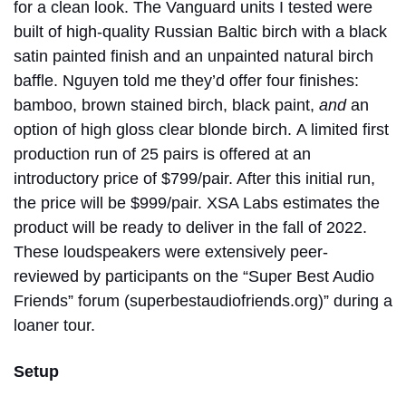
for a clean look. The Vanguard units I tested were
built of high-quality Russian Baltic birch with a black
satin painted finish and an unpainted natural birch
baffle. Nguyen told me they’d offer four finishes:
bamboo, brown stained birch, black paint,
and
an
option of high gloss clear blonde birch.
A limited first
production run of 25 pairs is offered at an
introductory price of $799/pair. After this initial run,
the price will be $999/pair. XSA Labs estimates the
product will be ready to deliver in the fall of 2022.
These loudspeakers were extensively peer-
reviewed by participants on the “Super Best Audio
Friends” forum (superbestaudiofriends.org)” during a
loaner tour.
Setup