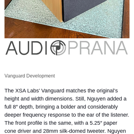
Vanguard Development
The XSA Labs’ Vanguard matches the original’s
height and width dimensions. Still, Nguyen added a
full 8″ depth, bringing a bolder and considerably
deeper frequency response to the ear of the listener.
The front profile is the same, with a 5.25″ paper
cone driver and 28mm silk-domed tweeter. Nguyen