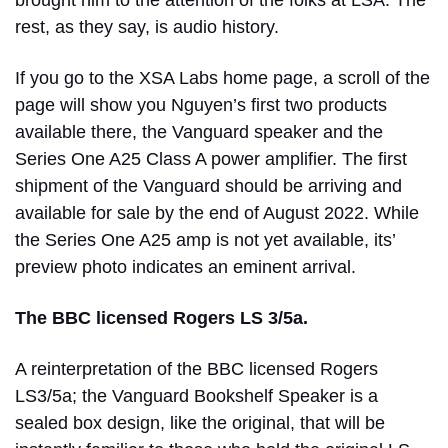
rest, as they say, is audio history.
If you go to the XSA Labs home page, a scroll of the
page will show you Nguyen’s first two products
available there, the Vanguard speaker and the
Series One A25 Class A power amplifier. The first
shipment of the Vanguard should be arriving and
available for sale by the end of August 2022. While
the Series One A25 amp is not yet available, its’
preview photo indicates an eminent arrival.
The BBC licensed Rogers LS 3/5a.
A reinterpretation of the BBC licensed Rogers
LS3/5a; the Vanguard Bookshelf Speaker is a
sealed box design, like the original, that will be