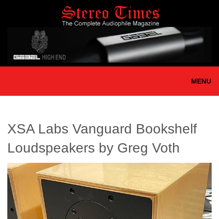
Skip
to
main
content
MENU
XSA Labs Vanguard Bookshelf
Loudspeakers by Greg Voth