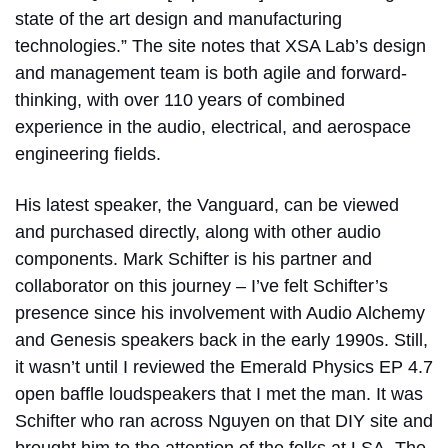
state of the art design and manufacturing
technologies.” The site notes that XSA Lab’s design
and management team is both agile and forward-
thinking, with over 110 years of combined
experience in the audio, electrical, and aerospace
engineering fields.
His latest speaker, the Vanguard, can be viewed
and purchased directly, along with other audio
components. Mark Schifter is his partner and
collaborator on this journey – I’ve felt Schifter’s
presence since his involvement with Audio Alchemy
and Genesis speakers back in the early 1990s. Still,
it wasn’t until I reviewed the Emerald Physics EP 4.7
open baffle loudspeakers that I met the man. It was
Schifter who ran across Nguyen on that DIY site and
brought him to the attention of the folks at LSA. The