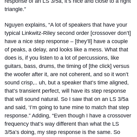
response of an LS 3/5a, it’s nice and close to a right
triangle.”
Nguyen explains, “A lot of speakers that have your
typical Linkwitz-Riley second order [crossover don’t]
have a nice step response – [they’ll] have a couple
of peaks, a delay, and looks like a mess. What that
does is, if you listen to a lot of percussions, like
guitars, bass, drums, the timing of [the click] versus
the woofer after it, are not coherent, and so it won’t
sound crisp,.. uh, but a speaker that’s time aligned,
that’s transient perfect, will have its step response
that will sound natural. So I saw that on an LS 3/5a
and said, ‘I’m going to tune mine to match that step
response.” Adding, “Even though I have a crossover
frequency that’s way different than what the LS
3/5a’s doing, my step response is the same. So