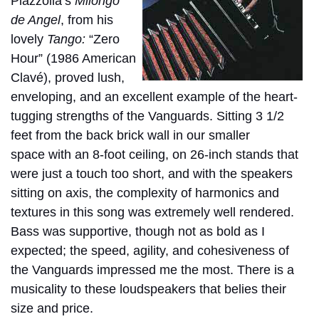
Piazzolla‘s
Milongo
de Angel
, from his
lovely
Tango:
“Zero
Hour”
(1986 American
Clavé), proved lush,
enveloping, and an excellent example of the heart-
tugging strengths of the Vanguards. Sitting 3 1/2
feet from the back brick wall in our smaller
space
with an 8-foot ceiling, on 26-inch stands that
were just a touch too short, and with the speakers
sitting on axis, the complexity of harmonics and
textures in this song was extremely well rendered.
Bass was supportive, though not as bold as I
expected; the speed, agility, and cohesiveness of
the Vanguards impressed me the most. There is a
musicality to these loudspeakers that belies their
size and price.