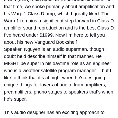
that time, we spoke primarily about amplification and
his Warp 1 Class D amp, which I greatly liked. The
Warp 1 remains a significant step forward in Class D
amplifier sound reproduction and is the best Class D
I’ve heard under $1999. Now I’m here to tell you
about his new Vanguard Bookshelf
Speaker.
Nguyen is an audio superman, though I
doubt he’d describe himself in that manner. He
MIGHT be super in his daytime role as an engineer
who is a weather satellite program manager… but I
like to think that it’s at night when he’s designing
unique things for lovers of audio, from amplifiers,
preamplifiers, phono stages to speakers that’s when
he’s super.
This audio designer has an exciting approach to