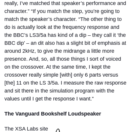
really, I’ve matched that speaker’s performance and
character.” “If you match the step, you’re going to
match the speaker’s character.
“The other thing to
do is actually look at the frequency response and
the BBC’s LS3/5a has kind of a dip – they call it ‘the
BBC dip’ – an dit also has a slight bit of emphasis at
around 2kHz, to give the midrange a little more
presence. And, so, all those things I sort of voiced
on the crossover. At the same time, I kept the
crossover really simple [with] only 6 parts versus
[the] 11 on the LS 3/5a. I measure the raw response
and sit there in the simulation program with the
values until I get the response I want.”
The Vanguard Bookshelf Loudspeaker
The XSA Labs site