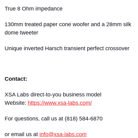
True 8 Ohm impedance
130mm treated paper cone woofer and a 28mm silk
dome tweeter
Unique inverted Harsch transient perfect crossover
Contact:
XSA Labs direct-to-you business model
Website:
https://www.xsa-labs.com/
For questions, call us at (818) 584-6870
or email us at
info@xsa-labs.com