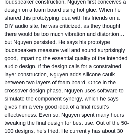
loudspeaker construction. Nguyen first conceives a
design on a foam board using hot glue. When he
shared this prototyping idea with his friends on a
DIY audio site, he was criticized, as they thought
there would be too much vibration and distortion…
but Nguyen persisted. He says his prototype
loudspeakers measure well and sound surprisingly
good, imparting the essential quality of the intended
audio design. If the design calls for a constrained
layer construction, Nguyen adds silicone caulk
between two layers of foam board. Once in the
crossover design phase, Nguyen uses software to
simulate the component synergy, which he says
gives him a very good idea of a final result’s
effectiveness. Even so, Nguyen spent many hours
tweaking the final design for best use. Out of the 50-
100 designs, he’s tried, He currently has about 30