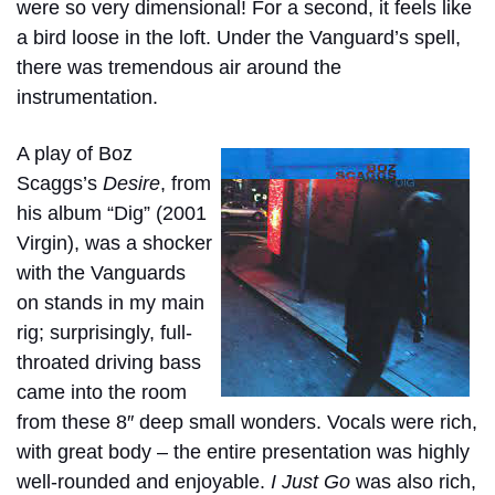
were so very dimensional! For a second, it feels like
a bird loose in the loft. Under the Vanguard’s spell,
there was tremendous air around the
instrumentation.
A play of Boz
Scaggs’s
Desire
, from
his album “
Dig”
(2001
Virgin), was a shocker
with the Vanguards
on stands in my main
rig; surprisingly, full-
throated driving bass
came into the room
from these 8″ deep small wonders. Vocals were rich,
with great body – the entire presentation was highly
well-rounded and enjoyable.
I Just Go
was also rich,