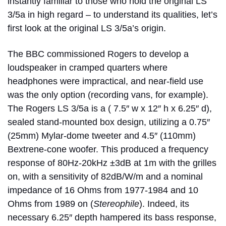
instantly familiar to those who hold the original LS
3/5a in high regard – to understand its qualities, let’s
first look at the original LS 3/5a’s origin.
The BBC commissioned Rogers to develop a
loudspeaker in cramped quarters where
headphones were impractical, and near-field use
was the only option (recording vans, for example).
The Rogers LS 3/5a is a ( 7.5″ w x 12″ h x 6.25″ d),
sealed stand-mounted box design, utilizing a 0.75″
(25mm) Mylar-dome tweeter and 4.5″ (110mm)
Bextrene-cone woofer. This produced a frequency
response of 80Hz-20kHz ±3dB at 1m with the grilles
on, with a sensitivity of 82dB/W/m and a nominal
impedance of 16 Ohms from 1977-1984 and 10
Ohms from 1989 on (
Stereophile
). Indeed, its
necessary 6.25″ depth hampered its bass response,