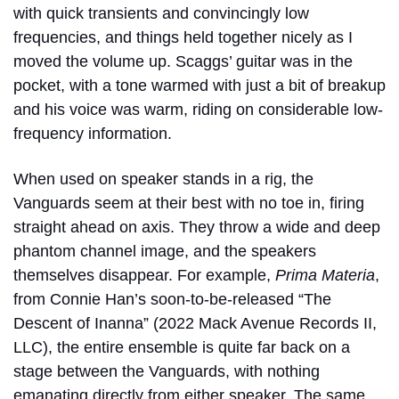
with quick transients and convincingly low
frequencies, and things held together nicely as I
moved the volume up. Scaggs’ guitar was in the
pocket, with a tone warmed with just a bit of breakup
and his voice was warm, riding on considerable low-
frequency information.
When used on speaker stands in a rig, the
Vanguards seem at their best with no toe in, firing
straight ahead on axis. They throw a wide and deep
phantom channel image, and the speakers
themselves disappear. For example,
Prima Materia
,
from Connie Han’s soon-to-be-released “
The
Descent of Inanna”
(2022 Mack Avenue Records II,
LLC), the entire ensemble is quite far back on a
stage between the Vanguards, with nothing
emanating directly from either speaker. The same