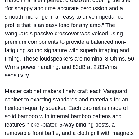
“for snappy and time-accurate percussion and a
smooth midrange in an easy to drive impedance
profile that is an easy load for any amp.” The
Vanguard’s passive crossover was voiced using
premium components to provide a balanced non-
fatiguing sound signature with superb imaging and
timing. These loudspeakers are nominal 8 Ohms, 50
Wrms power handling, and 83dB at 2.83Vrms
sensitivity.
Master cabinet makers finely craft each Vanguard
cabinet to exacting standards and materials for an
heirloom-quality speaker. Each cabinet is made of
solid bamboo with internal bamboo battens and
features nickel-plated 5-way binding posts, a
removable front baffle, and a cloth grill with magnets