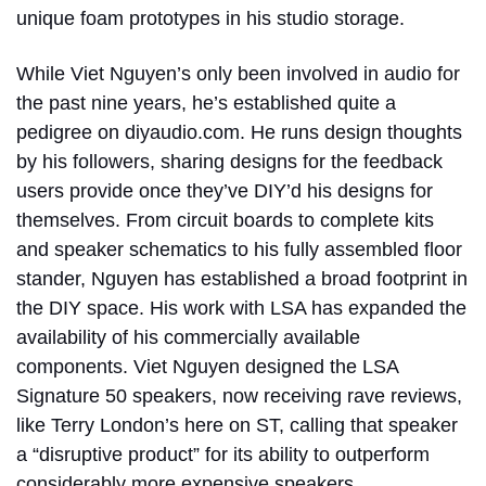
unique foam prototypes in his studio storage.
While Viet Nguyen’s only been involved in audio for
the past nine years, he’s established quite a
pedigree on diyaudio.com. He runs design thoughts
by his followers, sharing designs for the feedback
users provide once they’ve DIY’d his designs for
themselves. From circuit boards to complete kits
and speaker schematics to his fully assembled floor
stander, Nguyen has established a broad footprint in
the DIY space. His work with LSA has expanded the
availability of his commercially available
components. Viet Nguyen designed the LSA
Signature 50 speakers, now receiving rave reviews,
like Terry London’s here on ST, calling that speaker
a “disruptive product” for its ability to outperform
considerably more expensive speakers.