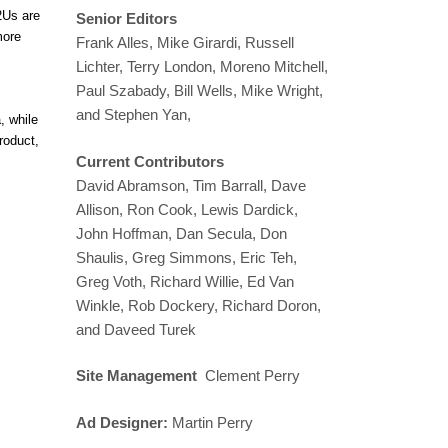
2Us are
Senior Editors
more
Frank Alles, Mike Girardi, Russell
Lichter, Terry London, Moreno Mitchell,
Paul Szabady, Bill Wells, Mike Wright,
and Stephen Yan,
, while
roduct,
Current Contributors
David Abramson, Tim Barrall, Dave
Allison, Ron Cook, Lewis Dardick,
John Hoffman, Dan Secula, Don
Shaulis, Greg Simmons, Eric Teh,
Greg Voth, Richard Willie, Ed Van
Winkle, Rob Dockery, Richard Doron,
and Daveed Turek
Site Management
Clement Perry
Ad Designer:
Martin Perry