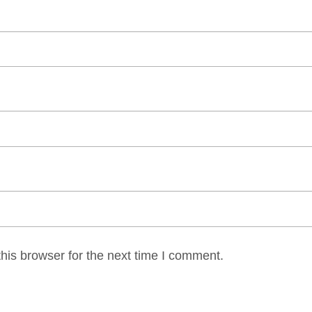
his browser for the next time I comment.