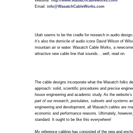
Website:
http://www.wasatchcableworks.com/
Email:
info@WasatchCableWorks.com
Utah seems to be the cradle for research in audio design.
it’s also the domicile of audio icons David Wilson of W
mountain air or water. Wasatch Cable Works, a newcomer t
attractive new cable line that sounds… well, read on.
The cable designs incorporate what the Wasatch folks 
approach: solid, scientific procedures and precise engi
house engineering and academic study. As the website’
part of our research, postulates, subsets and systems ar
engineering and development, all Wasatch cables are man
economic and performance reasons. Ultimately, however, 
standard. It ought to be like this everywhere!
My reference cabling has consisted of the new and enchan