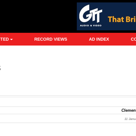
NTED
RECORD VIEWS
AD INDEX
C
s
Clement
11 Janu