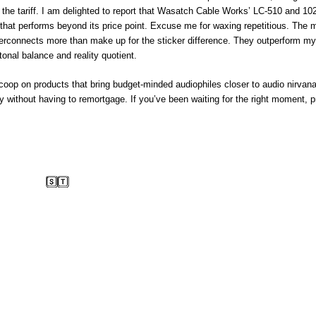
he tariff. I am delighted to report that Wasatch Cable Works’ LC-510 and 10
e that performs beyond its price point. Excuse me for waxing repetitious. The 
rconnects more than make up for the sticker difference. They outperform my
tonal balance and reality quotient.
coop on products that bring budget-minded audiophiles closer to audio nirvana
ay without having to remortgage. If you’ve been waiting for the right moment, p