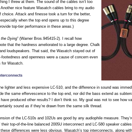
ing I threw at them. The sound of the cables isn’t too
ff. Another nice feature Wasatch cables bring to my audio
f choice. Attack and finesse took a turn for the better,
 especially when the top end opens up to this degree
ovide top-tier performance in these areas.)
 the Dying
” (Warner Bros.945415-2). I recall how
note that the hardness ameliorated to a large degree. Chalk
, and loudspeakers. That said, the Wasatch stayed out of
light-footedness and openness were a cause of concern even
s for Wasatch.
nterconnects
e lighter and less expensive LC-510, and the difference in sound was immedi
vide the same effervescence to the top end, nor did the bass extend as subter
 have produced other results? I don’t think so. My goal was not to see how va
ertainly sound as if they’re drawn from the same silk thread.
ension of the LC-510s and 102Us are good by any audiophile measure. They’r
f their top-of-the-line balanced 2005U interconnect and LC-580 speaker cables.
f these differences were less obvious. Wasatch’s top interconnects, along with