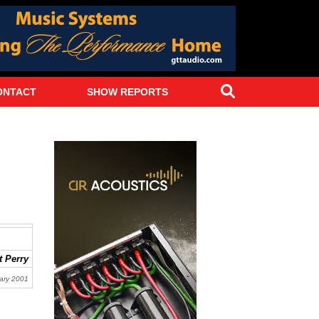
Search
ONTACT
SHOW REPORTS
 Perry
ary 2001