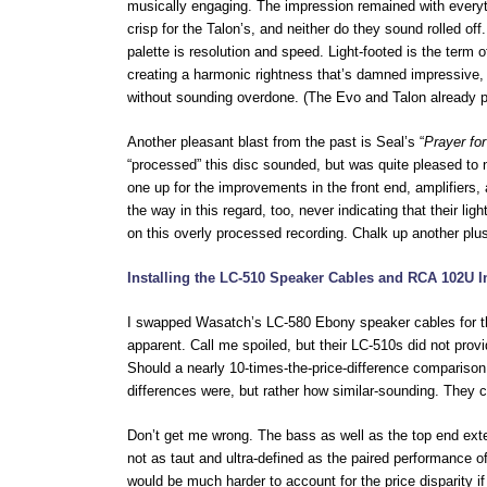
musically engaging. The impression remained with everyth
crisp for the Talon’s, and neither do they sound rolled o
palette is resolution and speed. Light-footed is the term o
creating a harmonic rightness that’s damned impressive,
without sounding overdone. (The Evo and Talon already pr
Another pleasant blast from the past is Seal’s “
Prayer for
“processed” this disc sounded, but was quite pleased to 
one up for the improvements in the front end, amplifiers
the way in this regard, too, never indicating that their 
on this overly processed recording. Chalk up another plu
Installing the LC-510 Speaker Cables and RCA 102U I
I swapped Wasatch’s LC-580 Ebony speaker cables for th
apparent. Call me spoiled, but their LC-510s did not pro
Should a nearly 10-times-the-price-difference comparison
differences were, but rather how similar-sounding. They c
Don’t get me wrong. The bass as well as the top end ext
not as taut and ultra-defined as the paired performance o
would be much harder to account for the price disparity i