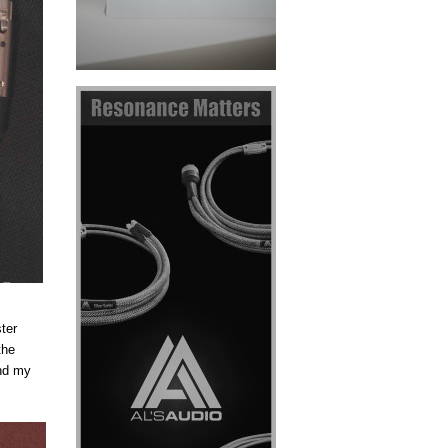
ter
the
und my