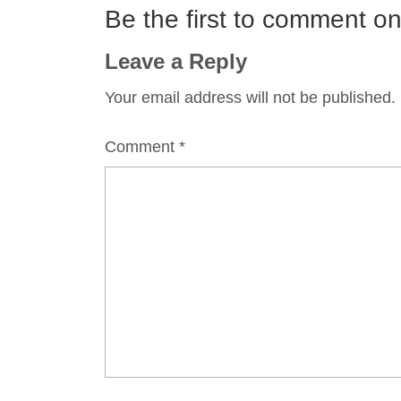
Be the first to comment 
Leave a Reply
Your email address will not be published.
Comment
*