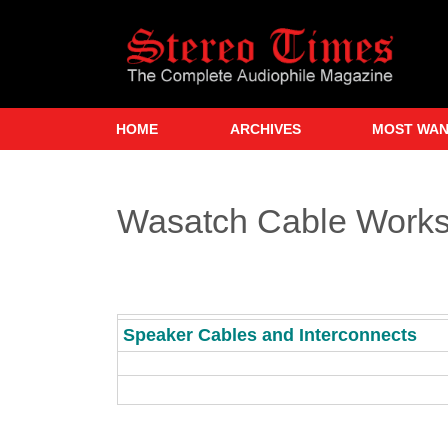
Skip
to
main
content
HOME
ARCHIVES
MOST WA
Wasatch Cable Work
Speaker Cables and Interconnects