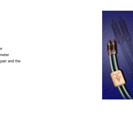
er
meter
pair and the