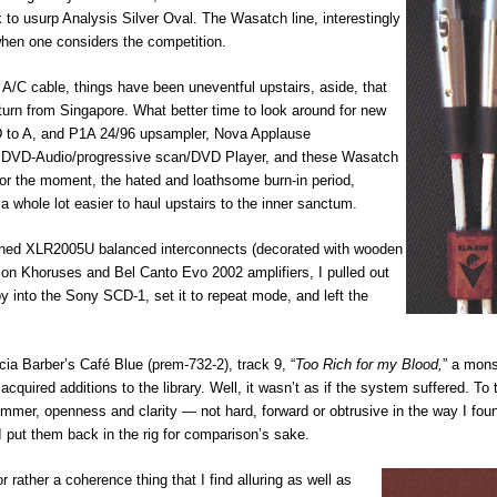
k to usurp Analysis Silver Oval. The Wasatch line, interestingly
hen one considers the competition.
A/C cable, things have been uneventful upstairs, aside, that
turn from Singapore. What better time to look around for new
D to A, and P1A 24/96 upsampler, Nova Applause
s DVD-Audio/progressive scan/DVD Player, and these Wasatch
g, for the moment, the hated and loathsome burn-in period,
 whole lot easier to haul upstairs to the inner sanctum.
esigned XLR2005U balanced interconnects (decorated with wooden
lon Khoruses and Bel Canto Evo 2002 amplifiers, I pulled out
by into the Sony SCD-1, set it to repeat mode, and left the
icia Barber’s Café Blue (prem-732-2), track 9, “
Too Rich for my Blood,
” a mons
acquired additions to the library. Well, it wasn’t as if the system suffered. To 
himmer, openness and clarity — not hard, forward or obtrusive in the way I fo
put them back in the rig for comparison’s sake.
rather a coherence thing that I find alluring as well as