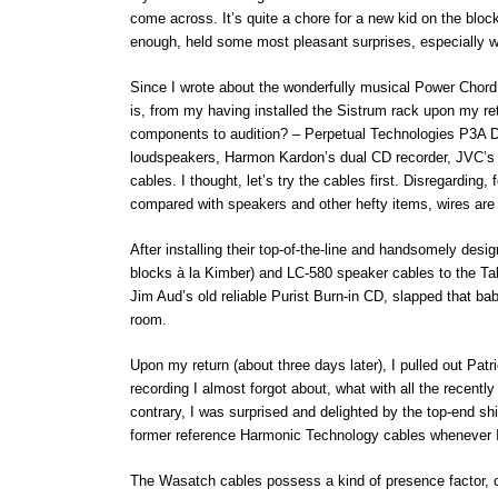
come across. It’s quite a chore for a new kid on the bloc
enough, held some most pleasant surprises, especially w
Since I wrote about the wonderfully musical Power Chord 
is, from my having installed the Sistrum rack upon my re
components to audition? – Perpetual Technologies P3A 
loudspeakers, Harmon Kardon’s dual CD recorder, JVC’
cables. I thought, let’s try the cables first. Disregardin
compared with speakers and other hefty items, wires are a
After installing their top-of-the-line and handsomely d
blocks à la Kimber) and LC-580 speaker cables to the Ta
Jim Aud’s old reliable Purist Burn-in CD, slapped that ba
room.
Upon my return (about three days later), I pulled out Patr
recording I almost forgot about, what with all the recently 
contrary, I was surprised and delighted by the top-end s
former reference Harmonic Technology cables whenever I 
The Wasatch cables possess a kind of presence factor, or 