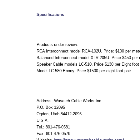
Specifications
Products under review:
RCA Interconnect model RCA-102U. Price: $100 per met
Balanced Interconnect model XLR-205U. Price $450 per 
Speaker Cable models LC-510. Price $130 per Eight foot 
Model LC-580 Ebony. Price $1500 per eight-foot pair.
Address: Wasatch Cable Works Inc.
P.O. Box 12095
Ogden, Utah 84412-2095
U.S.A.
Tel.: 801-476-0581
Fax: 801-476-0579