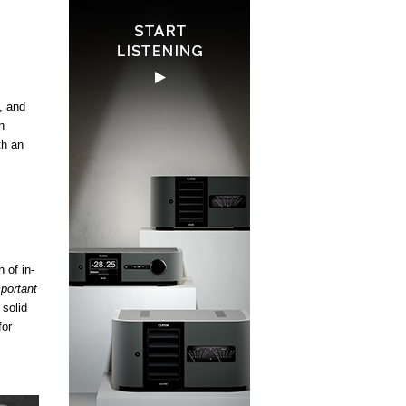
, and
n
th an
 of in-
portant
 solid
for