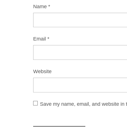
Name
*
Email
*
Website
Save my name, email, and website in t