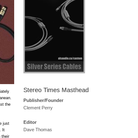
Stereo Times Masthead
ately
ranean.
Publisher/Founder
st the
Clement Perry
Editor
e just
Dave Thomas
 It
 their