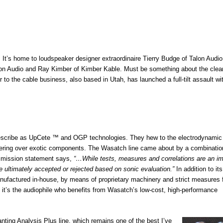
 It’s home to loudspeaker designer extraordinaire Tierry Budge of Talon Audio
ilson Audio and Ray Kimber of Kimber Kable. Must be something about the clea
o the cable business, also based in Utah, has launched a full-tilt assault wi
describe as UpCete ™ and OGP technologies. They hew to the electrodynamic
neering over exotic components. The Wasatch line came about by a combination
s mission statement says,
“…While tests, measures and correlations are an im
e ultimately accepted or rejected based on sonic evaluation.”
In addition to its
ufactured in-house, by means of proprietary machinery and strict measures 
it’s the audiophile who benefits from Wasatch’s low-cost, high-performance
ting Analysis Plus line, which remains one of the best I’ve