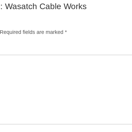
on: Wasatch Cable Works
Required fields are marked
*