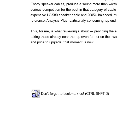
Ebony speaker cables, produce a sound more than worth t
serious competition for the best in that category of cabl
expensive LC-580 speaker cable and 2005U balanced inte
reference, Analysis Plus, particularly concerning top-end 
This, for me, is what reviewing’s about — providing the s
taking those already near the top even further on their w
and price to upgrade, that moment is now.
Don’t forget to bookmark us! (CTRL-SHFT-D)