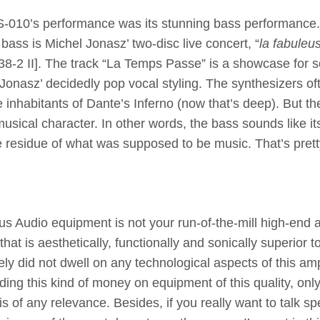
e SS-010’s performance was its stunning bass performance
 bass is Michel Jonasz’ two-disc live concert, “
la fabuleu
8-2 II]. The track “La Temps Passe” is a showcase for 
Jonasz’ decidedly pop vocal styling. The synthesizers of
 inhabitants of Dante’s Inferno (now that’s deep). But th
usical character. In other words, the bass sounds like it
he residue of what was supposed to be music. That’s pret
s Audio equipment is not your run-of-the-mill high-end 
hat is aesthetically, functionally and sonically superior t
ely did not dwell on any technological aspects of this am
ng this kind of money on equipment of this quality, only
s of any relevance. Besides, if you really want to talk sp