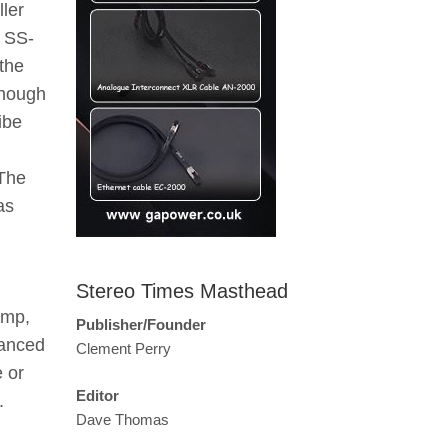
ller
e SS-
the
 though
ibe
 The
as
Stereo Times Masthead
amp,
Publisher/Founder
lanced
Clement Perry
 or
Editor
.
Dave Thomas