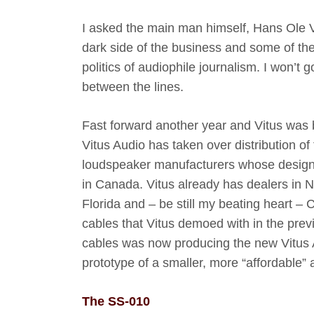
I asked the main man himself, Hans Ole V
dark side of the business and some of the
politics of audiophile journalism. I won’t 
between the lines.
Fast forward another year and Vitus was ba
Vitus Audio has taken over distribution of
loudspeaker manufacturers whose design a
in Canada. Vitus already has dealers in
Florida and – be still my beating heart 
cables that Vitus demoed with in the prev
cables was now producing the new Vitus A
prototype of a smaller, more “affordable”
The SS-010