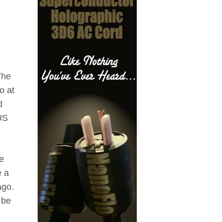
The
o at
d
US
e
e a
ago.
 be