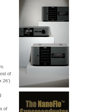
em.
ost of
 26’)
g
s of