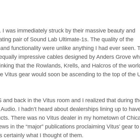
S. I was immediately struck by their massive beauty and
ng pair of Sound Lab Ultimate-1s. The quality of the
 and functionality were unlike anything I had ever seen. 
 equally impressive cables designed by Anders Grove wh
inking that the Rowlands, Krells, and Halcros of the worl
he Vitus gear would soon be ascending to the top of the 
and back in the Vitus room and I realized that during th
 Audio. I hadn’t heard about dealerships lining up to hav
ducts. There was no Vitus dealer in my hometown of Chic
ws in the “major” publications proclaiming Vitus’ gear to
 certainly what I thought of them.