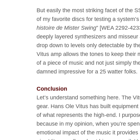
But easily the most striking facet of th
of my favorite discs for testing a system’s
histoire de Mister Swing
” [WEA 2292-4233
deeply layered synthesizers and misseur 
drop down to levels only detectable by the
Vitus amp allows the tones to keep their m
of a piece of music and not just simply t
damned impressive for a 25 watter folks.
Conclusion
Let’s understand something here. The Vitu
gear. Hans Ole Vitus has built equipment t
of what represents the high-end. I purpos
because in my opinion, when you’re spendi
emotional impact of the music it provides i