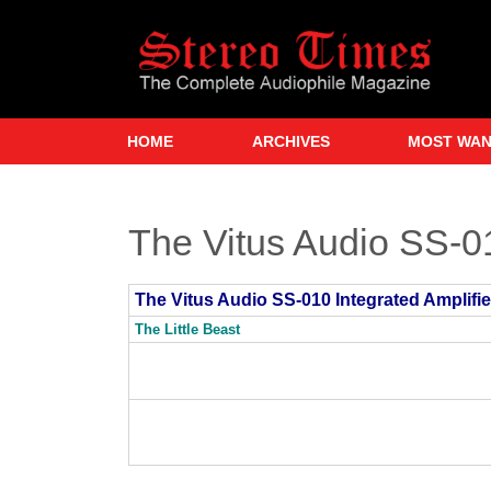
Skip
to
main
content
HOME
ARCHIVES
MOST WA
The Vitus Audio SS-01
The Vitus Audio SS-010 Integrated Amplifie
The Little Beast