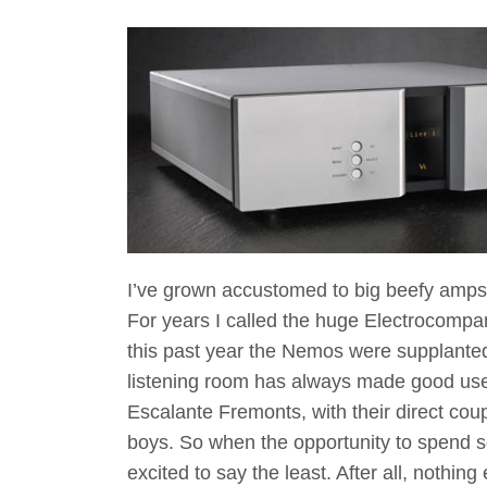
I’ve grown accustomed to big beefy amps
For years I called the huge Electrocomp
this past year the Nemos were supplanted
listening room has always made good u
Escalante Fremonts, with their direct coup
boys. So when the opportunity to spend 
excited to say the least. After all, nothin