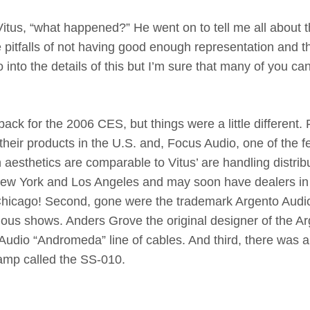
itus, “what happened?” He went on to tell me all about 
 pitfalls of not having good enough representation and t
go into the details of this but I’m sure that many of you ca
ck for the 2006 CES, but things were a little different. F
 their products in the U.S. and, Focus Audio, one of the 
esthetics are comparable to Vitus’ are handling distrib
 New York and Los Angeles and may soon have dealers in
– Chicago! Second, gone were the trademark Argento Audi
ious shows. Anders Grove the original designer of the A
udio “Andromeda” line of cables. And third, there was 
 amp called the SS-010.