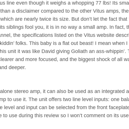
us line even though it weighs a whopping 77 lbs! Its sma
 than a disclaimer compared to the other Vitus amps, th
 are nearly twice its size. But don’t let the fact that 
s siblings fool you, it is in no way a small amp. In fact,
nel, the specifications listed on the Vitus website descr
iddin’ folks. This baby is a flat out beast! I mean when I
s unit it was like David giving Goliath an ass-whippin’.
earer and more focused, and the biggest shock of all w
 and deeper.
 alone stereo amp, it can also be used as an integrated 
 to use it. The unit offers two line level inputs: one ba
evel and input can be selected from the front faceplate
e to use during this review so I won’t comment on its use