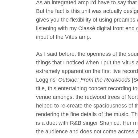
As an integrated amp I’d have to say that
But the fact is this unit was actually desi
gives you the flexibility of using preamp
listening with my Classé digital front e
input of the Vitus amp.
As I said before, the openness of the sou
things that I noticed when I put the Vitu
extremely apparent on the first live record
Loggins’
Outside: From the Redwoods
[S
title, this entertaining concert recording 
venue amongst the redwood trees of Nort
helped to re-create the spaciousness of th
rendering the fine details of the music. Th
is a duet with R&B singer Shanice. Her me
the audience and does not come across as