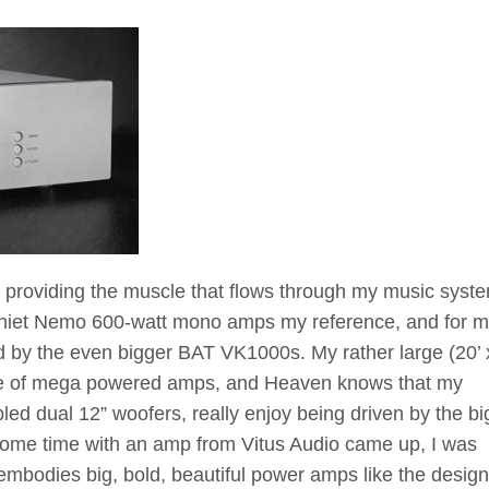
 providing the muscle that flows through my music syst
aniet Nemo 600-watt mono amps my reference, and for m
 by the even bigger BAT VK1000s. My rather large (20’ x
se of mega powered amps, and Heaven knows that my
led dual 12” woofers, really enjoy being driven by the bi
some time with an amp from Vitus Audio came up, I was
g embodies big, bold, beautiful power amps like the design