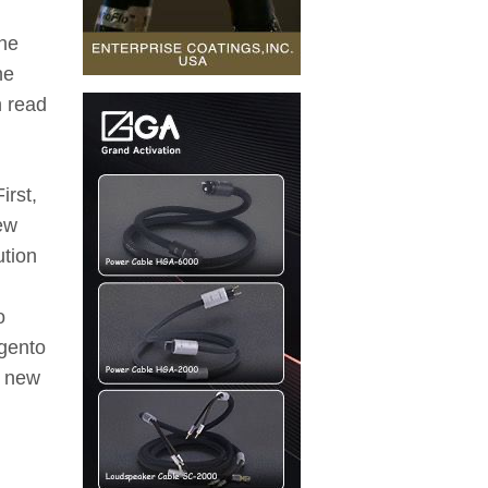
the
he
n read
irst,
few
ution
o
rgento
a new