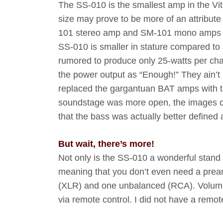
The SS-010 is the smallest amp in the Vit
size may prove to be more of an attribute
101 stereo amp and SM-101 mono amps which
SS-010 is smaller in stature compared to it
rumored to produce only 25-watts per chan
the power output as “Enough!” They ain’t k
replaced the gargantuan BAT amps with thi
soundstage was more open, the images cl
that the bass was actually better defined
But wait, there’s more!
Not only is the SS-010 a wonderful stand
meaning that you don’t even need a preamp
(XLR) and one unbalanced (RCA). Volume l
via remote control. I did not have a remot