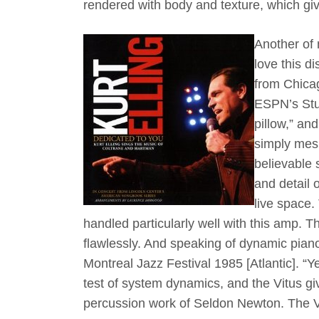
rendered with body and texture, which giv
Another of 
love this d
from Chicag
ESPN’s Stua
pillow,” an
simply mesm
believable 
and detail 
live space.
handled particularly well with this amp.
flawlessly. And speaking of dynamic piano
Montreal Jazz Festival 1985 [Atlantic]. “Ye
test of system dynamics, and the Vitus giv
percussion work of Seldon Newton. The V