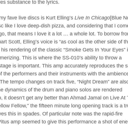
es substance to the lyrics.
my fave live discs is Kurt Elling’s
Live In Chicago
[Blue No
isc like I love deep-dish pizza, and considering that I com
o, that means I love it a lot … a whole lot. To borrow fr
rt Scott, Elling’s voice is “as cool as the other side of t
d his rendering of the classic “Smoke Gets In Your Eyes” 
erizing. This is where the SS-010’s ability to throw a
stage is important. This amp accurately reproduces the s
of the performers and their instruments with the ambienc
 The tempo changes on track five, “Night Dream” are als
 The dynamics of the drum and piano solos are rendered
, it doesn’t get any better than Ahmad Jamal on Live At
llow Fellow,” the fifteen minute long opening track is a t
es this in spades. Of particular note was the rapid-fire
itus amp seemed to give this performance a shot of ene