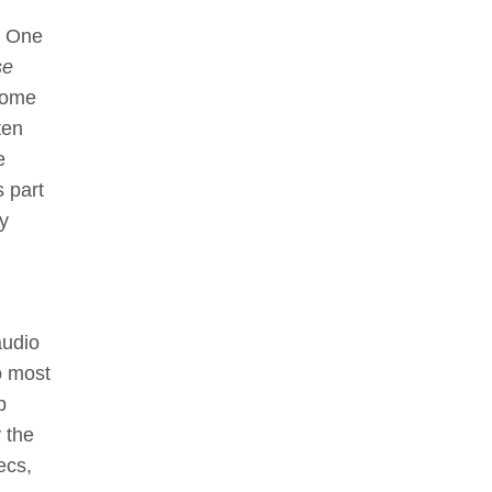
. One
se
some
ten
e
s part
ty
audio
o most
p
 the
ecs,