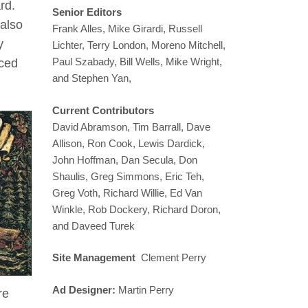
rd.
Senior Editors
 also
Frank Alles, Mike Girardi, Russell
y
Lichter, Terry London, Moreno Mitchell,
Paul Szabady, Bill Wells, Mike Wright,
nced
and Stephen Yan,
Current Contributors
David Abramson, Tim Barrall, Dave
Allison, Ron Cook, Lewis Dardick,
John Hoffman, Dan Secula, Don
Shaulis, Greg Simmons, Eric Teh,
Greg Voth, Richard Willie, Ed Van
Winkle, Rob Dockery, Richard Doron,
and Daveed Turek
Site Management
Clement Perry
Ad Designer:
Martin Perry
re