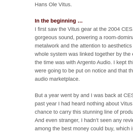
Hans Ole Vitus.
In the beginning …
I first saw the Vitus gear at the 2004 CE
gorgeous sound, powering a room-dominati
metalwork and the attention to aesthetics
whole system was linked together by the
the time was with Argento Audio. I kept th
were going to be put on notice and that t
audio marketplace.
But a year went by and I was back at CES 
past year I had heard nothing about Vitus
chance to carry this stunning line of pro
And even stranger, I hadn’t seen any revie
among the best money could buy, which is