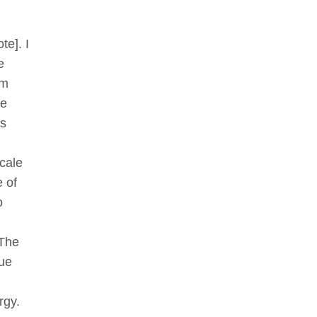
te]. I
e
om
he
is
cale
e of
o
 The
rue
rgy.