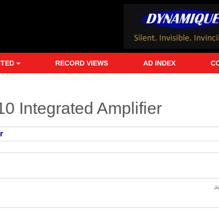
NTED
RECORD VIEWS
AD INDEX
C
0 Integrated Amplifier
r
J