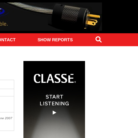
Search
ONTACT
SHOW REPORTS
une 2007