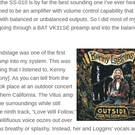
 the SS-010 is by far the best sounding one I’ve ever hea
gned to be an amplifier with volume control capability that
s with balanced or unbalanced outputs. So I did most of m
nd going through a BAT VK31SE preamp and into the bala
ndstage was one of the first
s amp into my system. This was
ing that I listened to, Kenny
ony]. As you can tell from the
took place at an outdoor concert
hern California. The Vitus amp
e surroundings while still
e ninth track, “Love Will Follow,”
llifluous voice oozes out over
 breathy or splashy. Instead, her and Loggins’ vocals a