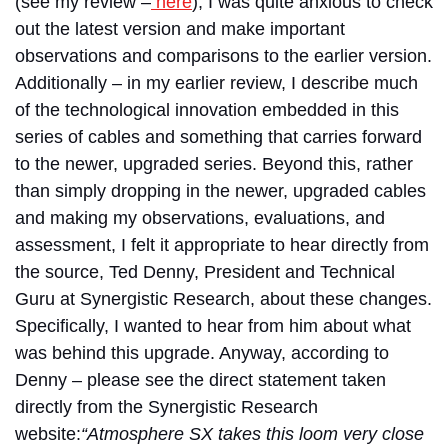
(see my review –
here
), I was quite anxious to check
out the latest version and make important
observations and comparisons to the earlier version.
Additionally – in my earlier review, I describe much
of the technological innovation embedded in this
series of cables and something that carries forward
to the newer, upgraded series. Beyond this, rather
than simply dropping in the newer, upgraded cables
and making my observations, evaluations, and
assessment, I felt it appropriate to hear directly from
the source, Ted Denny, President and Technical
Guru at Synergistic Research, about these changes.
Specifically, I wanted to hear from him about what
was behind this upgrade. Anyway, according to
Denny – please see the direct statement taken
directly from the Synergistic Research
website
:
“Atmosphere SX takes this loom very close