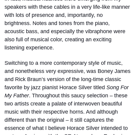
speakers with these cables in a very life-like manner
with lots of presence and, importantly, no
brightness. Notes and tones from the piano,
acoustic bass, and especially the vibraphone were
also full of musical color, creating an exciting
listening experience.
Switching to a more contemporary style of music,
and nonetheless very expressive, was Boney James
and Rick Braun’s version of the long-time classic
favorite by jazz pianist Horace Silver titled
Song For
My Father
. Throughout this saucy selection – these
two artists create a palate of interwoven beautiful
music with their respective horns. And although
different than the original – it still captures the
essence of what I believe Horace Silver intended to