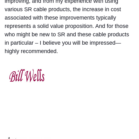
improving, and from my experience with using
various SR cable products, the increase in cost
associated with these improvements typically
represents a solid value proposition. And for those
who might be new to SR and these cable products
in particular – I believe you will be impressed—
highly recommended.