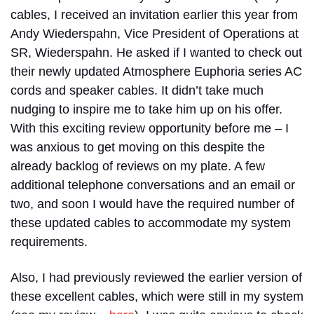
cables, I received an invitation earlier this year from
Andy Wiederspahn, Vice President of Operations at
SR, Wiederspahn. He asked if I wanted to check out
their newly updated Atmosphere Euphoria series AC
cords and speaker cables. It didn’t take much
nudging to inspire me to take him up on his offer.
With this exciting review opportunity before me – I
was anxious to get moving on this despite the
already backlog of reviews on my plate. A few
additional telephone conversations and an email or
two, and soon I would have the required number of
these updated cables to accommodate my system
requirements.
Also, I had previously reviewed the earlier version of
these excellent cables, which were still in my system