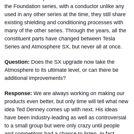
the Foundation series, with a conductor unlike any
used in any other series at the time, they still share
existing shielding and conditioning processes with
many of the other series. Through the years, all the
constituent parts have changed between Tesla
Series and Atmosphere SX, but never all at once.
Question:
Does the SX upgrade now take the
Atmosphere to its ultimate level, or can there be
additional improvements?
Response:
We are always working on making our
products even better, but only time will tell what new
idea Ted Denney comes up with next. His ideas
have been industry-leading as well as controversial
to a small group but were only crazy until people
and competitors had a chance to listen. In fact,