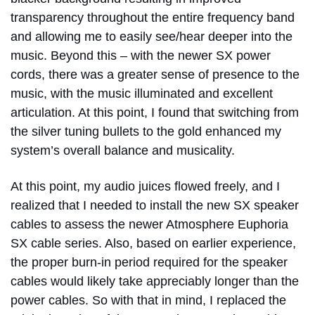
transparency throughout the entire frequency band
and allowing me to easily see/hear deeper into the
music. Beyond this – with the newer SX power
cords, there was a greater sense of presence to the
music, with the music illuminated and excellent
articulation. At this point, I found that switching from
the silver tuning bullets to the gold enhanced my
system’s overall balance and musicality.
At this point, my audio juices flowed freely, and I
realized that I needed to install the new SX speaker
cables to assess the newer Atmosphere Euphoria
SX cable series. Also, based on earlier experience,
the proper burn-in period required for the speaker
cables would likely take appreciably longer than the
power cables. So with that in mind, I replaced the