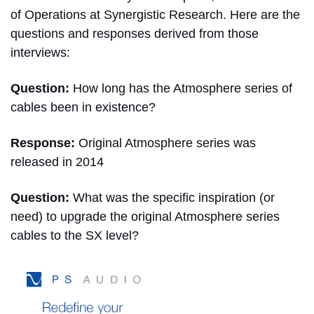
of Operations at Synergistic Research. Here are the
questions and responses derived from those
interviews:
Question:
How long has the Atmosphere series of
cables been in existence?
Response:
Original Atmosphere series was
released in 2014
Question:
What was the specific inspiration (or
need) to upgrade the original Atmosphere series
cables to the SX level?