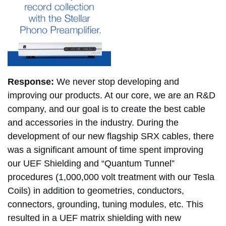
Response:
We never stop developing and
improving our products. At our core, we are an R&D
company, and our goal is to create the best cable
and accessories in the industry. During the
development of our new flagship SRX cables, there
was a significant amount of time spent improving
our UEF Shielding and “Quantum Tunnel”
procedures (1,000,000 volt treatment with our Tesla
Coils) in addition to geometries, conductors,
connectors, grounding, tuning modules, etc. This
resulted in a UEF matrix shielding with new