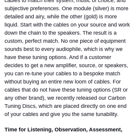
cables to match their system, music of choice, and
subjective preferences. One module (silver) is more
detailed and airy, while the other (gold) is more
liquid. Start with the cables on your source and work
down the chain to the speakers. The result is a
custom, perfect match. No one piece of equipment
sounds best to every audiophile, which is why we
have these tuning options. And if a customer
decides to get a new amplifier, source, or speakers,
you can re-tune your cables to a bespoke match
without buying an entire new loom of cables. For
cables that do not have these tuning options (SR or
any other brand), we recently released our Carbon
Tuning Discs, which are placed directly on one end
of your cables and give you the same tunability.
Time for Listening, Observation, Assessment,