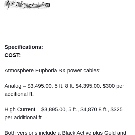
bill wells
Specifications:
COST:
Atmosphere Euphoria SX power cables:
Analog – $3,495.00, 5 ft; 8 ft. $4,395.00, $300 per
additional ft.
High Current – $3,895.00, 5 ft., $4,870 8 ft., $325
per additional ft.
Both versions include a Black Active plus Gold and