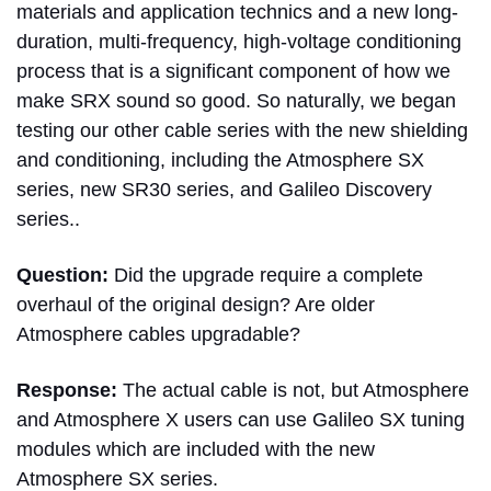
materials and application technics and a new long-
duration, multi-frequency, high-voltage conditioning
process that is a significant component of how we
make SRX sound so good. So naturally, we began
testing our other cable series with the new shielding
and conditioning, including the Atmosphere SX
series, new SR30 series, and Galileo Discovery
series..
Question:
Did the upgrade require a complete
overhaul of the original design? Are older
Atmosphere cables upgradable?
Response:
The actual cable is not, but Atmosphere
and Atmosphere X users can use Galileo SX tuning
modules which are included with the new
Atmosphere SX series.