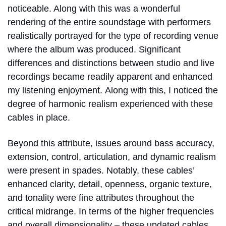
noticeable. Along with this was a wonderful
rendering of the entire soundstage with performers
realistically portrayed for the type of recording venue
where the album was produced. Significant
differences and distinctions between studio and live
recordings became readily apparent and enhanced
my listening enjoyment.
Along with this, I noticed the
degree of harmonic realism experienced with these
cables in place.
Beyond this attribute, issues around bass accuracy,
extension, control, articulation, and dynamic realism
were present in spades. Notably, these cables’
enhanced clarity, detail, openness, organic texture,
and tonality were fine attributes throughout the
critical midrange. In terms of the higher frequencies
and overall dimensionality – these updated cables