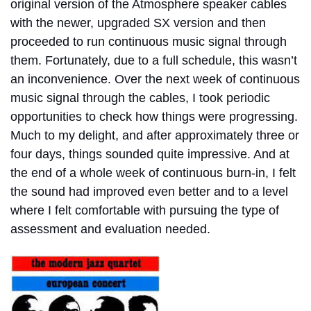
original version of the Atmosphere speaker cables
with the newer, upgraded SX version and then
proceeded to run continuous music signal through
them. Fortunately, due to a full schedule, this wasn’t
an inconvenience. Over the next week of continuous
music signal through the cables, I took periodic
opportunities to check how things were progressing.
Much to my delight, and after approximately three or
four days, things sounded quite impressive. And at
the end of a whole week of continuous burn-in, I felt
the sound had improved even better and to a level
where I felt comfortable with pursuing the type of
assessment and evaluation needed.