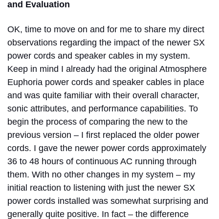
and Evaluation
OK, time to move on and for me to share my direct
observations regarding the impact of the newer SX
power cords and speaker cables in my system.
Keep in mind I already had the original Atmosphere
Euphoria power cords and speaker cables in place
and was quite familiar with their overall character,
sonic attributes, and performance capabilities. To
begin the process of comparing the new to the
previous version – I first replaced the older power
cords. I gave the newer power cords approximately
36 to 48 hours of continuous AC running through
them. With no other changes in my system – my
initial reaction to listening with just the newer SX
power cords installed was somewhat surprising and
generally quite positive. In fact – the difference