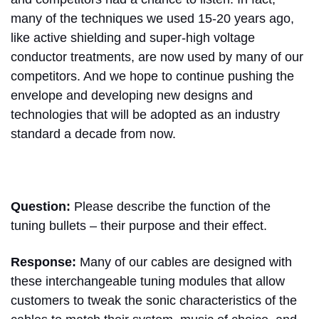
many of the techniques we used 15-20 years ago,
like active shielding and super-high voltage
conductor treatments, are now used by many of our
competitors. And we hope to continue pushing the
envelope and developing new designs and
technologies that will be adopted as an industry
standard a decade from now.
Question:
Please describe the function of the
tuning bullets – their purpose and their effect.
Response:
Many of our cables are designed with
these interchangeable tuning modules that allow
customers to tweak the sonic characteristics of the