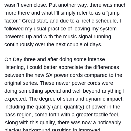
wasn’t even close. Put another way, there was much
more there and what I’ll simply refer to as a “jump
factor.” Great start, and due to a hectic schedule, I
followed my usual practice of leaving my system
powered up and with the music signal running
continuously over the next couple of days.
On Day three and after doing some intense
listening, I could better appreciate the differences
between the new SX power cords compared to the
original series. These newer power cords were
doing something special and well beyond anything I
expected. The degree of slam and dynamic impact,
including the quality (and quantity) of power in the
bass region, come forth with a greater tactile feel.
Along with this quality, there was now a noticeably
blacker background resulting in improved