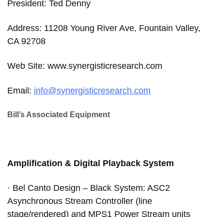
President: Ted Denny
Address: 11208 Young River Ave, Fountain Valley,
CA 92708
Web Site: www.synergisticresearch.com
Email:
info@synergisticresearch.com
Bill’s Associated Equipment
Amplification & Digital Playback System
· Bel Canto Design – Black System: ASC2
Asynchronous Stream Controller (line
stage/rendered) and MPS1 Power Stream units