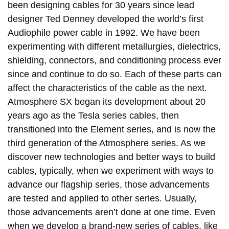
been designing cables for 30 years since lead
designer Ted Denney developed the world’s first
Audiophile power cable in 1992. We have been
experimenting with different metallurgies, dielectrics,
shielding, connectors, and conditioning process ever
since and continue to do so. Each of these parts can
affect the characteristics of the cable as the next.
Atmosphere SX began its development about 20
years ago as the Tesla series cables, then
transitioned into the Element series, and is now the
third generation of the Atmosphere series. As we
discover new technologies and better ways to build
cables, typically, when we experiment with ways to
advance our flagship series, those advancements
are tested and applied to other series. Usually,
those advancements aren’t done at one time. Even
when we develop a brand-new series of cables, like