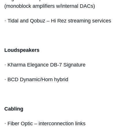
(monoblock amplifiers w/internal DACs)
· Tidal and Qobuz – Hi Rez streaming services
Loudspeakers
· Kharma Elegance DB-7 Signature
· BCD Dynamic/Horn hybrid
Cabling
· Fiber Optic – interconnection links