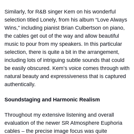
Similarly, for R&B singer Kem on his wonderful
selection titled Lonely, from his album “Love Always
Wins,” including pianist Brian Culbertson on piano,
the cables get out of the way and allow beautiful
music to pour from my speakers. In this particular
selection, there is quite a bit in the arrangement,
including lots of intriguing subtle sounds that could
be easily obscured. Kem’s voice comes through with
natural beauty and expressiveness that is captured
authentically.
Soundstaging and Harmonic Realism
Throughout my extensive listening and overall
evaluation of the newer SR Atmosphere Euphoria
cables – the precise image focus was quite