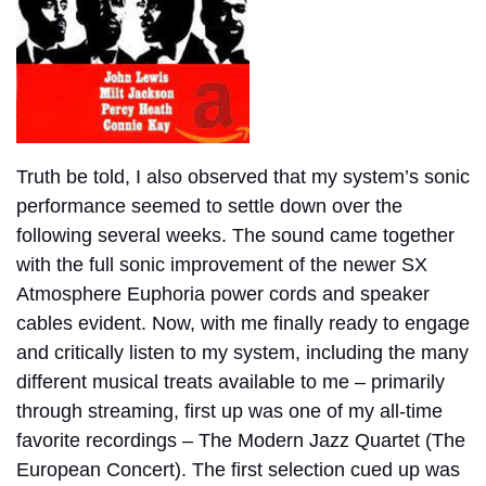
Truth be told, I also observed that my system’s sonic
performance seemed to settle down over the
following several weeks. The sound came together
with the full sonic improvement of the newer SX
Atmosphere Euphoria power cords and speaker
cables evident.
Now, with me finally ready to engage
and critically listen to my system, including the many
different musical treats available to me – primarily
through streaming, first up was one of my all-time
favorite recordings – The Modern Jazz Quartet (The
European Concert). The first selection cued up was