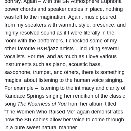
portray.
Again – with the SR Atmosphere Euphoria
power chords and speaker cables in place, nothing
was left to the imagination.
Again, music poured
from my speakers with warmth, style, presence, and
highly resolved sound as if I were literally in the
room with the performers.
I checked some of my
other favorite R&B/jazz artists – including several
vocalists. For me, and as much as I love various
instruments such as piano, acoustic bass,
saxophone, trumpet, and others, there is something
magical about listening to the human voice singing.
For example – listening to the intimacy and clarity of
Kandace Springs singing her rendition of the classic
song
The Nearness of You
from her album titled
“The Women Who Raised Me” again demonstrates
how the SR cables allow her voice to come through
in a pure sweet natural manner.