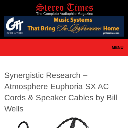
Skip
to
main
content
MENU
Synergistic Research –
Atmosphere Euphoria SX AC
Cords & Speaker Cables by Bill
Wells