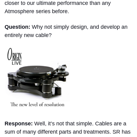
closer to our ultimate performance than any
Atmosphere series before.
Question:
Why not simply design, and develop an
entirely new cable?
Response:
Well, it’s not that simple. Cables are a
sum of many different parts and treatments. SR has