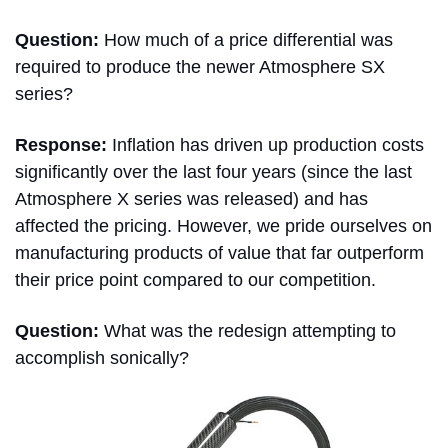
Question:
How much of a price differential was
required to produce the newer Atmosphere SX
series?
Response:
Inflation has driven up production costs
significantly over the last four years (since the last
Atmosphere X series was released) and has
affected the pricing. However, we pride ourselves on
manufacturing products of value that far outperform
their price point compared to our competition.
Question:
What was the redesign attempting to
accomplish sonically?