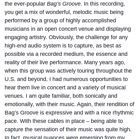
the ever-popular
Bag’s Groove
. In this recording,
you get a mix of wonderful, melodic music being
performed by a group of highly accomplished
musicians in an open concert venue and displaying
engaging artistry. Obviously, the challenge for any
high-end audio system is to capture, as best as
possible via a recorded medium, the essence and
reality of their live performance. Many years ago,
when this group was actively touring throughout the
U.S. and beyond, I had numerous opportunities to
hear them live in concert and a variety of musical
venues. I am quite familiar, both sonically and
emotionally, with their music. Again, their rendition of
Bag’s Groove is expressive and with a nice rhythmic
pace. With these cables in place – being able to
capture the sensation of their music was quite high.
In fact, musical nuances were emerging from my