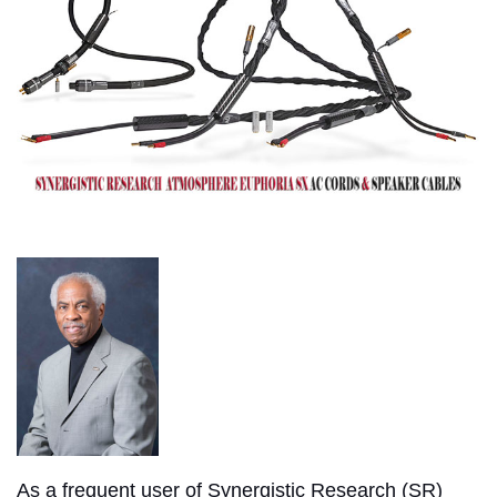
As a frequent user of Synergistic Research (SR)