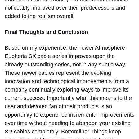
noticeably improved over their predecessors and
added to the realism overall.
Final Thoughts and Conclusion
Based on my experience, the newer Atmosphere
Euphoria SX cable series improves upon the
already outstanding series, not in any subtle way.
These newer cables represent the evolving
innovation and technological improvements from a
company continually exploring ways to improve its
current success. Importantly what this means to the
user and devoted fan of their products is an
opportunity to experience incremental improvements
over time without needing to abandon your existing
SR cables completely. Bottomline: Things keep