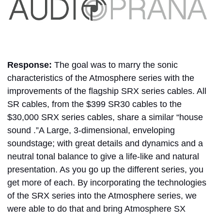
Response:
The goal was to marry the sonic
characteristics of the Atmosphere series with the
improvements of the flagship SRX series cables. All
SR cables, from the $399 SR30 cables to the
$30,000 SRX series cables, share a similar “house
sound .”A Large, 3-dimensional, enveloping
soundstage; with great details and dynamics and a
neutral tonal balance to give a life-like and natural
presentation. As you go up the different series, you
get more of each. By incorporating the technologies
of the SRX series into the Atmosphere series, we
were able to do that and bring Atmosphere SX