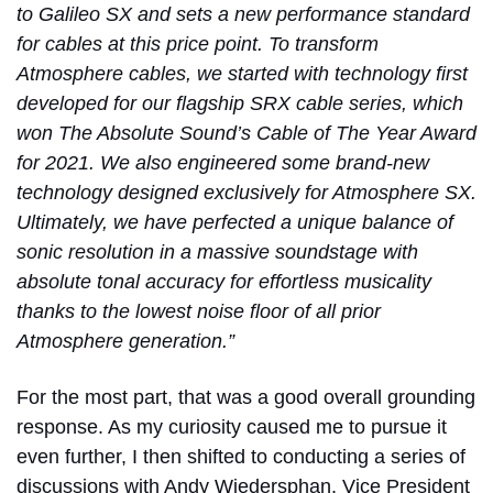
to Galileo SX and sets a new performance standard
for cables at this price point. To transform
Atmosphere cables, we started with technology first
developed for our flagship SRX cable series, which
won The Absolute Sound’s Cable of The Year Award
for 2021. We also engineered some brand-new
technology designed exclusively for Atmosphere SX.
Ultimately, we have perfected a unique balance of
sonic resolution in a massive soundstage with
absolute tonal accuracy for effortless musicality
thanks to the lowest noise floor of all prior
Atmosphere generation.”
For the most part, that was a good overall grounding
response. As my curiosity caused me to pursue it
even further, I then shifted to conducting a series of
discussions with Andy Wiedersphan, Vice President