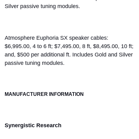
Silver passive tuning modules.
Atmosphere Euphoria SX speaker cables:
$6,995.00, 4 to 6 ft; $7,495.00, 8 ft, $8,495.00, 10 ft;
and, $500 per additional ft. Includes Gold and Silver
passive tuning modules.
MANUFACTURER INFORMATION
Synergistic Research