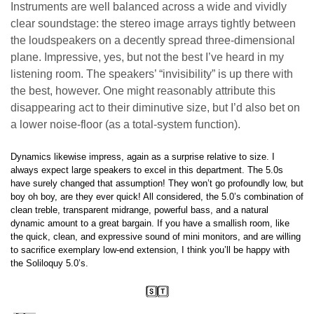
Instruments are well balanced across a wide and vividly
clear soundstage: the stereo image arrays tightly between
the loudspeakers on a decently spread three-dimensional
plane. Impressive, yes, but not the best I’ve heard in my
listening room. The speakers’ “invisibility” is up there with
the best, however. One might reasonably attribute this
disappearing act to their diminutive size, but I’d also bet on
a lower noise-floor (as a total-system function).
Dynamics likewise impress, again as a surprise relative to size. I
always expect large speakers to excel in this department. The 5.0s
have surely changed that assumption! They won’t go profoundly low, but
boy oh boy, are they ever quick! All considered, the 5.0’s combination of
clean treble, transparent midrange, powerful bass, and a natural
dynamic amount to a great bargain. If you have a smallish room, like
the quick, clean, and expressive sound of mini monitors, and are willing
to sacrifice exemplary low-end extension, I think you’ll be happy with
the Soliloquy 5.0’s.