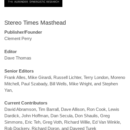
Stereo Times Masthead
Publisher/Founder
Clement Perry
Editor
Dave Thomas
Senior Editors
Frank Alles, Mike Girardi, Russell Lichter, Terry London, Moreno
Mitchell, Paul Szabady, Bill Wells, Mike Wright, and Stephen
Yan,
Current Contributors
David Abramson, Tim Barrall, Dave Allison, Ron Cook, Lewis
Dardick, John Hoffman, Dan Secula, Don Shaulis, Greg
Simmons, Eric Teh, Greg Voth, Richard Willie, Ed Van Winkle,
Rob Dockery, Richard Doron, and Daveed Turek