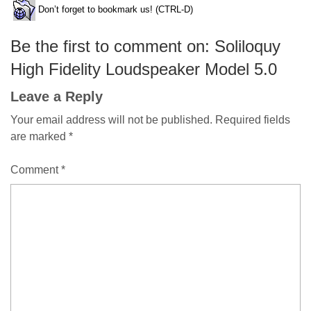
Don’t forget to bookmark us! (CTRL-D)
Be the first to comment on: Soliloquy
High Fidelity Loudspeaker Model 5.0
Leave a Reply
Your email address will not be published.
Required fields
are marked
*
Comment
*