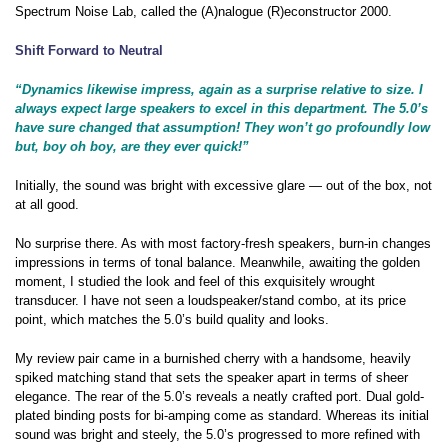
Spectrum Noise Lab, called the (A)nalogue (R)econstructor 2000.
Shift Forward to Neutral
“Dynamics likewise impress, again as a surprise relative to size. I
always expect large speakers to excel in this department. The 5.0’s
have sure changed that assumption! They won’t go profoundly low
but, boy oh boy, are they ever quick!”
Initially, the sound was bright with excessive glare — out of the box, not
at all good.
No surprise there. As with most factory-fresh speakers, burn-in changes
impressions in terms of tonal balance. Meanwhile, awaiting the golden
moment, I studied the look and feel of this exquisitely wrought
transducer. I have not seen a loudspeaker/stand combo, at its price
point, which matches the 5.0’s build quality and looks.
My review pair came in a burnished cherry with a handsome, heavily
spiked matching stand that sets the speaker apart in terms of sheer
elegance. The rear of the 5.0’s reveals a neatly crafted port. Dual gold-
plated binding posts for bi-amping come as standard. Whereas its initial
sound was bright and steely, the 5.0’s progressed to more refined with