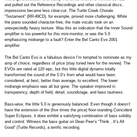
and pulled out the Reference Recordings and other classical discs,
impressions became less clear-cut. The Turtle Creek Chorale
“Testament” (RR-49CD), for example, proved more challenging. While
the piano sounded character-free, the male vocals took on an
unexpectedly heavy texture. Was this an indication that the Inner Sound
amplifier is too powerful for this mini-monitor, or was the 5.0
emphasizing midrange to a fault? Enter the Bel Canto Evo 2001
amplifier.
The Bel Canto Evo is a fabulous device I’m tempted to nominate as my
amp of choice, regardless of price (stay tuned here for the review). The
EVOs are rated at 120 wpc, but this little digital dynamo totally
transformed the sound of the 5.0’s from what would have been
considered, at best, better than average, to excellent. The lower
midrange emphasis was all but gone. The speaker improved in
transparency, depth of field, detail, soundstage, and bass tautness.
Bass-wise, the little 5.0 is generously balanced. Even though it doesn’t
have the extension of the (five times the price) floor-standing Coincident
Super Eclipses, it does exhibit a satisfying combination of bass solidity
and control. Witness the bass guitar on Dean Peer’s “Think…It’s All
Good” (Turtle Records), a terrific recording.