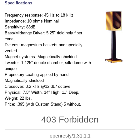
Specifications
Frequency response: 45 Hz to 18 kHz
Impedance: 10 ohms Nominal
Sensitivity: 88dB
Bass/Midrange Driver: 5.25″ rigid poly fiber
cone,
Die cast magnesium baskets and specially
vented
Magnet systems. Magnetically shielded.
Tweeter: 1.125″ double chamber, silk dome with
unique
Proprietary coating applied by hand.
Magnetically shielded
Crossover: 3.2 kHz @12 dB/ octave
Physical: 7.5″ Width, 14″ High, 11″ Deep,
Weight: 22 lbs.
Price: ,395 (with Custom Stand) 5 without.
403 Forbidden
openresty/1.31.1.1