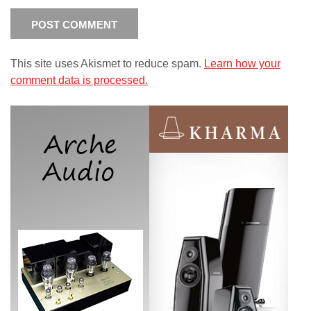
This site uses Akismet to reduce spam.
Learn how your
comment data is processed.