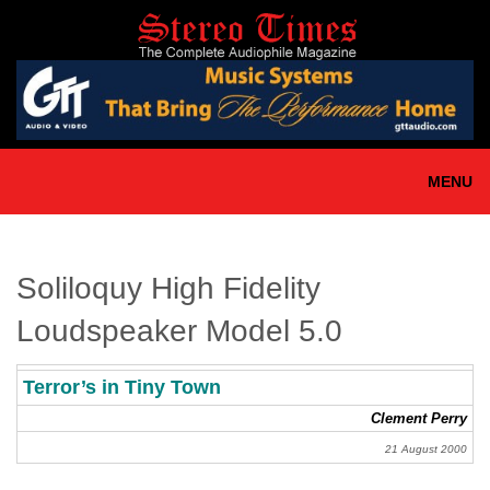
Skip
to
main
content
MENU
Soliloquy High Fidelity
Loudspeaker Model 5.0
Terror’s in Tiny Town
Clement Perry
21 August 2000