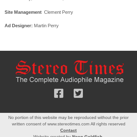
Site Management
Clement Perry
Ad Designer:
Martin Perry
Follow
Follow
us
us
Facebook
On
No portion of this website may be reproduced without the prior
Twitter
written consent of www.stereotimes.com All rights reserved
Contact
Website created by
Neon Goldfish