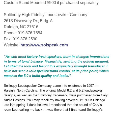
Custom Stand Mounted $500 if purchased separately
Soliloquy High Fidelity Loudspeaker Company
2613 Discovery Dr., Bldg. A
Raleigh, NC 27616
Phone: 919.876.7554
Fax: 919.876.2590
Website:
http://www.solspeak.com
“As with most factory-fresh speakers, burn-in changes impressions
in terms of tonal balance. Meanwhile, awaiting the golden moment,
I studied the look and feel of this exquisitely wrought transducer. I
have not seen a loudspeaker/stand combo, at its price point, which
matches the 5.0’s build-quality and looks.”
Soliloquy Loudspeaker Company came into existence in 1997 in
Raleigh, North Carolina. The original Model 8.2 and 5.2 loudspeaker
designs, as well as the Soliloquy trademark, were purchased from Cary
Audio Designs. You may recall my having covered Hifi ’99 in Chicago
late last spring. I don’t believe I mentioned that the sound of Cary’s
room kept calling me back. It was there that I first heard Soliloquy’s