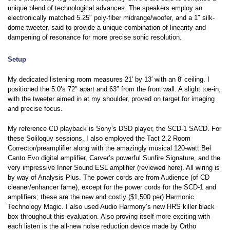
unique blend of technological advances. The speakers employ an
electronically matched 5.25″ poly-fiber midrange/woofer, and a 1″ silk-
dome tweeter, said to provide a unique combination of linearity and
dampening of resonance for more precise sonic resolution.
Setup
My dedicated listening room measures 21′ by 13′ with an 8′ ceiling. I
positioned the 5.0’s 72″ apart and 63″ from the front wall. A slight toe-in,
with the tweeter aimed in at my shoulder, proved on target for imaging
and precise focus.
My reference CD playback is Sony’s DSD player, the SCD-1 SACD. For
these Soliloquy sessions, I also employed the Tact 2.2 Room
Corrector/preamplifier along with the amazingly musical 120-watt Bel
Canto Evo digital amplifier, Carver’s powerful Sunfire Signature, and the
very impressive Inner Sound ESL amplifier (reviewed here). All wiring is
by way of Analysis Plus. The power cords are from Audience (of CD
cleaner/enhancer fame), except for the power cords for the SCD-1 and
amplifiers; these are the new and costly ($1,500 per) Harmonic
Technology Magic. I also used Audio Harmony’s new HRS killer black
box throughout this evaluation. Also proving itself more exciting with
each listen is the all-new noise reduction device made by Ortho