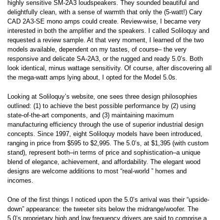
highly sensitive SM-2A3 loudspeakers. They sounded beautiful and
delightfully clean, with a sense of warmth that only the (5-watt!) Cary
CAD 2A3-SE mono amps could create. Review-wise, I became very
interested in both the amplifier and the speakers. I called Soliloquy and
requested a review sample. At that very moment, I learned of the two
models available, dependent on my tastes, of course– the very
responsive and delicate SA-2A3, or the rugged and ready 5.0’s. Both
look identical, minus wattage sensitivity. Of course, after discovering all
the mega-watt amps lying about, I opted for the Model 5.0s.
Looking at Soliloquy’s website, one sees three design philosophies
outlined: (1) to achieve the best possible performance by (2) using
state-of-the-art components, and (3) maintaining maximum
manufacturing efficiency through the use of superior industrial design
concepts. Since 1997, eight Soliloquy models have been introduced,
ranging in price from $595 to $2,995. The 5.0’s, at $1,395 (with custom
stand), represent both–in terms of price and sophistication–a unique
blend of elegance, achievement, and affordability. The elegant wood
designs are welcome additions to most “real-world ” homes and
incomes.
One of the first things I noticed upon the 5.0’s arrival was their “upside-
down” appearance: the tweeter sits below the midrange/woofer. The
5.0’s proprietary high and low frequency drivers are said to comprise a