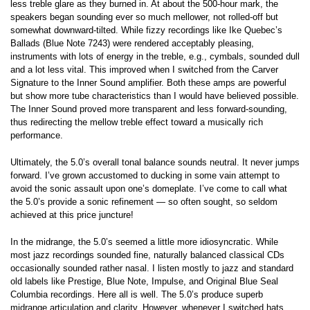
less treble glare as they burned in. At about the 500-hour mark, the
speakers began sounding ever so much mellower, not rolled-off but
somewhat downward-tilted. While fizzy recordings like Ike Quebec’s
Ballads (Blue Note 7243) were rendered acceptably pleasing,
instruments with lots of energy in the treble, e.g., cymbals, sounded dull
and a lot less vital. This improved when I switched from the Carver
Signature to the Inner Sound amplifier. Both these amps are powerful
but show more tube characteristics than I would have believed possible.
The Inner Sound proved more transparent and less forward-sounding,
thus redirecting the mellow treble effect toward a musically rich
performance.
Ultimately, the 5.0’s overall tonal balance sounds neutral. It never jumps
forward. I’ve grown accustomed to ducking in some vain attempt to
avoid the sonic assault upon one’s domeplate. I’ve come to call what
the 5.0’s provide a sonic refinement — so often sought, so seldom
achieved at this price juncture!
In the midrange, the 5.0’s seemed a little more idiosyncratic. While
most jazz recordings sounded fine, naturally balanced classical CDs
occasionally sounded rather nasal. I listen mostly to jazz and standard
old labels like Prestige, Blue Note, Impulse, and Original Blue Seal
Columbia recordings. Here all is well. The 5.0’s produce superb
midrange articulation and clarity. However, whenever I switched hats