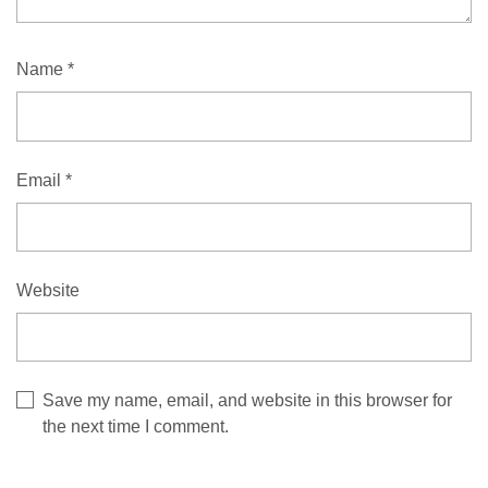
Name
*
Email
*
Website
Save my name, email, and website in this browser for
the next time I comment.