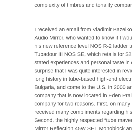
complexity of timbres and tonality compa
I received an email from Vladimir Bazelko
Audio Mirror, who wanted to know if I wou
his new reference level NOS R-2 ladder 
Tubadour III NOS SE, which retails for 
stated experiences and personal taste in d
surprise that I was quite interested in rev
long history in tube-based high-end elect
Bulgaria, and come to the U.S. in 2000 an
company that is now located in Eden Prai
company for two reasons. First, on many
received many compliments regarding his
Second, the highly respected “tube maven
Mirror Reflection 45W SET Monoblock amp