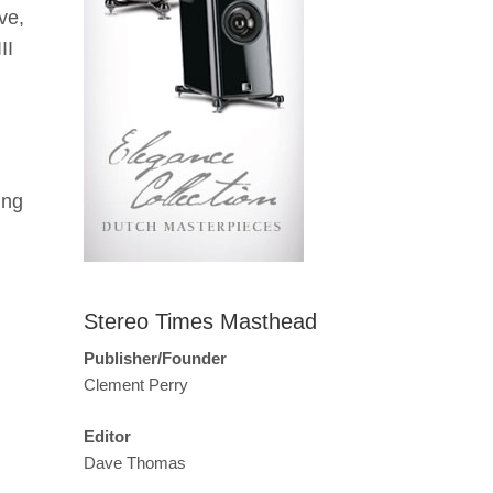
ve,
II
ing
Stereo Times Masthead
Publisher/Founder
Clement Perry
Editor
Dave Thomas