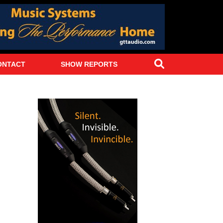
Search
ONTACT
SHOW REPORTS