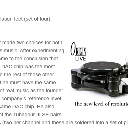
tion feet (set of four).
er made two choices for both
 music. After experimenting
ame to the conclusion that
p DAC chip was the most
 the rest of those other
hat he must have the same
 of real music as the founder
t company’s reference level
same DAC chip. He also
of the Tubadour III SE pairs
(two per channel and these are soldered into a set of p