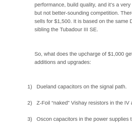
performance, build quality, and it’s a v
but not better-sounding competition. The
sells for $1,500. It is based on the same
sibling the Tubadour III SE.
So, what does the upcharge of $1,000 get
additions and upgrades:
1)
Dueland capacitors on the signal path.
2)
Z-Foil “naked” Vishay resistors in the IV
3)
Oscon capacitors in the power supplies 