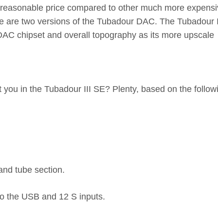
ery reasonable price compared to other much more expensi
re are two versions of the Tubadour DAC. The Tubadour I
 DAC chipset and overall topography as its more upscale
 you in the Tubadour III SE? Plenty, based on the follow
 and tube section.
to the USB and 12 S inputs.