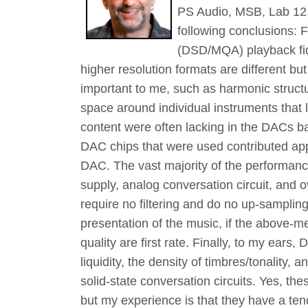
PS Audio, MSB, Lab 12,
following conclusions: F
(DSD/MQA) playback fide
higher resolution formats are different bu
important to me, such as harmonic structu
space around individual instruments that 
content were often lacking in the DACs ba
DAC chips that were used contributed appr
DAC. The vast majority of the performanc
supply, analog conversation circuit, and o
require no filtering and do no up-sampling
presentation of the music, if the above-m
quality are first rate. Finally, to my ears,
liquidity, the density of timbres/tonality
solid-state conversation circuits. Yes, th
but my experience is that they have a tend