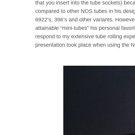
that you insert into the tube sockets) bec
compared to other NOS tubes in his desig
6922’s, 396’s and other variants. Howeve
attainable “mini-tubes” his personal favor
respond to my extensive tube rolling exp
presentation took place when using the 