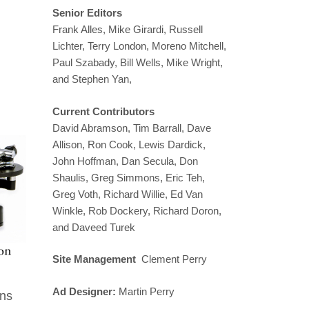
Senior Editors
Frank Alles, Mike Girardi, Russell
Lichter, Terry London, Moreno Mitchell,
Paul Szabady, Bill Wells, Mike Wright,
and Stephen Yan,
Current Contributors
David Abramson, Tim Barrall, Dave
Allison, Ron Cook, Lewis Dardick,
John Hoffman, Dan Secula, Don
Shaulis, Greg Simmons, Eric Teh,
Greg Voth, Richard Willie, Ed Van
Winkle, Rob Dockery, Richard Doron,
and Daveed Turek
Site Management
Clement Perry
Ad Designer:
Martin Perry
ins