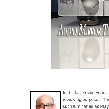
In the last seven years
reviewing purposes. Th
such luminaries as Play