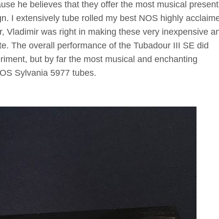
ause he believes that they offer the most musical present
n. I extensively tube rolled my best NOS highly acclaim
r, Vladimir was right in making these very inexpensive a
ite. The overall performance of the Tubadour III SE did
eriment, but by far the most musical and enchanting
NOS Sylvania 5977 tubes.