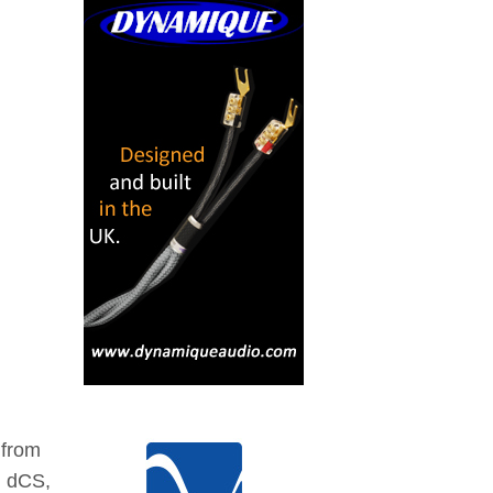
 from
, dCS,