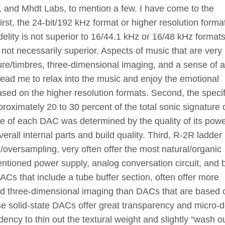
 and Mhdt Labs, to mention a few. I have come to the
irst, the 24-bit/192 kHz format or higher resolution forma
lity is not superior to 16/44.1 kHz or 16/48 kHz format
t not necessarily superior. Aspects of music that are very
re/timbres, three-dimensional imaging, and a sense of ai
lead me to relax into the music and enjoy the emotional
sed on the higher resolution formats. Second, the specif
oximately 20 to 30 percent of the total sonic signature o
e of each DAC was determined by the quality of its pow
verall internal parts and build quality. Third, R-2R ladde
/oversampling, very often offer the most natural/organic
entioned power supply, analog conversation circuit, and b
 DACs that include a tube buffer section, often offer more
, and three-dimensional imaging than DACs that are based 
ese solid-state DACs offer great transparency and micro-de
ency to thin out the textural weight and slightly “wash ou