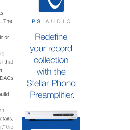
ts
s. The
r or
ic
f that
er
r DACs
uild
on
tails,
t” the