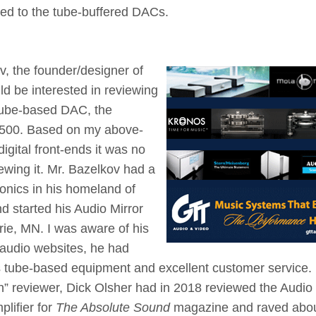
red to the tube-buffered DACs.
v, the founder/designer of
ld be interested in reviewing
tube-based DAC, the
$2500. Based on my above-
igital front-ends it was no
iewing it. Mr. Bazelkov had a
ronics in his homeland of
d started his Audio Mirror
rie, MN. I was aware of his
 audio websites, he had
 tube-based equipment and excellent customer service.
” reviewer, Dick Olsher had in 2018 reviewed the Audio
lifier for
The Absolute Sound
magazine and raved about