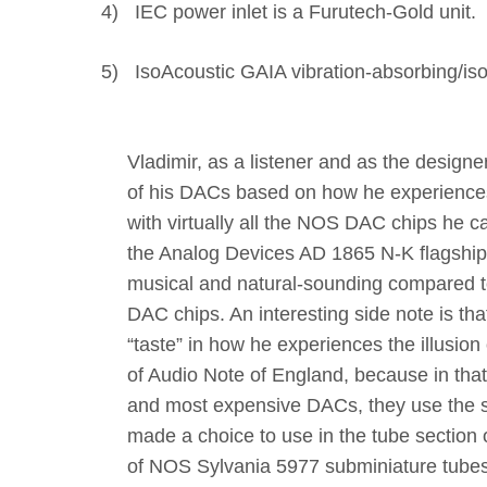
4)
IEC power inlet is a Furutech-Gold unit.
5)
IsoAcoustic GAIA vibration-absorbing/isola
Vladimir, as a listener and as the design
of his DACs based on how he experiences
with virtually all the NOS DAC chips he c
the Analog Devices AD 1865 N-K flagshi
musical and natural-sounding compared to
DAC chips. An interesting side note is t
“taste” in how he experiences the illusion
of Audio Note of England, because in tha
and most expensive DACs, they use the 
made a choice to use in the tube section 
of NOS Sylvania 5977 subminiature tubes 