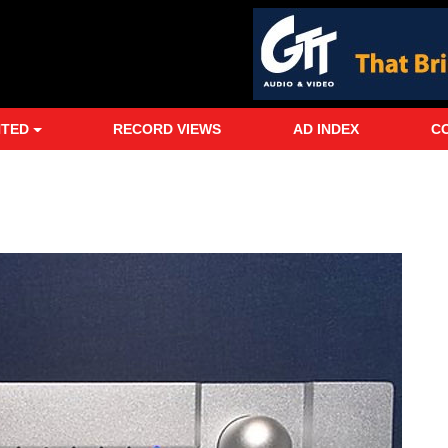
NTED
RECORD VIEWS
AD INDEX
C