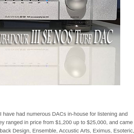
, I have had numerous DACs in-house for listening and
ey ranged in price from $1,200 up to $25,000, and came
back Design, Ensemble, Accustic Arts, Eximus, Esoteric