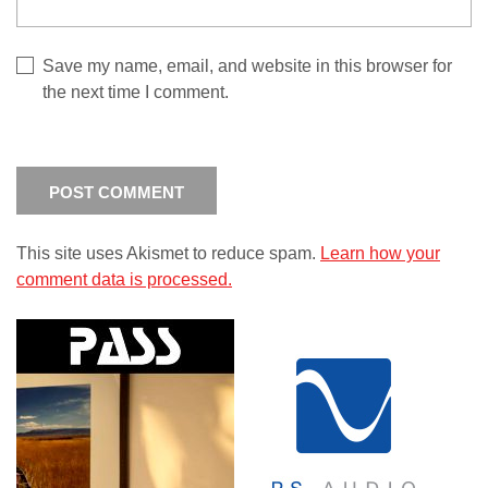
Save my name, email, and website in this browser for
the next time I comment.
This site uses Akismet to reduce spam.
Learn how your
comment data is processed.