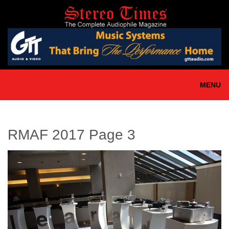
Skip
to
main
content
MENU
RMAF 2017 Page 3