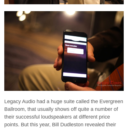
Legacy Audio had a huge suite called the Evergreen
Ballroom, that usually shows off quite a number of
their successful loudspeakers at different price
points. But this year, Bill Dudleston revealed their