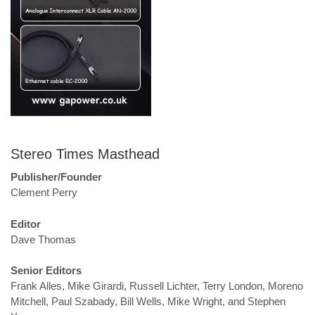
Stereo Times Masthead
Publisher/Founder
Clement Perry
Editor
Dave Thomas
Senior Editors
Frank Alles, Mike Girardi, Russell Lichter, Terry London, Moreno
Mitchell, Paul Szabady, Bill Wells, Mike Wright, and Stephen