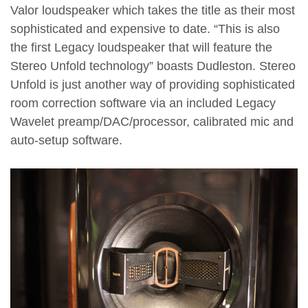
Valor loudspeaker which takes the title as their most
sophisticated and expensive to date. “This is also
the first Legacy loudspeaker that will feature the
Stereo Unfold technology” boasts Dudleston. Stereo
Unfold is just another way of providing sophisticated
room correction software via an included Legacy
Wavelet preamp/DAC/processor, calibrated mic and
auto-setup software.