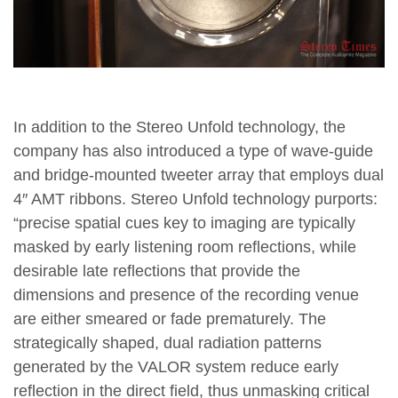
In addition to the Stereo Unfold technology, the
company has also introduced a type of wave-guide
and bridge-mounted tweeter array that employs dual
4″ AMT ribbons. Stereo Unfold technology purports:
“precise spatial cues key to imaging are typically
masked by early listening room reflections, while
desirable late reflections that provide the
dimensions and presence of the recording venue
are either smeared or fade prematurely. The
strategically shaped, dual radiation patterns
generated by the VALOR system reduce early
reflection in the direct field, thus unmasking critical