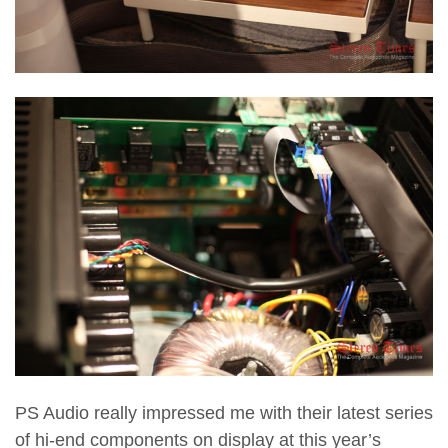
PS Audio really impressed me with their latest series
of hi-end components on display at this year’s