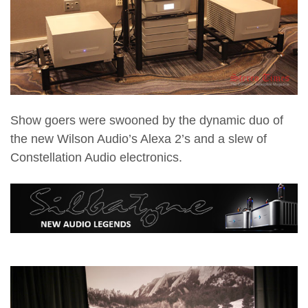
Show goers were swooned by the dynamic duo of
the new Wilson Audio’s Alexa 2’s and a slew of
Constellation Audio electronics.