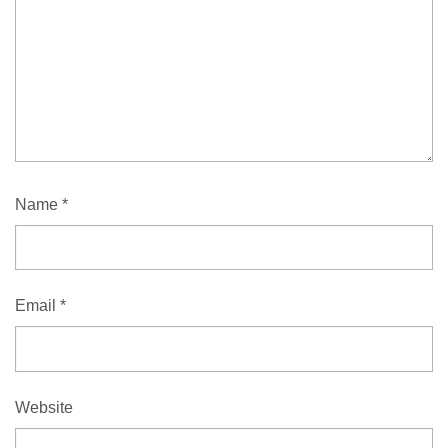
Name
*
Email
*
Website