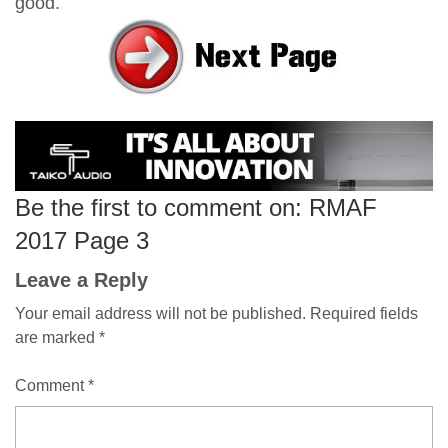
good.
Be the first to comment on: RMAF
2017 Page 3
Leave a Reply
Your email address will not be published.
Required fields
are marked
*
Comment
*