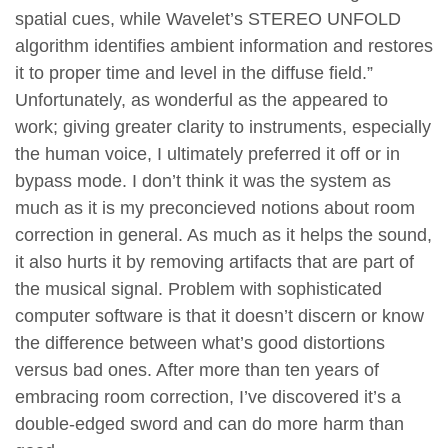
spatial cues, while Wavelet’s STEREO UNFOLD
algorithm identifies ambient information and restores
it to proper time and level in the diffuse field.”
Unfortunately, as wonderful as the appeared to
work; giving greater clarity to instruments, especially
the human voice, I ultimately preferred it off or in
bypass mode. I don’t think it was the system as
much as it is my preconcieved notions about room
correction in general. As much as it helps the sound,
it also hurts it by removing artifacts that are part of
the musical signal. Problem with sophisticated
computer software is that it doesn’t discern or know
the difference between what’s good distortions
versus bad ones. After more than ten years of
embracing room correction, I’ve discovered it’s a
double-edged sword and can do more harm than