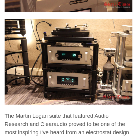
The Martin Logan suite that featured Audio
Research and Clearaudio proved to be one of the
most inspiring I’ve heard from an electrostat design.