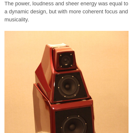
The power, loudness and sheer energy was equal to
a dynamic design, but with more coherent focus and
musicality.