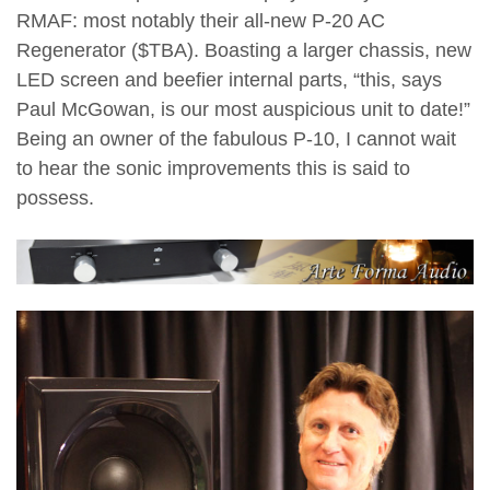
RMAF: most notably their all-new P-20 AC
Regenerator ($TBA). Boasting a larger chassis, new
LED screen and beefier internal parts, “this, says
Paul McGowan, is our most auspicious unit to date!”
Being an owner of the fabulous P-10, I cannot wait
to hear the sonic improvements this is said to
possess.