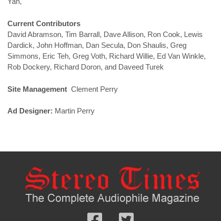
Yan,
Current Contributors
David Abramson, Tim Barrall, Dave Allison, Ron Cook, Lewis
Dardick, John Hoffman, Dan Secula, Don Shaulis, Greg
Simmons, Eric Teh, Greg Voth, Richard Willie, Ed Van Winkle,
Rob Dockery, Richard Doron, and Daveed Turek
Site Management
Clement Perry
Ad Designer:
Martin Perry
Follow
Follow