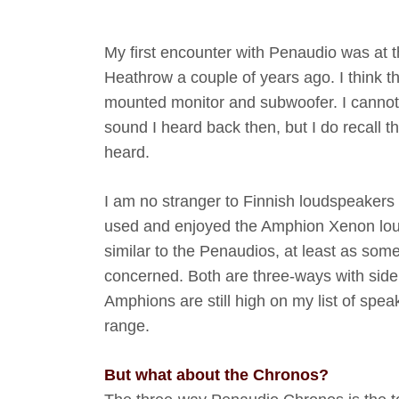
My first encounter with Penaudio was at 
Heathrow a couple of years ago. I think t
mounted monitor and subwoofer. I cannot 
sound I heard back then, but I do recall th
heard.
I am no stranger to Finnish loudspeakers
used and enjoyed the Amphion Xenon lou
similar to the Penaudios, at least as some
concerned. Both are three-ways with side 
Amphions are still high on my list of spe
range.
But what about the Chronos?