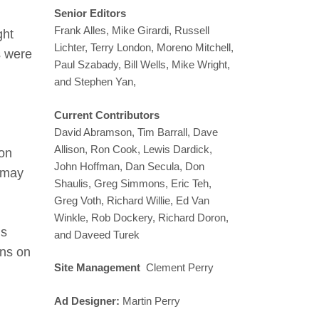
Senior Editors
Frank Alles, Mike Girardi, Russell
ght
Lichter, Terry London, Moreno Mitchell,
s were
Paul Szabady, Bill Wells, Mike Wright,
and Stephen Yan,
Current Contributors
David Abramson, Tim Barrall, Dave
Allison, Ron Cook, Lewis Dardick,
 on
John Hoffman, Dan Secula, Don
t may
Shaulis, Greg Simmons, Eric Teh,
Greg Voth, Richard Willie, Ed Van
Winkle, Rob Dockery, Richard Doron,
is
and Daveed Turek
ons on
Site Management
Clement Perry
Ad Designer:
Martin Perry