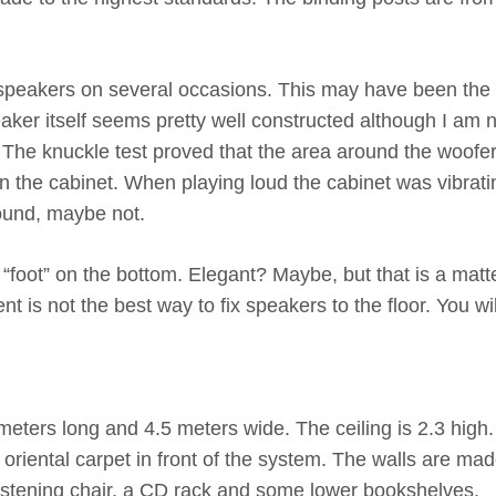
 speakers on several occasions. This may have been the
aker itself seems pretty well constructed although I am 
The knuckle test proved that the area around the woofe
 the cabinet. When playing loud the cabinet was vibrati
sound, maybe not.
 “foot” on the bottom. Elegant? Maybe, but that is a matte
nt is not the best way to fix speakers to the floor. You wil
eters long and 4.5 meters wide. The ceiling is 2.3 high.
oriental carpet in front of the system. The walls are mad
 listening chair, a CD rack and some lower bookshelves.