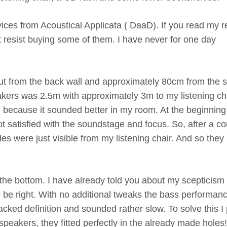
vices from Acoustical Applicata ( DaaD). If you read my 
t resist buying some of them. I have never for one day
ut from the back wall and approximately 80cm from the s
kers was 2.5m with approximately 3m to my listening cha
 because it sounded better in my room. At the beginning 
ot satisfied with the soundstage and focus. So, after a c
des were just visible from my listening chair. And so they
 the bottom. I have already told you about my scepticism
to be right. With no additional tweaks the bass performanc
acked definition and sounded rather slow. To solve this I 
peakers, they fitted perfectly in the already made holes