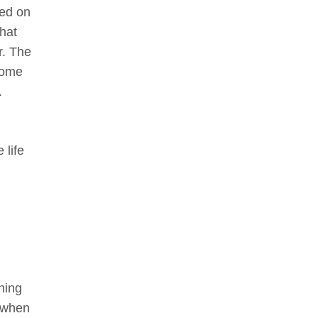
ted on
hat
r. The
some
.
 life
hing
n when