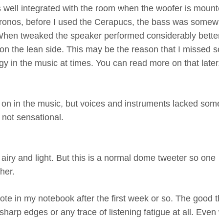
ass well integrated with the room when the woofer is moun
Chronos, before I used the Cerapucs, the bass was somew
 When tweaked the speaker performed considerably bette
 on the lean side. This may be the reason that I missed 
rgy in the music at times. You can read more on that later
on in the music, but voices and instruments lacked some
not sensational.
airy and light. But this is a normal dome tweeter so one
her.
ote in my notebook after the first week or so. The good t
harp edges or any trace of listening fatigue at all. Eve