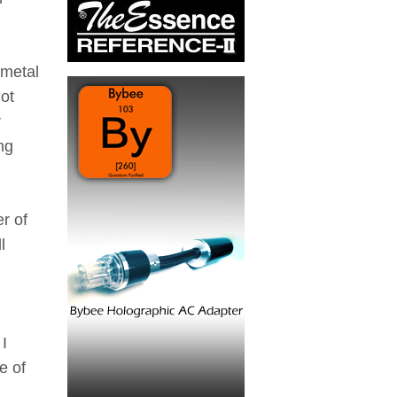
 metal
not
r
ng
r of
l
 I
e of