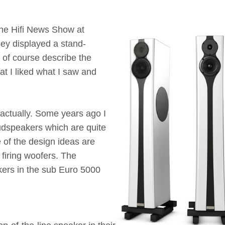
the Hifi News Show at
hey displayed a stand-
of course describe the
at I liked what I saw and
 actually. Some years ago I
dspeakers which are quite
 of the design ideas are
firing woofers. The
akers in the sub Euro 5000