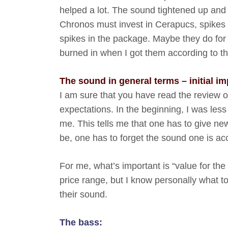
helped a lot. The sound tightened up and t
Chronos must invest in Cerapucs, spikes 
spikes in the package. Maybe they do for
burned in when I got them according to t
The sound in general terms – initial i
I am sure that you have read the review of
expectations. In the beginning, I was le
me. This tells me that one has to give new 
be, one has to forget the sound one is a
For me, what’s important is “value for the
price range, but I know personally what t
their sound.
The bass: