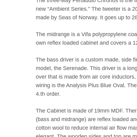
The three-way Penaudio Chronos is the top
new “Ambient Series.” The tweeter is a 
made by Seas of Norway. It goes up to 28
The midrange is a Vifa polypropylene coat
own reflex loaded cabinet and covers a 
The bass driver is a custom made, side fir
model, the Serenade. This driver is a lon
over that is made from air core inductors,
wiring is the Analysis Plus Blue Oval. The
4.th order.
The Cabinet is made of 19mm MDF. There i
(bass and midrange) are reflex loaded an
cotton wool to reduce internal air flow max
elegant. The wooden sides and top are ma