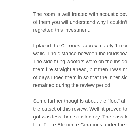
The room is well treated with acoustic de
of them you will understand why I couldn’
regretted this investment.
I placed the Chronos approximately 1m o
walls. The distance between the loudspea
The side firing woofers were on the inside
them fire straight ahead, but then I was n
of days I toed them in so that the inner si
remained during the review period.
Some further thoughts about the “foot” at
the outset of this review. Well, it proved 
got was less than satisfactory. The bass l
four Finite Elemente Cerapucs under the s