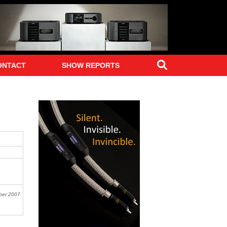
Search
ONTACT
SHOW REPORTS
ber 2007