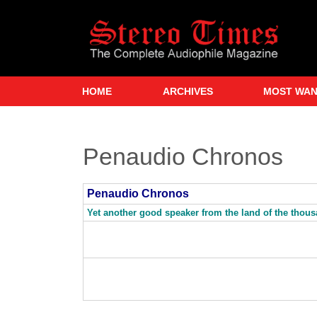
Skip
to
main
content
HOME
ARCHIVES
MOST WA
Penaudio Chronos
Penaudio Chronos
Yet another good speaker from the land of the thou