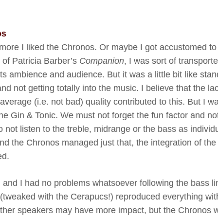
os
 more I liked the Chronos. Or maybe I got accustomed t
t of Patricia Barber’s
Companion
, I was sort of transport
ts ambience and audience. But it was a little bit like sta
nd not getting totally into the music. I believe that the la
erage (i.e. not bad) quality contributed to this. But I w
the Gin & Tonic. We must not forget the fun factor and no
o not listen to the treble, midrange or the bass as individ
 And the Chronos managed just that, the integration of the
ed.
 and I had no problems whatsoever following the bass li
(tweaked with the Cerapucs!) reproduced everything wit
t. Other speakers may have more impact, but the Chronos 