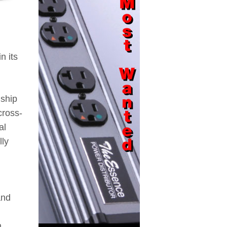
n its
gship
cross-
al
lly
and
m