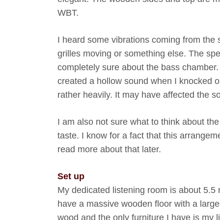
WBT.
I heard some vibrations coming from the
grilles moving or something else. The spe
completely sure about the bass chamber. 
created a hollow sound when I knocked on
rather heavily. It may have affected the 
I am also not sure what to think about the
taste. I know for a fact that this arrangeme
read more about that later.
Set up
My dedicated listening room is about 5.5 m
have a massive wooden floor with a large 
wood and the only furniture I have is my