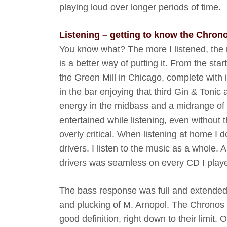
playing loud over longer periods of time.
Listening – getting to know the Chron
You know what? The more I listened, the
is a better way of putting it. From the star
the Green Mill in Chicago, complete with i
in the bar enjoying that third Gin & Tonic a
energy in the midbass and a midrange of av
entertained while listening, even without 
overly critical. When listening at home I d
drivers. I listen to the music as a whole.
drivers was seamless on every CD I play
The bass response was full and extended
and plucking of M. Arnopol. The Chronos 
good definition, right down to their limi