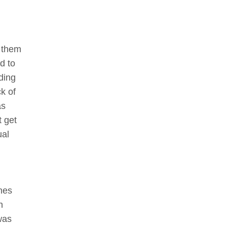
o them
ed to
nding
ck of
as
t get
ual
nes
h
was