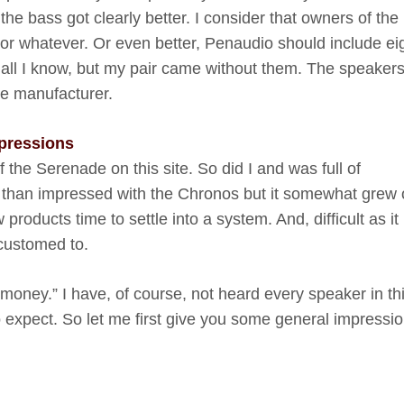
he bass got clearly better. I consider that owners of the
or whatever. Or even better, Penaudio should include ei
 all I know, but my pair came without them. The speaker
he manufacturer.
mpressions
 the Serenade on this site. So did I and was full of
ss than impressed with the Chronos but it somewhat grew
products time to settle into a system. And, difficult as i
ccustomed to.
 money.” I have, of course, not heard every speaker in th
o expect. So let me first give you some general impressi