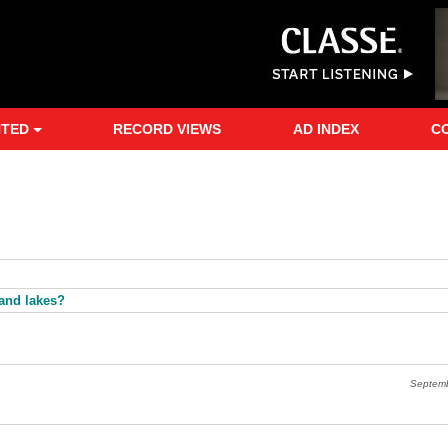
NTED
RECORD VIEWS
AD INDEX
C
sand lakes?
Septem