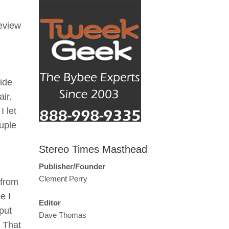
review
ide
ir.
I let
ouple
Stereo Times Masthead
Publisher/Founder
Clement Perry
 from
e I
Editor
put
Dave Thomas
! That