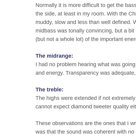
Normally it is more difficult to get the b
the side, at least in my room. With the 
muddy, slow and less than well defined.
midbass was tonally convincing, but a bit
(but not a whole lot) of the important ene
The midrange:
I had no problem hearing what was going 
and energy. Transparency was adequate, 
The treble:
The highs were extended if not extremely 
cannot expect diamond tweeter quality eit
These observations are the ones that I wr
was that the sound was coherent with no s