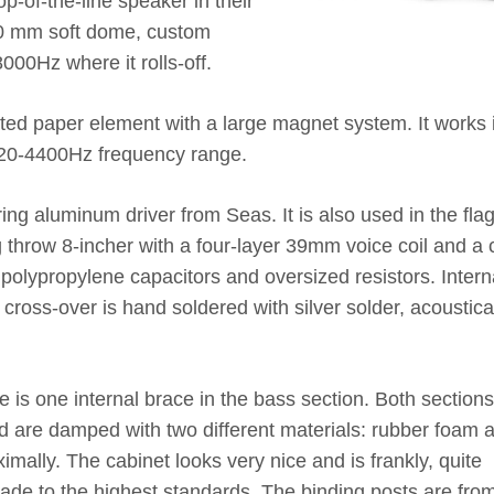
-of-the-line speaker in their
20 mm soft dome, custom
000Hz where it rolls-off.
ed paper element with a large magnet system. It works i
120-4400Hz frequency range.
ing aluminum driver from Seas. It is also used in the fla
g throw 8-incher with a four-layer 39mm voice coil and a 
 polypropylene capacitors and oversized resistors. Intern
 cross-over is hand soldered with silver solder, acoustica
s one internal brace in the bass section. Both sections
d are damped with two different materials: rubber foam 
imally. The cabinet looks very nice and is frankly, quite
de to the highest standards. The binding posts are fro