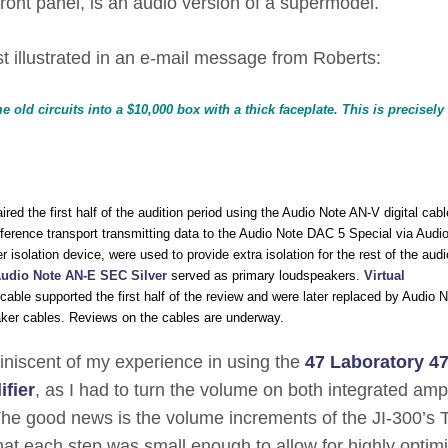
 front panel, is an audio version of a supermodel.
est illustrated in an e-mail message from Roberts:
 old circuits into a $10,000 box with a thick faceplate. This is precisel
red the first half of the audition period using the Audio Note AN-V digital cabl
eference transport transmitting data to the Audio Note DAC 5 Special via Audi
 isolation device, were used to provide extra isolation for the rest of the audi
udio Note AN-E SEC Silver
served as primary loudspeakers.
Virtual
able supported the first half of the review and were later replaced by Audio N
ker cables. Reviews on the cables are underway.
miniscent of my experience in using the
47 Laboratory 4
fier
, as I had to turn the volume on both integrated ampl
. The good news is the volume increments of the JI-300’s 
hat each step was small enough to allow for highly optim