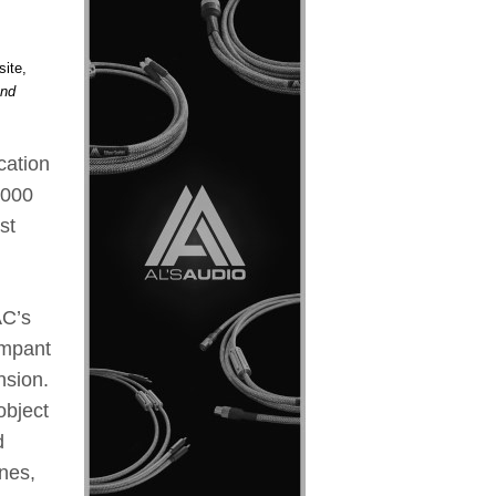
site,
and
cation
,000
st
AC’s
ampant
nsion.
object
d
nes,