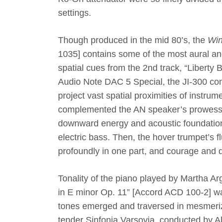
settings.
Though produced in the mid 80’s, the
Win
1035
]
contains some of the most aural an
spatial cues from the 2nd track, “Liberty 
Audio Note DAC 5 Special, the JI-300 co
project vast spatial proximities of instrum
complemented the AN speaker’s prowess i
downward energy and acoustic foundations 
electric bass. Then, the hover trumpet’s 
profoundly in one part, and courage and d
Tonality of the piano played by Martha Ar
in E minor Op. 11”
[
Accord ACD 100-2
]
wa
tones emerged and traversed in mesmerizi
tender Sinfonia Varsovia, conducted by A