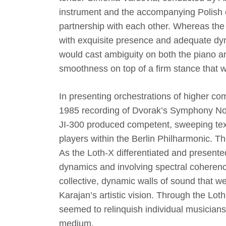
instrument and the accompanying Polish 
partnership with each other. Whereas the
with exquisite presence and adequate dyna
would cast ambiguity on both the piano a
smoothness on top of a firm stance that
In presenting orchestrations of higher com
1985 recording of Dvorak’s Symphony N
JI-300 produced competent, sweeping textu
players within the Berlin Philharmonic. Th
As the Loth-X differentiated and presented
dynamics and involving spectral coherency
collective, dynamic walls of sound that w
Karajan’s artistic vision. Through the Lo
seemed to relinquish individual musician
medium.