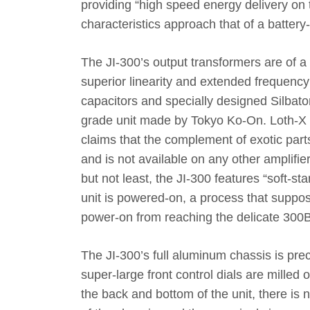
providing “high speed energy delivery on 
characteristics approach that of a batter
The JI-300’s output transformers are of a 
superior linearity and extended frequency
capacitors and specially designed Silbato
grade unit made by Tokyo Ko-On. Loth-X be
claims that the complement of exotic parts
and is not available on any other amplifie
but not least, the JI-300 features “soft-st
unit is powered-on, a process that suppo
power-on from reaching the delicate 300
The JI-300’s full aluminum chassis is pr
super-large front control dials are milled 
the back and bottom of the unit, there is 