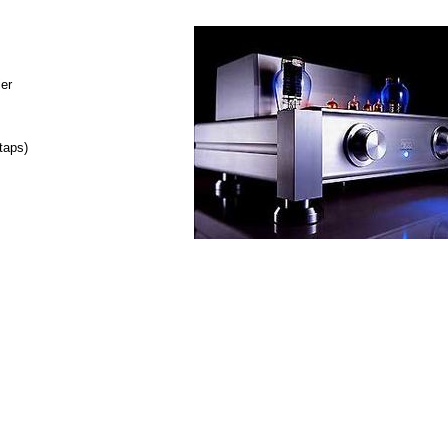
ier
taps)