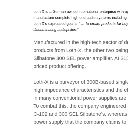
Loth-X is a German-owned international enterprise with 
manufacture complete high-end audio systems including t
Loth-X’s expressed goal is
” … to create products far be
discriminating audiophiles.”
Manufactured in the high-tech sector of d
products from Loth-X, the other two bein
Silbatone 300 SEL power amplifier. At $1
priced product offering.
Loth-X is a purveyor of 300B-based single
high impedance characteristics and the e
in many conventional power supplies are t
To combat this, the company engineered a
C-102 and 300 SEL Silbatone’s, whereas t
power supply that the company claims to 