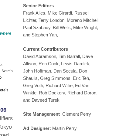
Senior Editors
Frank Alles, Mike Girardi, Russell
Lichter, Terry London, Moreno Mitchell,
Paul Szabady, Bill Wells, Mike Wright,
y where
and Stephen Yan,
Current Contributors
David Abramson, Tim Barrall, Dave
Allison, Ron Cook, Lewis Dardick,
e.
John Hoffman, Dan Secula, Don
o Note’s
o
Shaulis, Greg Simmons, Eric Teh,
Greg Voth, Richard Willie, Ed Van
ote’s
Winkle, Rob Dockery, Richard Doron,
and Daveed Turek
706
Site Management
Clement Perry
ifiers
Tokyo
Ad Designer:
Martin Perry
ized