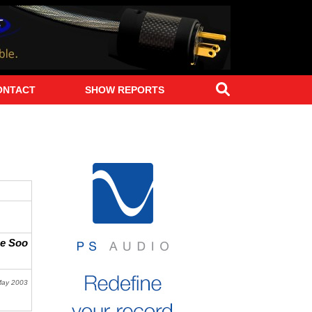
Search
ONTACT
SHOW REPORTS
ne Soo
May 2003