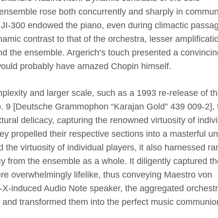
ensemble rose both concurrently and sharply in commun
 JI-300 endowed the piano, even during climactic passa
mic contrast to that of the orchestra, lesser amplificati
nd the ensemble. Argerich’s touch presented a convincin
 would probably have amazed Chopin himself.
plexity and larger scale, such as a 1993 re-release of t
o. 9
[
Deutsche Grammophon “Karajan Gold” 439 009-2
]
,
ral delicacy, capturing the renowned virtuosity of indiv
ey propelled their respective sections into a masterful uni
 the virtuosity of individual players, it also harnessed r
 from the ensemble as a whole. It diligently captured th
ere overwhelmingly lifelike, thus conveying Maestro von
th-X-induced Audio Note speaker, the aggregated orchest
s and transformed them into the perfect music communio