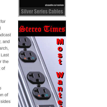
for
l
adcast
y, and
arch,
 Last
r the
 of
o
on of
 sides