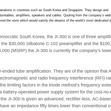
operations in countries such as South Korea and Singapore. They design and
urntables, amplifiers, speakers and cables. Quoting from the company’s web
yond the norm which would satisfy the dreams of the world’s most dedicated 
emocratic South Korea, the JI-300 is one of three amplifi
g the $30,000 Silbatone C-102 preamplifier and the $100
5,000 (MSRP) the JI-300 is currently the company’s lowe
-ended tube amplification. They are of the opinion that 
lectromagnetic and radio frequency interference (RFI) r
he limiting factors in the triode method’s frequency exte
 battery-operated power supply system for the cost-no-
he JI-300 is given an advanced, rectifier-less, AC-base
have an impedance fifty times lower than conventional o