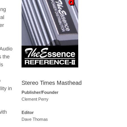
ing
al
er
 Audio
s the
ds
o
Stereo Times Masthead
ity in
Publisher/Founder
Clement Perry
ith
Editor
Dave Thomas