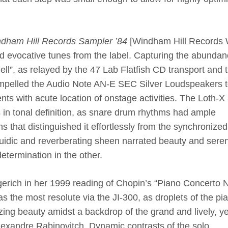
dham Hill Records Sampler ’84
[
Windham Hill Records
d evocative tunes from the label. Capturing the abundan
Bell”, as relayed by the 47 Lab Flatfish CD transport and 
mpelled the Audio Note AN-E SEC Silver Loudspeakers 
ents with acute location of onstage activities. The Loth-X
n tonal definition, as snare drum rhythms had ample
that distinguished it effortlessly from the synchronized
fluidic and reverberating sheen narrated beauty and seren
etermination in the other.
gerich in her 1999 reading of Chopin’s “Piano Concerto 
s the most resolute via the JI-300, as droplets of the pi
ng beauty amidst a backdrop of the grand and lively, ye
lexandre Rabinovitch. Dynamic contrasts of the solo