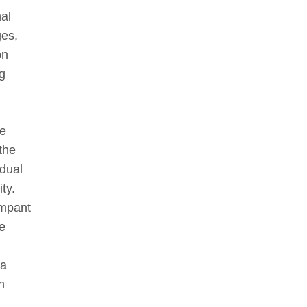
al
ges,
on
g
he
 the
idual
ty.
ampant
e
ra
n