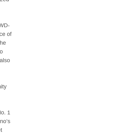
 WD-
ce of
the
to
 also
ity
No. 1
ano’s
t