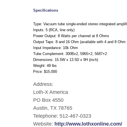
Specifications
Type: Vacuum tube single-ended stereo integrated amplif
Inputs: 5 (RCA, line only)
Power Output: 8 Watts per channel at 8 Ohms
Output Taps: 8 and 16 Ohm (available with 4 and 8 Ohm 
Input Impedance: 10k Ohm
Tube Complement: 300Bx2, 5965×2, 5687×2
Dimensions: 15.5W
x
13.5D x 9H (inch)
Weight: 49 lbs
Price: $15,000
Address:
Loth-X America
PO Box 4550
Austin, TX 78765
Telephone: 512-467-0323
Website:
http://www.lothxonline.com/