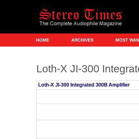
Skip
to
main
content
HOME
ARCHIVES
MOST WA
Loth-X JI-300 Integra
Loth-X JI-300 Integrated 300B Amplifier