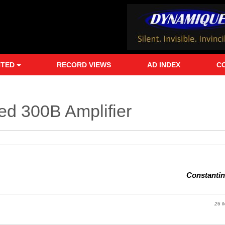
NTED
RECORD VIEWS
AD INDEX
C
ted 300B Amplifier
Constanti
26 