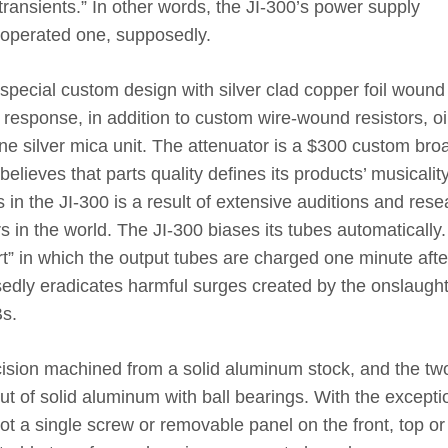
transients.” In other words, the JI-300’s power supply
y-operated one, supposedly.
special custom design with silver clad copper foil wound 
 response, in addition to custom wire-wound resistors, oi
ne silver mica unit. The attenuator is a $300 custom bro
lieves that parts quality defines its products’ musicalit
 in the JI-300 is a result of extensive auditions and rese
rs in the world. The JI-300 biases its tubes automatically.
art” in which the output tubes are charged one minute afte
sedly eradicates harmful surges created by the onslaught
Bs.
ecision machined from a solid aluminum stock, and the tw
out of solid aluminum with ball bearings. With the excepti
not a single screw or removable panel on the front, top or