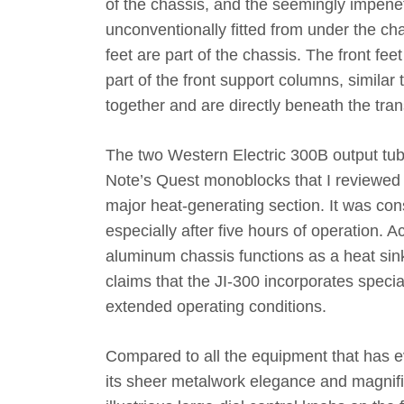
of the chassis, and the seemingly impene
unconventionally fitted from under the cha
feet are part of the chassis. The front fe
part of the front support columns, simila
together and are directly beneath the tra
The two Western Electric 300B output tu
Note’s Quest monoblocks that I reviewed i
major heat-generating section. It was con
especially after five hours of operation. A
aluminum chassis functions as a heat sink
claims that the JI-300 incorporates special
extended operating conditions.
Compared to all the equipment that has e
its sheer metalwork elegance and magnifi