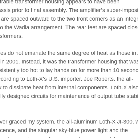
trable transformer housing appears to have been
ssis prior to final assembly. The amplifier’s super-impos
et are spaced outward to the two front corners as an integr
r to the Wadia arrangement. The rear feet are spaced clos
nsformers.
bes do not emanate the same degree of heat as those in
n 2001. Instead, it was the transformer housing that wa
sistently too hot to lay hands on for more than 10 secon
ccording to Loth-X’s U.S. importer, Joe Roberts, the all-
 to dissipate heat from internal components. Loth-X als
ly designed circuits for maintenance of output tube stabil
ver graced my system, the all-aluminum Loth-X JI-300, w
cence, and the singular sky-blue power light and the