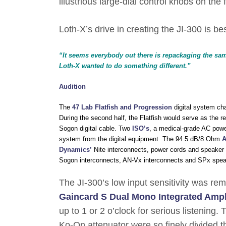
illustrious large-dial control knobs on the
Loth-X’s drive in creating the JI-300 is b
“It seems everybody out there is repackaging the same
Loth-X wanted to do something different.”
Audition
The
47 Lab Flatfish and Progression
digital system chai
During the second half, the Flatfish would serve as the r
Sogon digital cable. Two
ISO’s
, a medical-grade AC power
system from the digital equipment. The 94.5 dB/8 Ohm
A
Dynamics’
Nite interconnects, power cords and speaker c
Sogon interconnects, AN-Vx interconnects and SPx spea
The JI-300’s low input sensitivity was re
Gaincard S Dual Mono Integrated Ampli
up to 1 or 2 o’clock for serious listening
Ko-On attenuator were so finely divided t