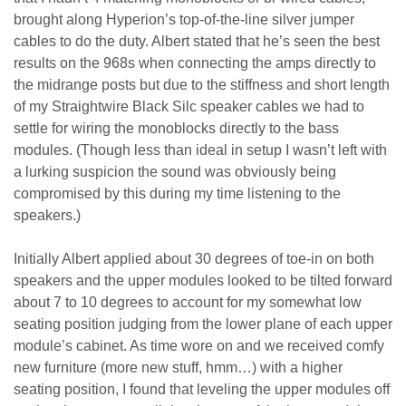
brought along Hyperion’s top-of-the-line silver jumper
cables to do the duty. Albert stated that he’s seen the best
results on the 968s when connecting the amps directly to
the midrange posts but due to the stiffness and short length
of my Straightwire Black Silc speaker cables we had to
settle for wiring the monoblocks directly to the bass
modules. (Though less than ideal in setup I wasn’t left with
a lurking suspicion the sound was obviously being
compromised by this during my time listening to the
speakers.)
Initially Albert applied about 30 degrees of toe-in on both
speakers and the upper modules looked to be tilted forward
about 7 to 10 degrees to account for my somewhat low
seating position judging from the lower plane of each upper
module’s cabinet. As time wore on and we received comfy
new furniture (more new stuff, hmm…) with a higher
seating position, I found that leveling the upper modules off