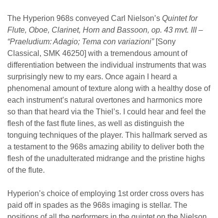
The Hyperion 968s conveyed Carl Nielson’s
Quintet for
Flute, Oboe, Clarinet, Horn and Bassoon, op. 43 mvt. III –
“Praeludium: Adagio; Tema con variazioni”
[Sony
Classical, SMK 46250] with a tremendous amount of
differentiation between the individual instruments that was
surprisingly new to my ears. Once again I heard a
phenomenal amount of texture along with a healthy dose of
each instrument’s natural overtones and harmonics more
so than that heard via the Thiel’s. I could hear and feel the
flesh of the fast flute lines, as well as distinguish the
tonguing techniques of the player. This hallmark served as
a testament to the 968s amazing ability to deliver both the
flesh of the unadulterated midrange and the pristine highs
of the flute.
Hyperion’s choice of employing 1st order cross overs has
paid off in spades as the 968s imaging is stellar. The
positions of all the performers in the quintet on the Nielson