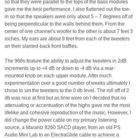
so that they were parallel to the tops of the bass modules
gave me the best performance. I also flattened out the toe-
in so that the speakers were only about 5 – 7 degrees off of
being perpendicular to the walls behind them. From the
center of one channel’s woofer to the other is about 7 feet 3
inches. My ears are about 9 feet from each of the tweeters
on their slanted-back front baffles.
The 968s feature the ability to adjust the tweeters in 2dB
increments up to +4 dB or down to -4 dB via a rear-
mounted knob on each upper module. After much
experimentation over a good number of weeks ultimately I
chose to set the tweeters to the 0 db level. The roll off of 2
db was nice at first but as time wore on I decided that no
attenuating or accentuation of the highs gave me the most
lifelike and cohesive reproduction of the music. However, I
did change the power cable on my primary listening
source, a Marantz 8260 SACD player, from an old PS
Audio Mini Lab to an ElectraGlide cable to achieve a