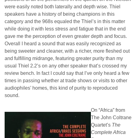
were easily noted both laterally and depth wise. Thiel
speakers have a history of being champions in this
category and the 968s equaled the Thiel’s in this matter
while doing it with less stress and fatigue that in the end
gave me the perception of even greater depth and focus.
Overall I heard a sound that was easily recognized as
being sweeter and cleaner, with a richer, more fleshed out
and fulfilling midrange, featuring greater purity than my
usual Thiel 2.2’s on any other speaker that’s crossed my
review bench. In fact I could say that I’ve only heard a few
times in passing whether at trade shows or visits to other
audiophiles’ homes, this kind of purity to reproduced
sound.
On “Africa” from
The John Coltrane
Quartet’s
The
Complete Africa