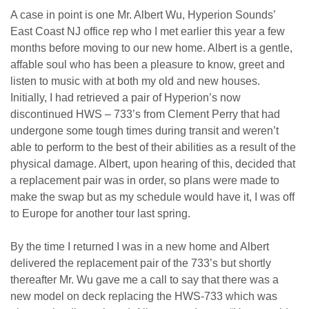
A case in point is one Mr. Albert Wu, Hyperion Sounds’
East Coast NJ office rep who I met earlier this year a few
months before moving to our new home. Albert is a gentle,
affable soul who has been a pleasure to know, greet and
listen to music with at both my old and new houses.
Initially, I had retrieved a pair of Hyperion’s now
discontinued HWS – 733’s from Clement Perry that had
undergone some tough times during transit and weren’t
able to perform to the best of their abilities as a result of the
physical damage. Albert, upon hearing of this, decided that
a replacement pair was in order, so plans were made to
make the swap but as my schedule would have it, I was off
to Europe for another tour last spring.
By the time I returned I was in a new home and Albert
delivered the replacement pair of the 733’s but shortly
thereafter Mr. Wu gave me a call to say that there was a
new model on deck replacing the HWS-733 which was