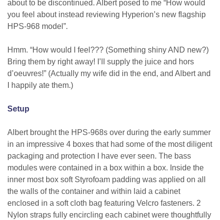
about to be discontinued. Albert posed to me “How would
you feel about instead reviewing Hyperion’s new flagship
HPS-968 model”.
Hmm. “How would I feel??? (Something shiny AND new?)
Bring them by right away! I’ll supply the juice and hors
d’oeuvres!” (Actually my wife did in the end, and Albert and
I happily ate them.)
Setup
Albert brought the HPS-968s over during the early summer
in an impressive 4 boxes that had some of the most diligent
packaging and protection I have ever seen. The bass
modules were contained in a box within a box. Inside the
inner most box soft Styrofoam padding was applied on all
the walls of the container and within laid a cabinet
enclosed in a soft cloth bag featuring Velcro fasteners. 2
Nylon straps fully encircling each cabinet were thoughtfully