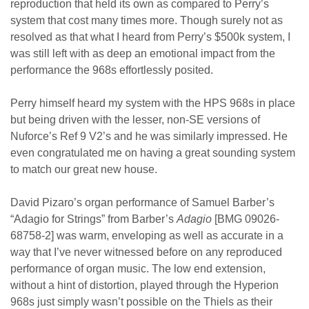
reproduction that held its own as compared to Perry’s
system that cost many times more. Though surely not as
resolved as that what I heard from Perry’s $500k system, I
was still left with as deep an emotional impact from the
performance the 968s effortlessly posited.
Perry himself heard my system with the HPS 968s in place
but being driven with the lesser, non-SE versions of
Nuforce’s Ref 9 V2’s and he was similarly impressed. He
even congratulated me on having a great sounding system
to match our great new house.
David Pizaro’s organ performance of Samuel Barber’s
“Adagio for Strings” from Barber’s
Adagio
[BMG 09026-
68758-2] was warm, enveloping as well as accurate in a
way that I’ve never witnessed before on any reproduced
performance of organ music. The low end extension,
without a hint of distortion, played through the Hyperion
968s just simply wasn’t possible on the Thiels as their