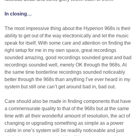
In closing…
The most impressive thing about the Hyperion 968s is their
ability to get out of the way electronically and let the music
speak for itself. With some care and attention on finding the
right setup for me in my own space, great recordings
sounded amazing, good recordings sounded great and bad
recordings sounded well, merely OK through the 968s. At
the same time borderline recordings sounded noticeably
better through the 968s than anything I’ve ever heard in my
system but still one can’t get around bad in, bad out.
Care should also be made in finding components that have
a commensurate quality to that of the 968s but at the same
time with all their wonderful amount of resolution, the act of
changing or upgrading something as simple as a power
cable in one’s system will be readily noticeable and just