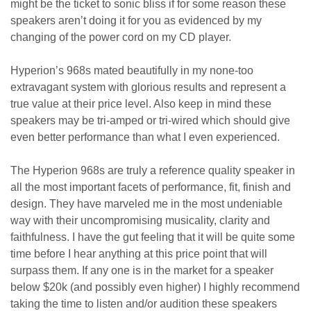
might be the ticket to sonic bliss if for some reason these
speakers aren’t doing it for you as evidenced by my
changing of the power cord on my CD player.
Hyperion’s 968s mated beautifully in my none-too
extravagant system with glorious results and represent a
true value at their price level. Also keep in mind these
speakers may be tri-amped or tri-wired which should give
even better performance than what I even experienced.
The Hyperion 968s are truly a reference quality speaker in
all the most important facets of performance, fit, finish and
design. They have marveled me in the most undeniable
way with their uncompromising musicality, clarity and
faithfulness. I have the gut feeling that it will be quite some
time before I hear anything at this price point that will
surpass them. If any one is in the market for a speaker
below $20k (and possibly even higher) I highly recommend
taking the time to listen and/or audition these speakers