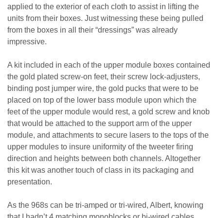
applied to the exterior of each cloth to assist in lifting the
units from their boxes. Just witnessing these being pulled
from the boxes in all their “dressings” was already
impressive.
A kit included in each of the upper module boxes contained
the gold plated screw-on feet, their screw lock-adjusters,
binding post jumper wire, the gold pucks that were to be
placed on top of the lower bass module upon which the
feet of the upper module would rest, a gold screw and knob
that would be attached to the support arm of the upper
module, and attachments to secure lasers to the tops of the
upper modules to insure uniformity of the tweeter firing
direction and heights between both channels. Altogether
this kit was another touch of class in its packaging and
presentation.
As the 968s can be tri-amped or tri-wired, Albert, knowing
that I hadn’t 4 matching monoblocks or bi-wired cables,