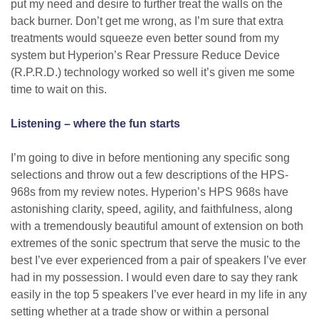
put my need and desire to further treat the walls on the
back burner. Don’t get me wrong, as I’m sure that extra
treatments would squeeze even better sound from my
system but Hyperion’s Rear Pressure Reduce Device
(R.P.R.D.) technology worked so well it’s given me some
time to wait on this.
Listening – where the fun starts
I’m going to dive in before mentioning any specific song
selections and throw out a few descriptions of the HPS-
968s from my review notes. Hyperion’s HPS 968s have
astonishing clarity, speed, agility, and faithfulness, along
with a tremendously beautiful amount of extension on both
extremes of the sonic spectrum that serve the music to the
best I’ve ever experienced from a pair of speakers I’ve ever
had in my possession. I would even dare to say they rank
easily in the top 5 speakers I’ve ever heard in my life in any
setting whether at a trade show or within a personal