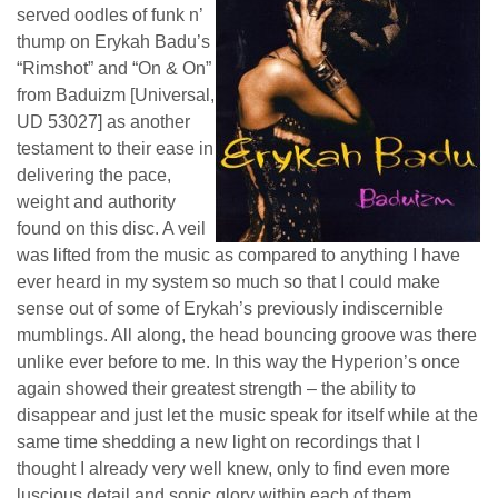
served oodles of funk n’
thump on Erykah Badu’s
“Rimshot” and “On & On”
from Baduizm [Universal,
UD 53027] as another
testament to their ease in
delivering the pace,
weight and authority
found on this disc. A veil
was lifted from the music as compared to anything I have
ever heard in my system so much so that I could make
sense out of some of Erykah’s previously indiscernible
mumblings. All along, the head bouncing groove was there
unlike ever before to me. In this way the Hyperion’s once
again showed their greatest strength – the ability to
disappear and just let the music speak for itself while at the
same time shedding a new light on recordings that I
thought I already very well knew, only to find even more
luscious detail and sonic glory within each of them.