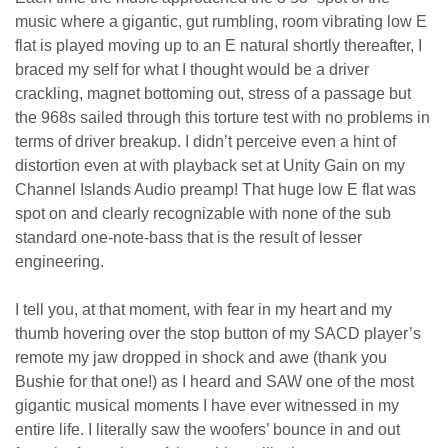
music where a gigantic, gut rumbling, room vibrating low E
flat is played moving up to an E natural shortly thereafter, I
braced my self for what I thought would be a driver
crackling, magnet bottoming out, stress of a passage but
the 968s sailed through this torture test with no problems in
terms of driver breakup. I didn’t perceive even a hint of
distortion even at with playback set at Unity Gain on my
Channel Islands Audio preamp! That huge low E flat was
spot on and clearly recognizable with none of the sub
standard one-note-bass that is the result of lesser
engineering.
I tell you, at that moment, with fear in my heart and my
thumb hovering over the stop button of my SACD player’s
remote my jaw dropped in shock and awe (thank you
Bushie for that one!) as I heard and SAW one of the most
gigantic musical moments I have ever witnessed in my
entire life. I literally saw the woofers’ bounce in and out