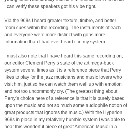
I can verify these speakers got his vibe right.
Via the 968s I heard greater texture, timbre, and better
room cues within the recording. The instruments of each
and everyone were more distinct with gobs more
information than I had ever heard it in my system.
I must also note that I have heard this same recording on,
our editor Clement Perry’s state of the art mega-buck
system several times as it is a reference piece that Perry
likes to play for the jazz musicians and music lovers who
visit him, just so he can watch them well up with emotion
and not too uncommonly cry. (The greatest thing about
Perry’s choice here of a reference is that it is purely based
upon the music and not so much some audiophile notion of
great products that ignores the music.) With the Hyperion
968s in place in my relatively humble system I was able to
hear this wonderful piece of great American Music in a