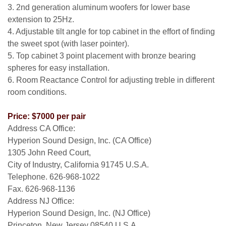
3. 2nd generation aluminum woofers for lower base
extension to 25Hz.
4. Adjustable tilt angle for top cabinet in the effort of finding
the sweet spot (with laser pointer).
5. Top cabinet 3 point placement with bronze bearing
spheres for easy installation.
6. Room Reactance Control for adjusting treble in different
room conditions.
Price: $7000 per pair
Address CA Office:
Hyperion Sound Design, Inc. (CA Office)
1305 John Reed Court,
City of Industry, California 91745 U.S.A.
Telephone. 626-968-1022
Fax. 626-968-1136
Address NJ Office:
Hyperion Sound Design, Inc. (NJ Office)
Princeton, New Jersey 08540 U.S.A.