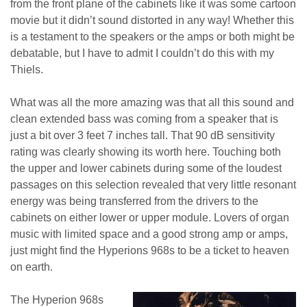
from the front plane of the cabinets like it was some cartoon
movie but it didn’t sound distorted in any way! Whether this
is a testament to the speakers or the amps or both might be
debatable, but I have to admit I couldn’t do this with my
Thiels.
What was all the more amazing was that all this sound and
clean extended bass was coming from a speaker that is
just a bit over 3 feet 7 inches tall. That 90 dB sensitivity
rating was clearly showing its worth here. Touching both
the upper and lower cabinets during some of the loudest
passages on this selection revealed that very little resonant
energy was being transferred from the drivers to the
cabinets on either lower or upper module. Lovers of organ
music with limited space and a good strong amp or amps,
just might find the Hyperions 968s to be a ticket to heaven
on earth.
The Hyperion 968s