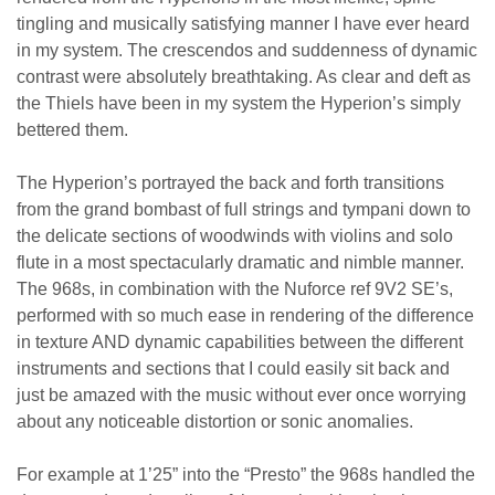
tingling and musically satisfying manner I have ever heard
in my system. The crescendos and suddenness of dynamic
contrast were absolutely breathtaking. As clear and deft as
the Thiels have been in my system the Hyperion’s simply
bettered them.
The Hyperion’s portrayed the back and forth transitions
from the grand bombast of full strings and tympani down to
the delicate sections of woodwinds with violins and solo
flute in a most spectacularly dramatic and nimble manner.
The 968s, in combination with the Nuforce ref 9V2 SE’s,
performed with so much ease in rendering of the difference
in texture AND dynamic capabilities between the different
instruments and sections that I could easily sit back and
just be amazed with the music without ever once worrying
about any noticeable distortion or sonic anomalies.
For example at 1’25” into the “Presto” the 968s handled the