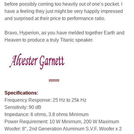
before possibly coming too heavily out of one’s pocket. I
have a feeling they just might be very happily impressed
and surprised at their price to performance ratio.
Bravo, Hyperion, as you have melded together Earth and
Heaven to produce a truly Titanic speaker.
#####
Specifications:
Frequency Response: 25 Hz to 25k Hz
Sensitivity: 90 dB
Impedance: 6 ohms, 3.8 ohms Minimum
Power Requirement: 10 W Minimum, 200 W Maximum
Woofer: 8″, 2nd Generation Aluminum S.V.F. Woofer x 2