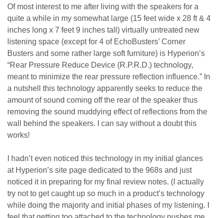
Of most interest to me after living with the speakers for a
quite a while in my somewhat large (15 feet wide x 28 ft & 4
inches long x 7 feet 9 inches tall) virtually untreated new
listening space (except for 4 of EchoBusters’ Corner
Busters and some rather large soft furniture) is Hyperion’s
“Rear Pressure Reduce Device (R.P.R.D.) technology,
meant to minimize the rear pressure reflection influence.” In
a nutshell this technology apparently seeks to reduce the
amount of sound coming off the rear of the speaker thus
removing the sound muddying effect of reflections from the
wall behind the speakers. I can say without a doubt this
works!
I hadn’t even noticed this technology in my initial glances
at Hyperion’s site page dedicated to the 968s and just
noticed it in preparing for my final review notes. (I actually
try not to get caught up so much in a product’s technology
while doing the majority and initial phases of my listening. I
feel that getting too attached to the technology pushes me