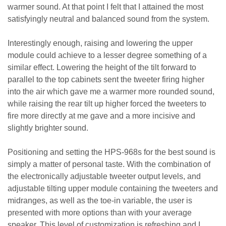
warmer sound. At that point I felt that I attained the most
satisfyingly neutral and balanced sound from the system.
Interestingly enough, raising and lowering the upper
module could achieve to a lesser degree something of a
similar effect. Lowering the height of the tilt forward to
parallel to the top cabinets sent the tweeter firing higher
into the air which gave me a warmer more rounded sound,
while raising the rear tilt up higher forced the tweeters to
fire more directly at me gave and a more incisive and
slightly brighter sound.
Positioning and setting the HPS-968s for the best sound is
simply a matter of personal taste. With the combination of
the electronically adjustable tweeter output levels, and
adjustable tilting upper module containing the tweeters and
midranges, as well as the toe-in variable, the user is
presented with more options than with your average
speaker. This level of customization is refreshing and I