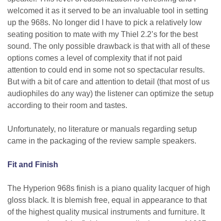
welcomed it as it served to be an invaluable tool in setting
up the 968s. No longer did I have to pick a relatively low
seating position to mate with my Thiel 2.2’s for the best
sound. The only possible drawback is that with all of these
options comes a level of complexity that if not paid
attention to could end in some not so spectacular results.
But with a bit of care and attention to detail (that most of us
audiophiles do any way) the listener can optimize the setup
according to their room and tastes.
Unfortunately, no literature or manuals regarding setup
came in the packaging of the review sample speakers.
Fit and Finish
The Hyperion 968s finish is a piano quality lacquer of high
gloss black. It is blemish free, equal in appearance to that
of the highest quality musical instruments and furniture. It