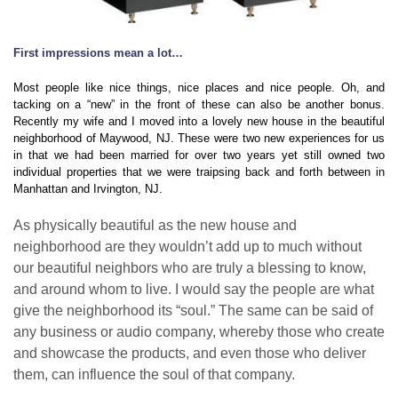
First impressions mean a lot…
Most people like nice things, nice places and nice people. Oh, and
tacking on a “new” in the front of these can also be another bonus.
Recently my wife and I moved into a lovely new house in the beautiful
neighborhood of Maywood, NJ. These were two new experiences for us
in that we had been married for over two years yet still owned two
individual properties that we were traipsing back and forth between in
Manhattan and Irvington, NJ.
As physically beautiful as the new house and
neighborhood are they wouldn’t add up to much without
our beautiful neighbors who are truly a blessing to know,
and around whom to live. I would say the people are what
give the neighborhood its “soul.” The same can be said of
any business or audio company, whereby those who create
and showcase the products, and even those who deliver
them, can influence the soul of that company.