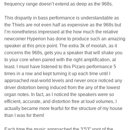
frequency range doesn’t extend as deep as the 968s.
This disparity in bass performance is understandable as
the Thiels are not even half as expensive as the 968s but
I’m nonetheless impressed at the how much the relative
newcomer Hyperion has done to produce such an amazing
speaker at this price point. The extra 3k of moolah, as it
concerns the 968s, gets you a speaker that will shake you
to your core when paired with the right amplification, at
least. I must have listened to this Pizaro performance 5
times in a row and kept turning it up each time until I
approached real-world levels and never once noticed any
driver distortion being induced from the any of the lowest
organ notes. In fact, as I noticed the speakers were so
efficient, accurate, and distortion free at loud volumes, I
actually became more fearful for the structure of my house
than I was for them!
Each time the music approached the 3’53” spot of the