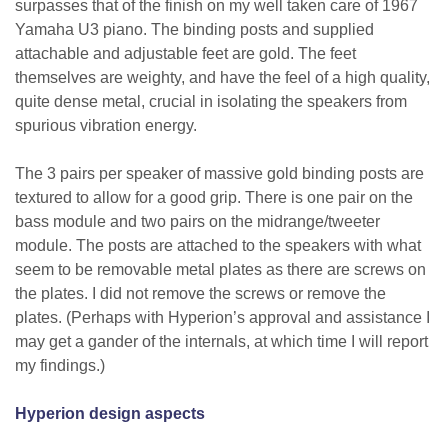
surpasses that of the finish on my well taken care of 1967
Yamaha U3 piano. The binding posts and supplied
attachable and adjustable feet are gold. The feet
themselves are weighty, and have the feel of a high quality,
quite dense metal, crucial in isolating the speakers from
spurious vibration energy.
The 3 pairs per speaker of massive gold binding posts are
textured to allow for a good grip. There is one pair on the
bass module and two pairs on the midrange/tweeter
module. The posts are attached to the speakers with what
seem to be removable metal plates as there are screws on
the plates. I did not remove the screws or remove the
plates. (Perhaps with Hyperion’s approval and assistance I
may get a gander of the internals, at which time I will report
my findings.)
Hyperion design aspects