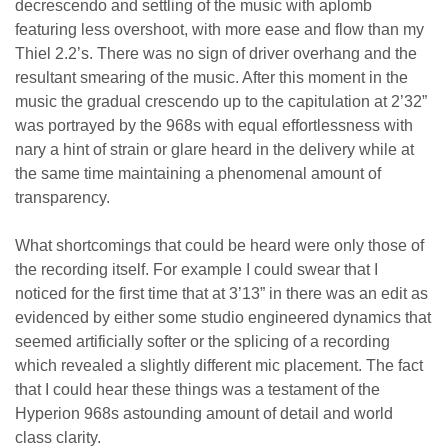
decrescendo and settling of the music with aplomb
featuring less overshoot, with more ease and flow than my
Thiel 2.2’s. There was no sign of driver overhang and the
resultant smearing of the music. After this moment in the
music the gradual crescendo up to the capitulation at 2’32”
was portrayed by the 968s with equal effortlessness with
nary a hint of strain or glare heard in the delivery while at
the same time maintaining a phenomenal amount of
transparency.
What shortcomings that could be heard were only those of
the recording itself. For example I could swear that I
noticed for the first time that at 3’13” in there was an edit as
evidenced by either some studio engineered dynamics that
seemed artificially softer or the splicing of a recording
which revealed a slightly different mic placement. The fact
that I could hear these things was a testament of the
Hyperion 968s astounding amount of detail and world
class clarity.