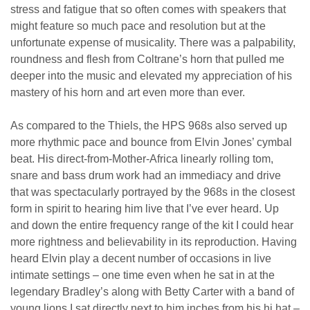
stress and fatigue that so often comes with speakers that
might feature so much pace and resolution but at the
unfortunate expense of musicality. There was a palpability,
roundness and flesh from Coltrane’s horn that pulled me
deeper into the music and elevated my appreciation of his
mastery of his horn and art even more than ever.
As compared to the Thiels, the HPS 968s also served up
more rhythmic pace and bounce from Elvin Jones’ cymbal
beat. His direct-from-Mother-Africa linearly rolling tom,
snare and bass drum work had an immediacy and drive
that was spectacularly portrayed by the 968s in the closest
form in spirit to hearing him live that I’ve ever heard. Up
and down the entire frequency range of the kit I could hear
more rightness and believability in its reproduction. Having
heard Elvin play a decent number of occasions in live
intimate settings – one time even when he sat in at the
legendary Bradley’s along with Betty Carter with a band of
young lions I sat directly next to him inches from his hi hat –