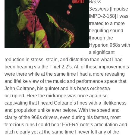
Brass
Sessions
[Impulse
IMPD-2-168] I was
treated to a more
beguiling sound
through the
Hyperion 968s with
a significant
reduction in stress, strain, and distortion than what I had
been hearing via the Thiel 2.2’s. All of these improvements
were there while at the same time I had a more revealing
and lifelike view of the music and performance space that
John Coltrane, his quintet and his brass orchestra
occupied. Here the midrange was once again so
captivating that I heard Coltrane’s lines with a lifelikeness
and propulsion unlike ever before. With the speed and
clarity of the 968s drivers, even during his fastest, most
ferocious runs I could hear EVERY note’s articulation and
pitch clearly yet at the same time I never felt any of the