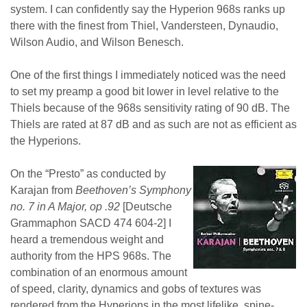
system. I can confidently say the Hyperion 968s ranks up
there with the finest from Thiel, Vandersteen, Dynaudio,
Wilson Audio, and Wilson Benesch.
One of the first things I immediately noticed was the need
to set my preamp a good bit lower in level relative to the
Thiels because of the 968s sensitivity rating of 90 dB. The
Thiels are rated at 87 dB and as such are not as efficient as
the Hyperions.
On the “Presto” as conducted by
Karajan from
Beethoven’s Symphony
no. 7 in A Major, op .92
[Deutsche
Grammaphon SACD 474 604-2] I
heard a tremendous weight and
authority from the HPS 968s. The
combination of an enormous amount
of speed, clarity, dynamics and gobs of textures was
rendered from the Hyperions in the most lifelike, spine-