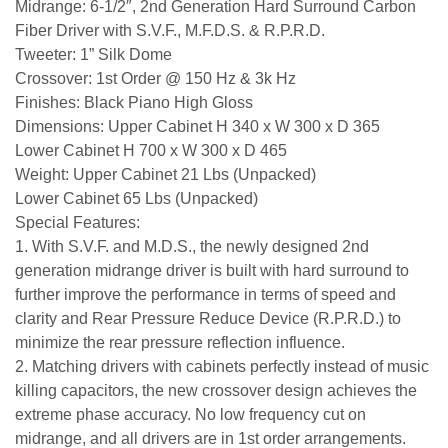
Midrange: 6-1/2″, 2nd Generation Hard Surround Carbon
Fiber Driver with S.V.F., M.F.D.S. & R.P.R.D.
Tweeter: 1” Silk Dome
Crossover: 1st Order @ 150 Hz & 3k Hz
Finishes: Black Piano High Gloss
Dimensions: Upper Cabinet H 340 x W 300 x D 365
Lower Cabinet H 700 x W 300 x D 465
Weight: Upper Cabinet 21 Lbs (Unpacked)
Lower Cabinet 65 Lbs (Unpacked)
Special Features:
1. With S.V.F. and M.D.S., the newly designed 2nd
generation midrange driver is built with hard surround to
further improve the performance in terms of speed and
clarity and Rear Pressure Reduce Device (R.P.R.D.) to
minimize the rear pressure reflection influence.
2. Matching drivers with cabinets perfectly instead of music
killing capacitors, the new crossover design achieves the
extreme phase accuracy. No low frequency cut on
midrange, and all drivers are in 1st order arrangements.