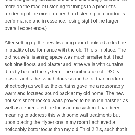
more on the road of listening for things in a product’s
rendering of the music rather than listening to a product’s
performance and in essence, losing sight of the larger
overall experience.)
After setting up the new listening room I noticed a decline
in quality of performance with the old Thiels in place. The
old house’s listening space was much smaller but it had
soft pine floors, and plaster and lathe walls with curtains
directly behind the system. The combination of 1920’s
plaster and lathe (which does sound better than modern
sheetrock) as well as the curtains gave me a reasonably
warm and focused sound back at my old home. The new
house’s sheet-rocked walls proved to be much harsher, as
well as depreciated the focus in my system. I had been
meaning to address this with some wall treatments but
upon placing the Hyperions in my room I achieved a
noticeably better focus than my old Thiel 2.2’s, such that it