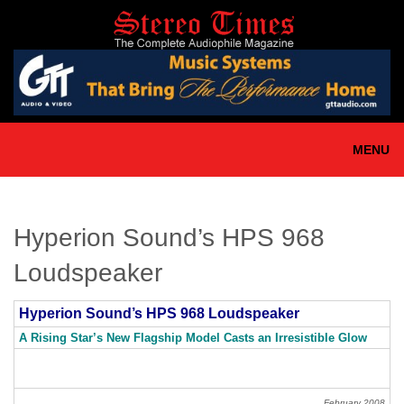
Skip
to
main
content
MENU
Hyperion Sound’s HPS 968
Loudspeaker
Hyperion Sound’s HPS 968 Loudspeaker
A Rising Star’s New Flagship Model Casts an Irresistible Glow
February 2008