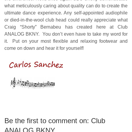
what meticulously caring about quality can do to create the
ultimate dance experience.
Any self-appointed audiophile
or died-in-the-wool club head could really appreciate what
Craig “Shorty” Bernabeu has created here at Club
ANALOG BKNY. You don’t even have to take my word for
it. Put on your most flexible and relaxing footwear and
come on down and hear it for yourself!
carlos sanchez
Be the first to comment on: Club
ANALOG BKNY