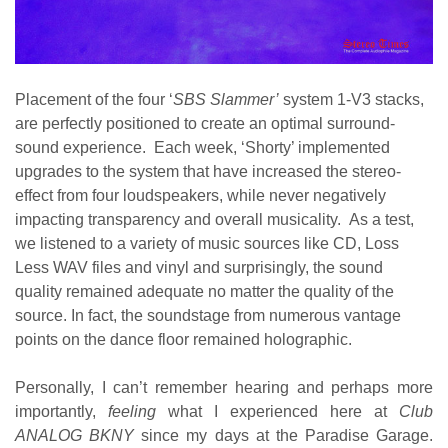
Placement of the four ‘
SBS Slammer’
system 1-V3 stacks,
are perfectly positioned to create an optimal surround-
sound experience. Each week, ‘Shorty’ implemented
upgrades to the system that have increased the stereo-
effect from four loudspeakers, while never negatively
impacting transparency and overall musicality. As a test,
we listened to a variety of music sources like CD, Loss
Less WAV files and vinyl and surprisingly, the sound
quality remained adequate no matter the quality of the
source. In fact, the soundstage from numerous vantage
points on the dance floor remained holographic.
Personally, I can’t remember hearing and perhaps more
importantly,
feeling
what I experienced here at
Club
ANALOG BKNY
since my days at the Paradise Garage.