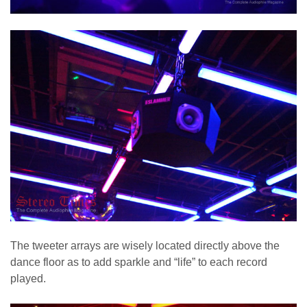
The tweeter arrays are wisely located directly above the
dance floor as to add sparkle and “life” to each record
played.