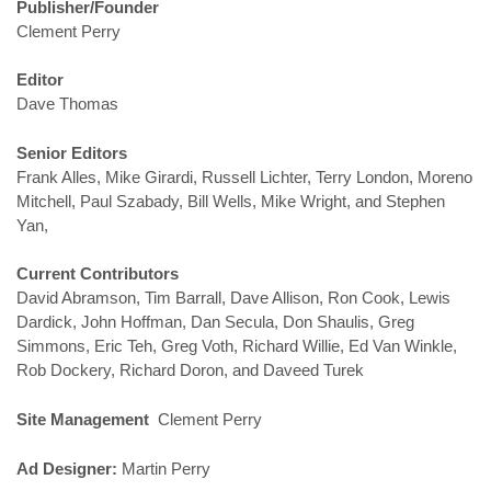
Publisher/Founder
Clement Perry
Editor
Dave Thomas
Senior Editors
Frank Alles, Mike Girardi, Russell Lichter, Terry London, Moreno
Mitchell, Paul Szabady, Bill Wells, Mike Wright, and Stephen
Yan,
Current Contributors
David Abramson, Tim Barrall, Dave Allison, Ron Cook, Lewis
Dardick, John Hoffman, Dan Secula, Don Shaulis, Greg
Simmons, Eric Teh, Greg Voth, Richard Willie, Ed Van Winkle,
Rob Dockery, Richard Doron, and Daveed Turek
Site Management
Clement Perry
Ad Designer:
Martin Perry