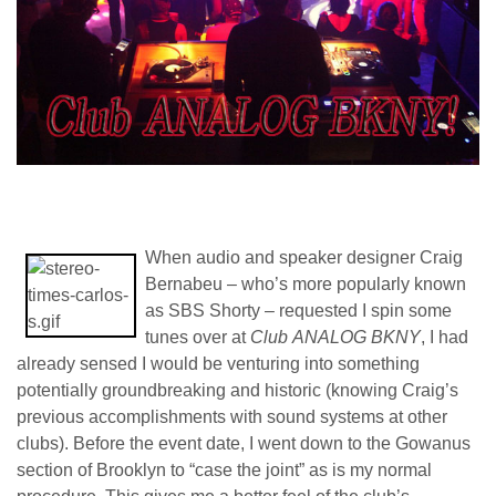
When audio and speaker designer Craig
Bernabeu – who’s more popularly known
as SBS Shorty – requested I spin some
tunes over at
Club
ANALOG BKNY
, I had
already sensed I would be venturing into something
potentially groundbreaking and historic (knowing Craig’s
previous accomplishments with sound systems at other
clubs). Before the event date, I went down to the Gowanus
section of Brooklyn to “case the joint” as is my normal