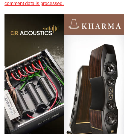
comment data is processed.