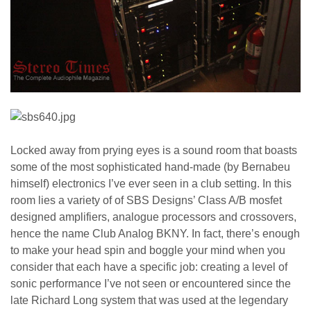
Locked away from prying eyes is a sound room that boasts
some of the most sophisticated hand-made (by Bernabeu
himself) electronics I’ve ever seen in a club setting. In this
room lies a variety of of SBS Designs’ Class A/B mosfet
designed amplifiers, analogue processors and crossovers,
hence the name Club Analog BKNY. In fact, there’s enough
to make your head spin and boggle your mind when you
consider that each have a specific job: creating a level of
sonic performance I’ve not seen or encountered since the
late Richard Long system that was used at the legendary