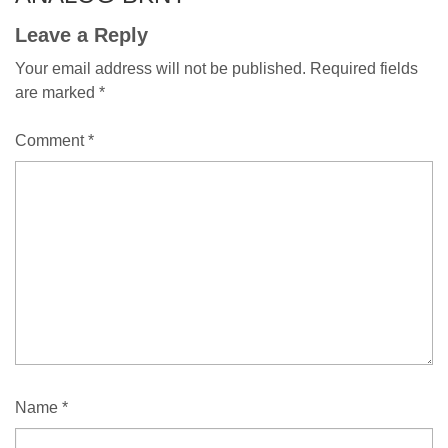
Leave a Reply
Your email address will not be published.
Required fields
are marked
*
Comment
*
Name
*