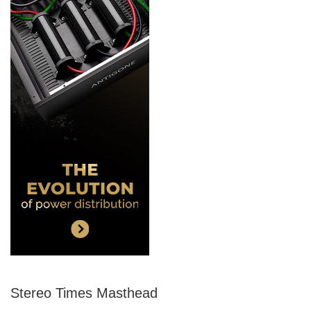
Stereo Times Masthead