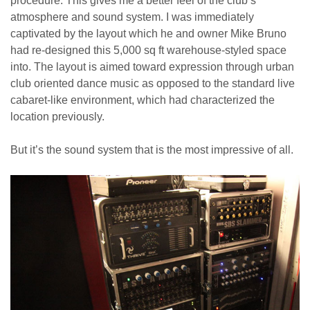
procedure. This gives me a better feel of the club’s
atmosphere and sound system. I was immediately
captivated by the layout which he and owner Mike Bruno
had re-designed this 5,000 sq ft warehouse-styled space
into. The layout is aimed toward expression through urban
club oriented dance music as opposed to the standard live
cabaret-like environment, which had characterized the
location previously.
But it’s the sound system that is the most impressive of all.