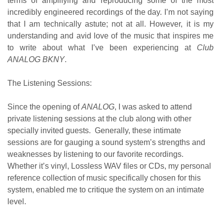
terms of amplifying and reproducing some of the most
incredibly engineered recordings of the day. I’m not saying
that I am technically astute; not at all. However, it is my
understanding and avid love of the music that inspires me
to write about what I’ve been experiencing at
Club
ANALOG BKNY
.
The Listening Sessions:
Since the opening of
ANALOG
, I was asked to attend
private listening sessions at the club along with other
specially invited guests. Generally, these intimate
sessions are for gauging a sound system’s strengths and
weaknesses by listening to our favorite recordings.
Whether it’s vinyl, Lossless WAV files or CDs, my personal
reference collection of music specifically chosen for this
system, enabled me to critique the system on an intimate
level.