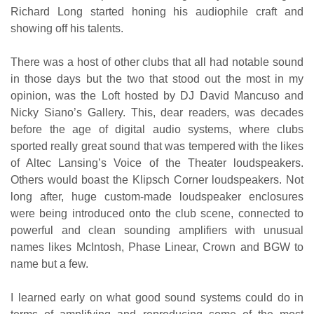
Richard Long started honing his audiophile craft and
showing off his talents.
There was a host of other clubs that all had notable sound
in those days but the two that stood out the most in my
opinion, was the Loft hosted by DJ David Mancuso and
Nicky Siano’s Gallery. This, dear readers, was decades
before the age of digital audio systems, where clubs
sported really great sound that was tempered with the likes
of Altec Lansing’s Voice of the Theater loudspeakers.
Others would boast the Klipsch Corner loudspeakers. Not
long after, huge custom-made loudspeaker enclosures
were being introduced onto the club scene, connected to
powerful and clean sounding amplifiers with unusual
names likes McIntosh, Phase Linear, Crown and BGW to
name but a few.
I learned early on what good sound systems could do in