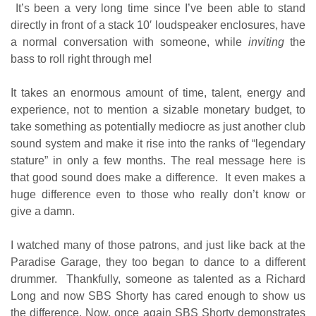
It’s been a very long time since I’ve been able to stand
directly in front of a stack 10′ loudspeaker enclosures, have
a normal conversation with someone, while
inviting
the
bass to roll right through me!
It takes an enormous amount of time, talent, energy and
experience, not to mention a sizable monetary budget, to
take something as potentially mediocre as just another club
sound system and make it rise into the ranks of “legendary
stature” in only a few months. The real message here is
that good sound does make a difference. It even makes a
huge difference even to those who really don’t know or
give a damn.
I watched many of those patrons, and just like back at the
Paradise Garage, they too began to dance to a different
drummer. Thankfully, someone as talented as a Richard
Long and now SBS Shorty has cared enough to show us
the difference. Now, once again SBS Shorty demonstrates