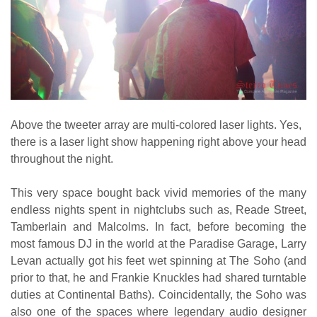
Above the tweeter array are multi-colored laser lights. Yes,
there is a laser light show happening right above your head
throughout the night.
This very space bought back vivid memories of the many
endless nights spent in nightclubs such as, Reade Street,
Tamberlain and Malcolms. In fact, before becoming the
most famous DJ in the world at the Paradise Garage, Larry
Levan actually got his feet wet spinning at The Soho (and
prior to that, he and Frankie Knuckles had shared turntable
duties at Continental Baths). Coincidentally, the Soho was
also one of the spaces where legendary audio designer