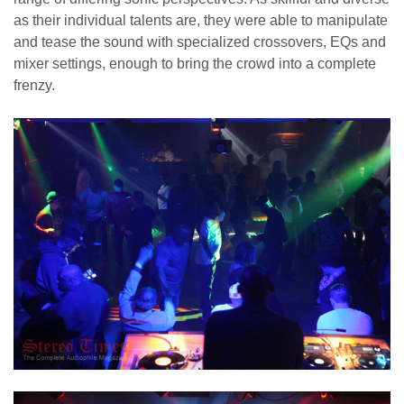
as their individual talents are, they were able to manipulate
and tease the sound with specialized crossovers, EQs and
mixer settings, enough to bring the crowd into a complete
frenzy.