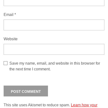
Email
*
Website
Save my name, email, and website in this browser for
the next time I comment.
This site uses Akismet to reduce spam.
Learn how your