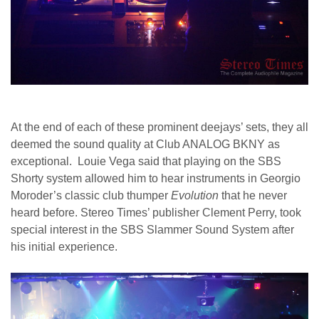
At the end of each of these prominent deejays’ sets, they all
deemed the sound quality at Club ANALOG BKNY as
exceptional. Louie Vega said that playing on the SBS
Shorty system allowed him to hear instruments in Georgio
Moroder’s classic club thumper
Evolution
that he never
heard before. Stereo Times’ publisher Clement Perry, took
special interest in the SBS Slammer Sound System after
his initial experience.