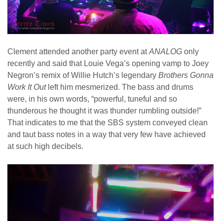
Clement attended another party event at
ANALOG
only
recently and said that Louie Vega’s opening vamp to Joey
Negron’s remix of Willie Hutch’s legendary
Brothers Gonna
Work
It Out
left him mesmerized. The bass and drums
were, in his own words, “powerful, tuneful and so
thunderous he thought it was thunder rumbling outside!”
That indicates to me that the SBS system conveyed clean
and taut bass notes in a way that very few have achieved
at such high decibels.