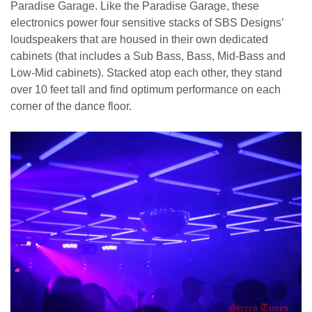
Paradise Garage. Like the Paradise Garage, these
electronics power four sensitive stacks of SBS Designs’
loudspeakers that are housed in their own dedicated
cabinets (that includes a Sub Bass, Bass, Mid-Bass and
Low-Mid cabinets). Stacked atop each other, they stand
over 10 feet tall and find optimum performance on each
corner of the dance floor.