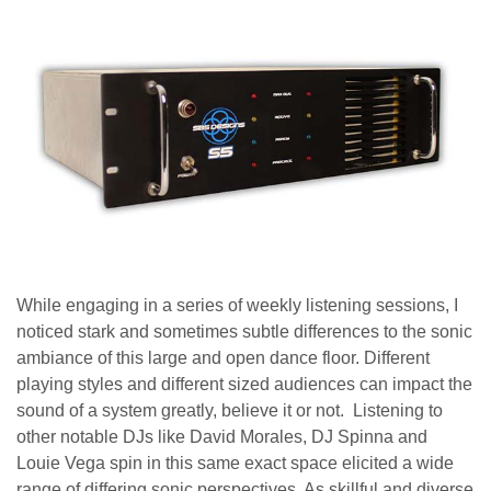
While engaging in a series of weekly listening sessions, I
noticed stark and sometimes subtle differences to the sonic
ambiance of this large and open dance floor. Different
playing styles and different sized audiences can impact the
sound of a system greatly, believe it or not. Listening to
other notable DJs like David Morales, DJ Spinna and
Louie Vega spin in this same exact space elicited a wide
range of differing sonic perspectives. As skillful and diverse