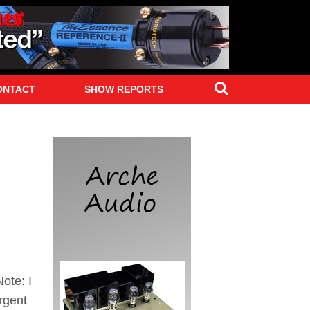
Search
ONTACT
SHOW REPORTS
ote: I
rgent