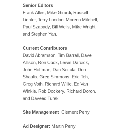
Senior Editors
Frank Alles, Mike Girardi, Russell
Lichter, Terry London, Moreno Mitchell,
Paul Szabady, Bill Wells, Mike Wright,
and Stephen Yan,
Current Contributors
David Abramson, Tim Barrall, Dave
Allison, Ron Cook, Lewis Dardick,
John Hoffman, Dan Secula, Don
Shaulis, Greg Simmons, Eric Teh,
Greg Voth, Richard Willie, Ed Van
Winkle, Rob Dockery, Richard Doron,
and Daveed Turek
Site Management
Clement Perry
Ad Designer:
Martin Perry