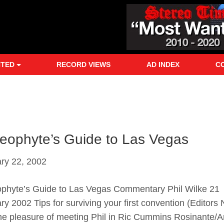
NTED
RECORD VIEWS
AD INDEX
C
eophyte’s Guide to Las Vegas
ry 22, 2002
phyte’s Guide to Las Vegas Commentary Phil Wilke 21
ry 2002 Tips for surviving your first convention (Editors N
he pleasure of meeting Phil in Ric Cummins Rosinante/A