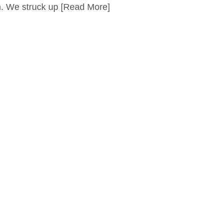
 We struck up
[Read More]