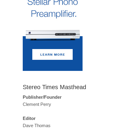
Stereo Times Masthead
Publisher/Founder
Clement Perry
Editor
Dave Thomas