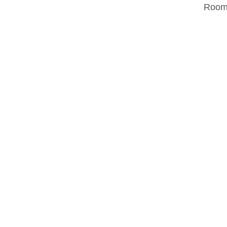
Room.