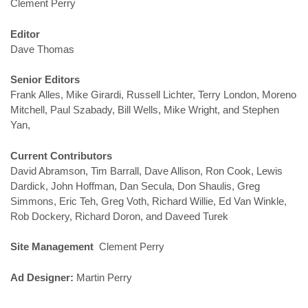
Clement Perry
Editor
Dave Thomas
Senior Editors
Frank Alles, Mike Girardi, Russell Lichter, Terry London, Moreno
Mitchell, Paul Szabady, Bill Wells, Mike Wright, and Stephen
Yan,
Current Contributors
David Abramson, Tim Barrall, Dave Allison, Ron Cook, Lewis
Dardick, John Hoffman, Dan Secula, Don Shaulis, Greg
Simmons, Eric Teh, Greg Voth, Richard Willie, Ed Van Winkle,
Rob Dockery, Richard Doron, and Daveed Turek
Site Management
Clement Perry
Ad Designer:
Martin Perry