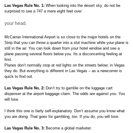
Las Vegas Rule No. 1:
When looking into the desert sky, do not be
surprised to see a 747 a mere eight feet over
your head.
McCarran International Airport is so close to the major hotels on the
Strip that you can throw a quarter into a slot machine while your plane is
still in the air. You can look down from your hotel window and see a
plane passing several floors below you. Its a disconcerting feeling at
first.
Planes don’t normally stop at red lights on the streets below; in Vegas
they do. But everything is different in Las Vegas – as a newcomer is
quick to find out.
Las Vegas Rule No. 2:
Don’t try to gamble on the luggage cart
dispenser at the airport baggage claim. The odds are against you. You
will lose.
I think this one is fairly self-explanatory. Don’t assume you know what
you are doing. That goes for gambling, too. If you do, you will lose.
Las Vegas Rule No. 3:
Become a global marketer.