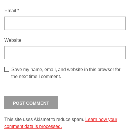
Email
*
Website
Save my name, email, and website in this browser for
the next time I comment.
This site uses Akismet to reduce spam.
Learn how your
comment data is processed.