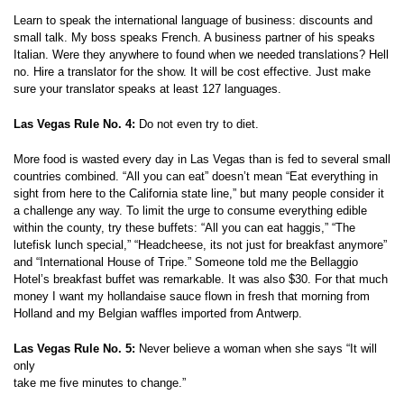
Learn to speak the international language of business: discounts and
small talk. My boss speaks French. A business partner of his speaks
Italian. Were they anywhere to found when we needed translations? Hell
no. Hire a translator for the show. It will be cost effective. Just make
sure your translator speaks at least 127 languages.
Las Vegas Rule No. 4:
Do not even try to diet.
More food is wasted every day in Las Vegas than is fed to several small
countries combined. “All you can eat” doesn’t mean “Eat everything in
sight from here to the California state line,” but many people consider it
a challenge any way. To limit the urge to consume everything edible
within the county, try these buffets: “All you can eat haggis,” “The
lutefisk lunch special,” “Headcheese, its not just for breakfast anymore”
and “International House of Tripe.” Someone told me the Bellaggio
Hotel’s breakfast buffet was remarkable. It was also $30. For that much
money I want my hollandaise sauce flown in fresh that morning from
Holland and my Belgian waffles imported from Antwerp.
Las Vegas Rule No. 5:
Never believe a woman when she says “It will
only
take me five minutes to change.”