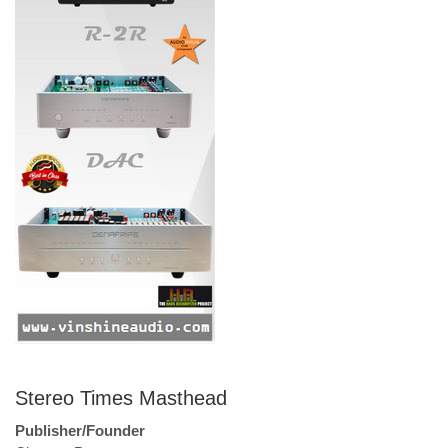
Stereo Times Masthead
Publisher/Founder