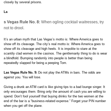
closely by several prisons.
La
s Vegas Rule No. 8:
When ogling cocktail waitresses, try
not to drool.
It’s an urban myth that Las Vegas’s motto is: Where America goes to
show off its cleavage. The city’s real motto is: Where America goes to
show off its cleavage and high heels. It is impolite to stare at the
scantily clad women in the casinos. The gentlemanly thing to do is wear
a blindfold. Bumping randomly into people is better than being
repeatedly slapped for being a peeping Tom.
Las Vegas Rule No. 9:
Do not play the ATMs in bars. The odds are
against you. You will lose.
Giving a drunk an ATM card is like giving tips to a bad lounge singer. It
only encourages them. Bring only the amount of cash you are willing to
spend. Don’t fool yourself that buying drinks for the two women at the
end of the bar is a “business-related expense.” Forget your PIN number
when you get off the plane.