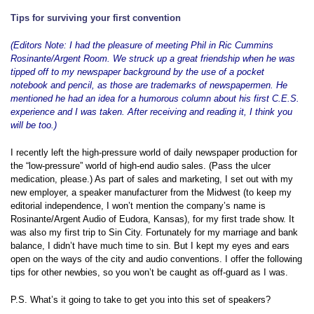
Tips for surviving your first convention
(Editors Note: I had the pleasure of meeting Phil in Ric Cummins
Rosinante/Argent Room. We struck up a great friendship when he was
tipped off to my newspaper background by the use of a pocket
notebook and pencil, as those are trademarks of newspapermen. He
mentioned he had an idea for a humorous column about his first C.E.S.
experience and I was taken. After receiving and reading it, I think you
will be too.)
I recently left the high-pressure world of daily newspaper production for
the “low-pressure” world of high-end audio sales. (Pass the ulcer
medication, please.) As part of sales and marketing, I set out with my
new employer, a speaker manufacturer from the Midwest (to keep my
editorial independence, I won’t mention the company’s name is
Rosinante/Argent Audio of Eudora, Kansas), for my first trade show. It
was also my first trip to Sin City. Fortunately for my marriage and bank
balance, I didn’t have much time to sin. But I kept my eyes and ears
open on the ways of the city and audio conventions. I offer the following
tips for other newbies, so you won’t be caught as off-guard as I was.
P.S. What’s it going to take to get you into this set of speakers?