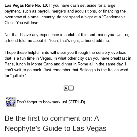
Las Vegas Rule No. 10:
If you have cash set aside for a large
payment, such as payroll, mergers and acquisitions, or financing the
overthrow of a small country, do not spend a night at a “Gentlemen’s
Club.” You will lose.
Not that I have any experience in a club of this sort, mind you. Um, er,
a friend told me about it. Yeah, that’s right, a friend told me.
I hope these helpful hints will steer you through the sensory overload
that is a fun time in Vegas. In what other city can you have breakfast in
Paris, lunch in Monte Carlo and dinner in Rome all in the same day. I
can’t wait to go back. Just remember that Bellaggio is the Italian word
for “gullible.”
Don’t forget to bookmark us! (CTRL-D)
Be the first to comment on: A
Neophyte’s Guide to Las Vegas