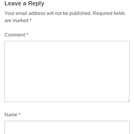
Leave a Reply
Your email address will not be published.
Required fields
are marked
*
Comment
*
Name
*