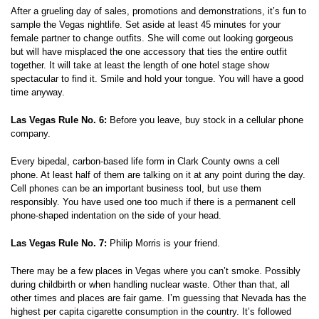
After a grueling day of sales, promotions and demonstrations, it’s fun to
sample the Vegas nightlife. Set aside at least 45 minutes for your
female partner to change outfits. She will come out looking gorgeous
but will have misplaced the one accessory that ties the entire outfit
together. It will take at least the length of one hotel stage show
spectacular to find it. Smile and hold your tongue. You will have a good
time anyway.
Las Vegas Rule No. 6:
Before you leave, buy stock in a cellular phone
company.
Every bipedal, carbon-based life form in Clark County owns a cell
phone. At least half of them are talking on it at any point during the day.
Cell phones can be an important business tool, but use them
responsibly. You have used one too much if there is a permanent cell
phone-shaped indentation on the side of your head.
Las Vegas Rule No. 7:
Philip Morris is your friend.
There may be a few places in Vegas where you can’t smoke. Possibly
during childbirth or when handling nuclear waste. Other than that, all
other times and places are fair game. I’m guessing that Nevada has the
highest per capita cigarette consumption in the country. It’s followed