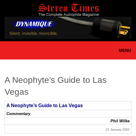
Skip
to
main
content
MENU
A Neophyte’s Guide to Las
Vegas
A Neophyte’s Guide to Las Vegas
Commentary
Phil Wilke
21 January 2002