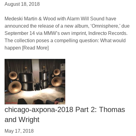
August 18, 2018
Medeski Martin & Wood with Alarm Will Sound have
announced the release of a new album, ‘Omnisphere,’ due
September 14 via MMW’s own imprint, Indirecto Records.
The collection poses a compelling question: What would
happen
[Read More]
chicago-axpona-2018 Part 2: Thomas
and Wright
May 17, 2018