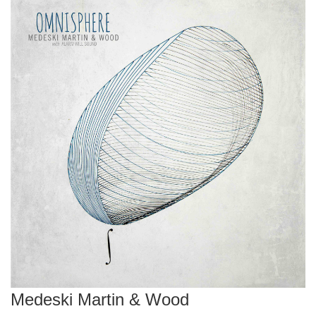
Medeski Martin & Wood