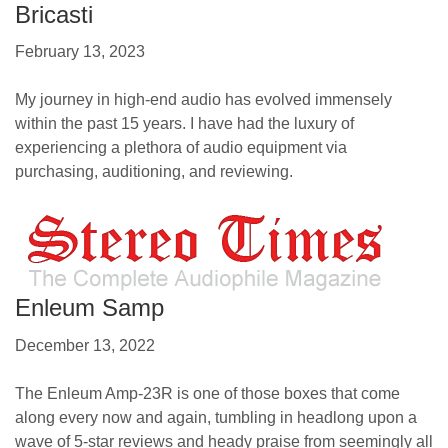
Bricasti
February 13, 2023
My journey in high-end audio has evolved immensely
within the past 15 years. I have had the luxury of
experiencing a plethora of audio equipment via
purchasing, auditioning, and reviewing.
Enleum Samp
December 13, 2022
The Enleum Amp-23R is one of those boxes that come
along every now and again, tumbling in headlong upon a
wave of 5-star reviews and heady praise from seemingly all