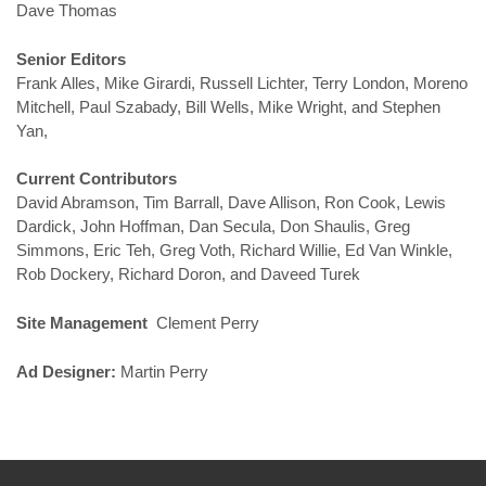
Dave Thomas
Senior Editors
Frank Alles, Mike Girardi, Russell Lichter, Terry London, Moreno
Mitchell, Paul Szabady, Bill Wells, Mike Wright, and Stephen
Yan,
Current Contributors
David Abramson, Tim Barrall, Dave Allison, Ron Cook, Lewis
Dardick, John Hoffman, Dan Secula, Don Shaulis, Greg
Simmons, Eric Teh, Greg Voth, Richard Willie, Ed Van Winkle,
Rob Dockery, Richard Doron, and Daveed Turek
Site Management
Clement Perry
Ad Designer:
Martin Perry