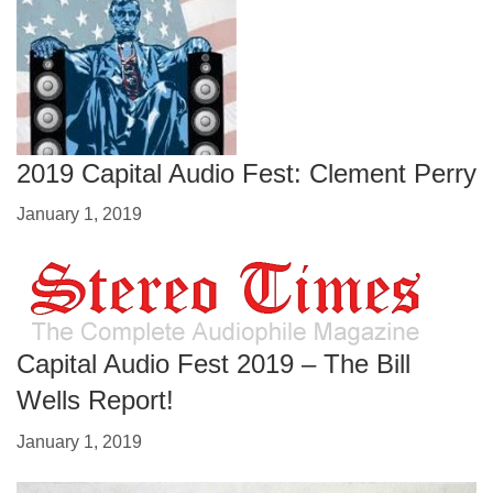
2019 Capital Audio Fest: Clement Perry
January 1, 2019
Capital Audio Fest 2019 – The Bill
Wells Report!
January 1, 2019