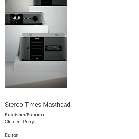
Stereo Times Masthead
Publisher/Founder
Clement Perry
Editor