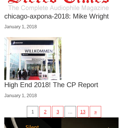
chicago-axpona-2018: Mike Wright
January 1, 2018
High End 2018! The CP Report
January 1, 2018
1
2
3
…
13
»