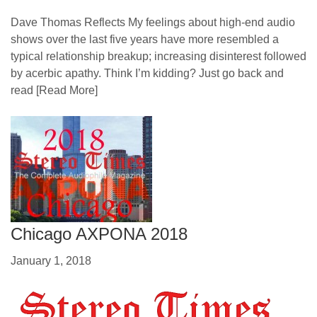
Dave Thomas Reflects My feelings about high-end audio
shows over the last five years have more resembled a
typical relationship breakup; increasing disinterest followed
by acerbic apathy. Think I’m kidding? Just go back and
read
[Read More]
Chicago AXPONA 2018
January 1, 2018