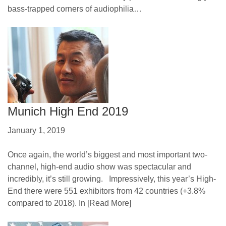
bass-trapped corners of audiophilia…
Munich High End 2019
January 1, 2019
Once again, the world’s biggest and most important two-
channel, high-end audio show was spectacular and
incredibly, it’s still growing. Impressively, this year’s High-
End there were 551 exhibitors from 42 countries (+3.8%
compared to 2018). In
[Read More]