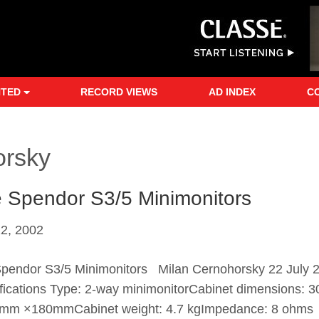
NTED
RECORD VIEWS
AD INDEX
C
orsky
 Spendor S3/5 Minimonitors
22, 2002
pendor S3/5 Minimonitors Milan Cernohorsky 22 July 
fications Type: 2-way minimonitorCabinet dimensions:
mm ×180mmCabinet weight: 4.7 kgImpedance: 8 ohms