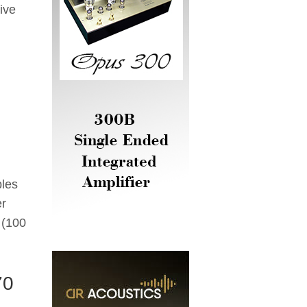
ive
II
bles
er
 (100
70