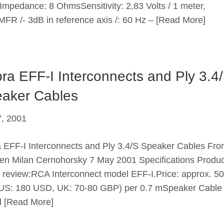
Impedance: 8 OhmsSensitivity: 2,83 Volts / 1 meter,
FR /- 3dB in reference axis /: 60 Hz –
[Read More]
ra EFF-I Interconnects and Ply 3.4
aker Cables
, 2001
 EFF-I Interconnects and Ply 3.4/S Speaker Cables Fr
n Milan Cernohorsky 7 May 2001 Specifications Produc
 review:RCA Interconnect model EFF-I.Price: approx. 50
S: 180 USD, UK: 70-80 GBP) per 0.7 mSpeaker Cable
l
[Read More]