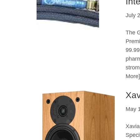
Int
July 
The G
Premi
99.99
pharm
strom
More]
Xav
May 1
Xavia
Speci