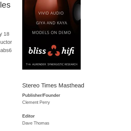
les
y 18
uctor
Labs6
Stereo Times Masthead
Publisher/Founder
Clement Perry
Editor
Dave Thomas