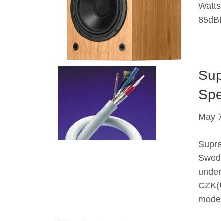
Watts
85dBM
Sup
Spe
May 7
Supra
Swede
under
CZK(U
mode