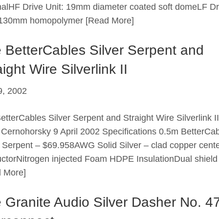
alHF Drive Unit: 19mm diameter coated soft domeLF Dr
: 130mm homopolymer
[Read More]
 BetterCables Silver Serpent and
ight Wire Silverlink II
 9, 2002
etterCables Silver Serpent and Straight Wire Silverlink 
 Cernohorsky 9 April 2002 Specifications 0.5m BetterCa
r Serpent – $69.958AWG Solid Silver – clad copper cent
ctorNitrogen injected Foam HDPE InsulationDual shield
 More]
 Granite Audio Silver Dasher No. 4