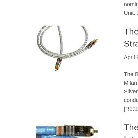
nomin
Unit
The
Stra
April
The B
Milan
Silve
condu
[Read
The