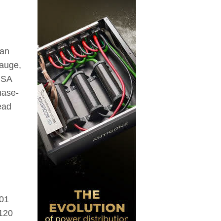
ean
gauge,
USA
hase-
ead
001
-120