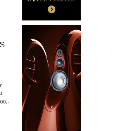
/S
om
t
00,-