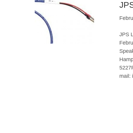
JPS
Febru
JPS L
Febru
Speak
Hampt
5227F
mail: