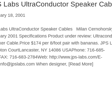
 Labs UltraConductor Speaker Cab
ary 18, 2001
abs UltraConductor Speaker Cables Milan Cernohorsk
ary 2001 Specifications Product under review: Ultracond
er Cable.Price $174 per 8/foot pair with bananas. JPS 
on CourtLancaster, NY 14086 USAPhone: 716-685-
AX: 716-683-2784Web: http://www.jps-labs.com/E-
 info@jpslabs.com When designer,
[Read More]