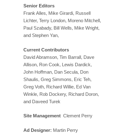
Senior Editors
Frank Alles, Mike Girardi, Russell
Lichter, Terry London, Moreno Mitchell,
Paul Szabady, Bill Wells, Mike Wright,
and Stephen Yan,
Current Contributors
David Abramson, Tim Barrall, Dave
Allison, Ron Cook, Lewis Dardick,
John Hoffman, Dan Secula, Don
Shaulis, Greg Simmons, Eric Teh,
Greg Voth, Richard Willie, Ed Van
Winkle, Rob Dockery, Richard Doron,
and Daveed Turek
Site Management
Clement Perry
Ad Designer:
Martin Perry