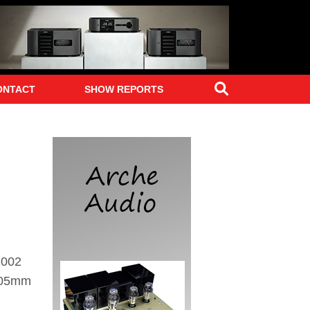
Search
ONTACT
SHOW REPORTS
2002
 305mm