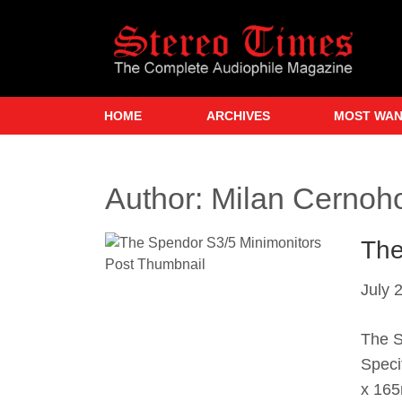
Skip
to
main
content
HOME
ARCHIVES
MOST WA
Author:
Milan Cernoh
The
July 
The S
Speci
x 165