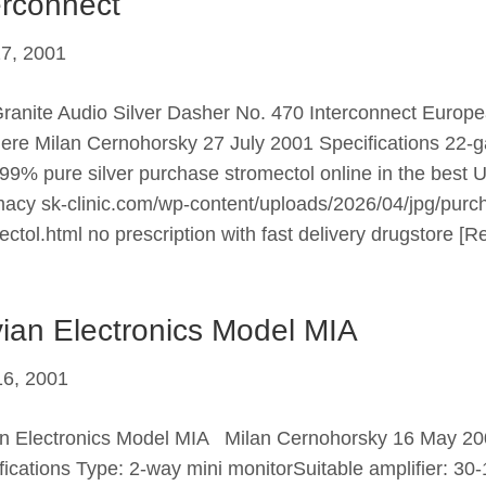
erconnect
27, 2001
ranite Audio Silver Dasher No. 470 Interconnect Europ
ere Milan Cernohorsky 27 July 2001 Specifications 22-
99% pure silver purchase stromectol online in the best 
acy sk-clinic.com/wp-content/uploads/2026/04/jpg/purc
ectol.html no prescription with fast delivery drugstore
[R
ian Electronics Model MIA
6, 2001
n Electronics Model MIA Milan Cernohorsky 16 May 2
fications Type: 2-way mini monitorSuitable amplifier: 30