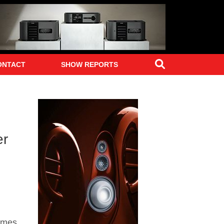
Search
ONTACT
SHOW REPORTS
er
imes,