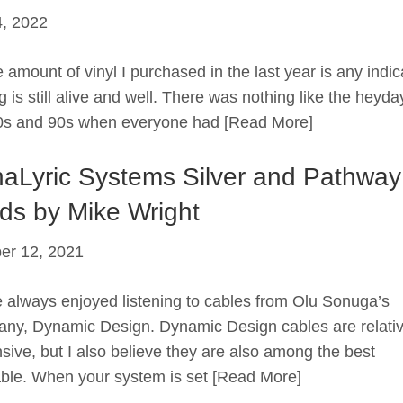
, 2022
 amount of vinyl I purchased in the last year is any indic
 is still alive and well. There was nothing like the heyda
0s and 90s when everyone had
[Read More]
aLyric Systems Silver and Pathwa
ds by Mike Wright
er 12, 2021
e always enjoyed listening to cables from Olu Sonuga’s
ny, Dynamic Design. Dynamic Design cables are relativ
sive, but I also believe they are also among the best
able. When your system is set
[Read More]