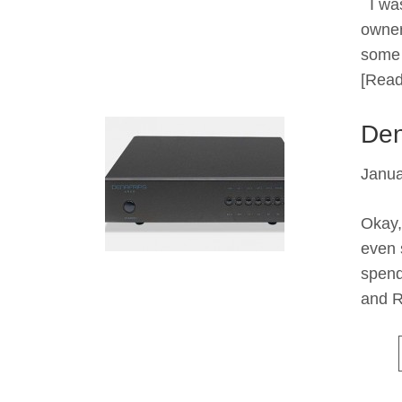
I was
owner
some 
[Read
Den
Janua
Okay,
even 
spend
and R