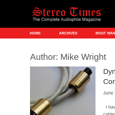
Skip
to
main
content
HOME
ARCHIVES
MOST WA
Author:
Mike Wright
Dyn
Cor
June 
I hav
cable