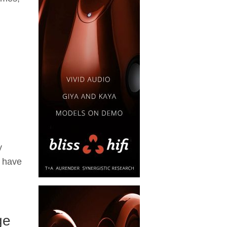
y
y have
ge