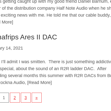
 getting caught up with my good friend Daniel Barnum, 
 of the distribution company Half Note Audio when he s
exciting news with me. He told me that our cable buddy,
 More]
afrips Ares II DAC
ry 14, 2021
 I’ll admit I was smitten. There is just something addictiv
special, about the sound of an R2R ladder DAC. After
ing several months this summer with R2R DACs from Br
ockna Audio,
[Read More]
1
2
3
»