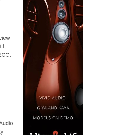
eview
Li,
 ECO.
 Audio
ay