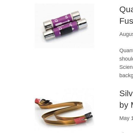
Qua
Fus
Augus
Quant
shoul
Scien
backg
Sil
by 
May 1