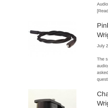
Audio 
[Read
Pin
Wri
July 
The s
audiop
asked
quest
Cha
Wri