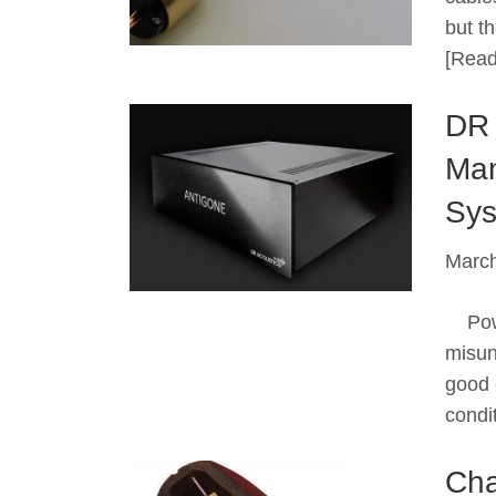
but t
[Read
DR 
Man
Sys
March
Power
misun
good 
condi
Cha