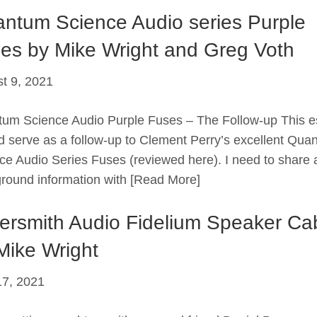
ntum Science Audio series Purple
es by Mike Wright and Greg Voth
t 9, 2021
um Science Audio Purple Fuses – The Follow-up This 
d serve as a follow-up to Clement Perry’s excellent Qua
ce Audio Series Fuses (reviewed here). I need to share a 
round information with
[Read More]
versmith Audio Fidelium Speaker Ca
Mike Wright
7, 2021