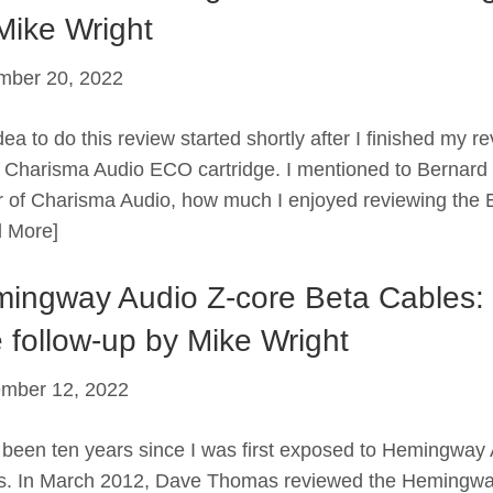
Mike Wright
mber 20, 2022
ea to do this review started shortly after I finished my r
e Charisma Audio ECO cartridge. I mentioned to Bernard 
 of Charisma Audio, how much I enjoyed reviewing the
 More]
ingway Audio Z-core Beta Cables:
 follow-up by Mike Wright
mber 12, 2022
been ten years since I was first exposed to Hemingway
s. In March 2012, Dave Thomas reviewed the Hemingw