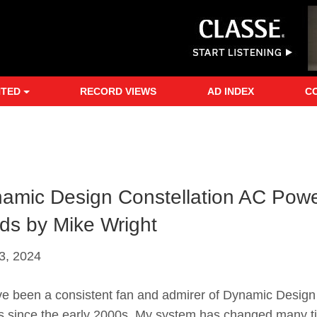
NTED
RECORD VIEWS
AD INDEX
C
amic Design Constellation AC Pow
ds by Mike Wright
3, 2024
e been a consistent fan and admirer of Dynamic Design
s since the early 2000s. My system has changed many t