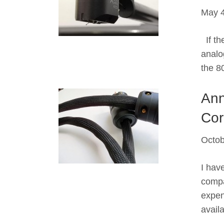
May 4
If the
analog
the 8
Ann
Cor
Octob
I hav
compa
expen
avail