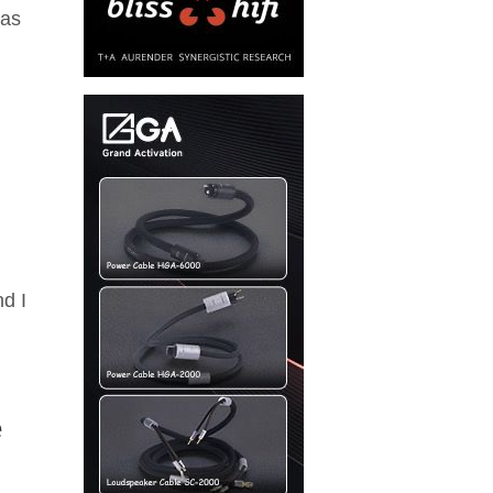
was
nd I
e