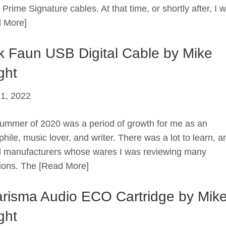
Prime Signature cables. At that time, or shortly after, I 
 More]
k Faun USB Digital Cable by Mike
ght
21, 2022
ummer of 2020 was a period of growth for me as an
hile, music lover, and writer. There was a lot to learn, a
 manufacturers whose wares I was reviewing many
ions. The
[Read More]
risma Audio ECO Cartridge by Mik
ght