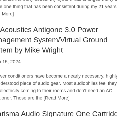
he one thing that has been consistent during my 21 years
 More]
Acoustics Antigone 3.0 Power
agement System/Virtual Ground
tem by Mike Wright
 15, 2024
 conditioners have become a nearly necessary, highl
derstood piece of audio gear. Most audiophiles feel the
electricity coming to their rooms and don’t need an AC
tioner. Those are the
[Read More]
risma Audio Signature One Cartrid