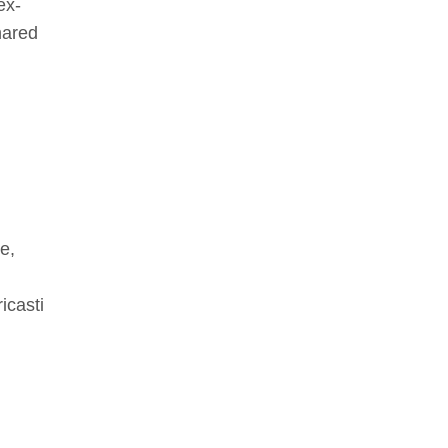
ex-
hared
e,
icasti