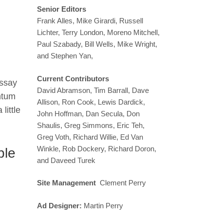
Senior Editors
Frank Alles, Mike Girardi, Russell
Lichter, Terry London, Moreno Mitchell,
Paul Szabady, Bill Wells, Mike Wright,
and Stephen Yan,
Current Contributors
essay
David Abramson, Tim Barrall, Dave
ntum
Allison, Ron Cook, Lewis Dardick,
little
John Hoffman, Dan Secula, Don
Shaulis, Greg Simmons, Eric Teh,
Greg Voth, Richard Willie, Ed Van
Winkle, Rob Dockery, Richard Doron,
ble
and Daveed Turek
Site Management
Clement Perry
Ad Designer:
Martin Perry