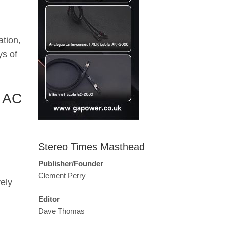
ation,
ys of
y AC
Stereo Times Masthead
Publisher/Founder
Clement Perry
ely
Editor
Dave Thomas