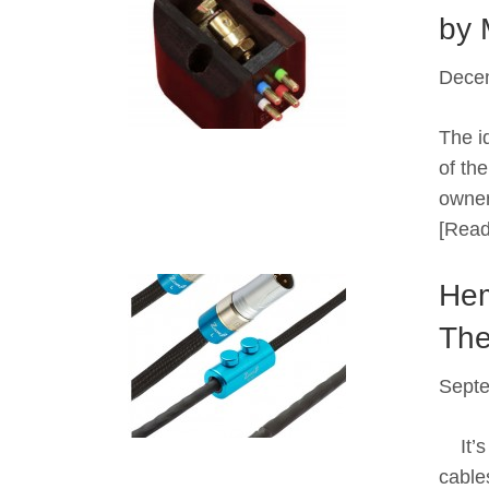
by 
Dece
The id
of th
owner
[Read
Hem
The
Septe
It’s 
cable