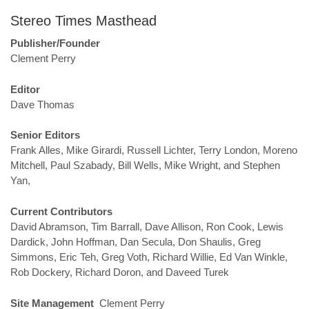
Stereo Times Masthead
Publisher/Founder
Clement Perry
Editor
Dave Thomas
Senior Editors
Frank Alles, Mike Girardi, Russell Lichter, Terry London, Moreno
Mitchell, Paul Szabady, Bill Wells, Mike Wright, and Stephen
Yan,
Current Contributors
David Abramson, Tim Barrall, Dave Allison, Ron Cook, Lewis
Dardick, John Hoffman, Dan Secula, Don Shaulis, Greg
Simmons, Eric Teh, Greg Voth, Richard Willie, Ed Van Winkle,
Rob Dockery, Richard Doron, and Daveed Turek
Site Management
Clement Perry