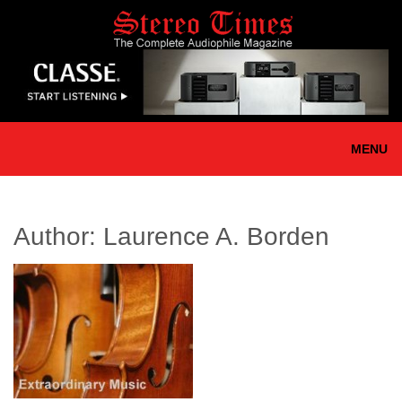
Skip
to
main
content
MENU
Author:
Laurence A. Borden