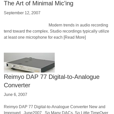
The Art of Minimal Mic’ing
September 12, 2007
Modern trends in audio recording
tend toward the complex. Studio recordings typically utilize
at least one microphone for each
[Read More]
Reimyo DAP 77 Digital-to-Analogue
Converter
June 6, 2007
Reimyo DAP 77 Digital-to-Analogue Converter New and
Improved June2007 So Many DACs, So Little TimeOver