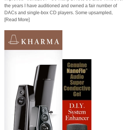
the years I have auditioned and owned a fair number of
DACs and single-box CD players. Some upsampled,
[Read More]