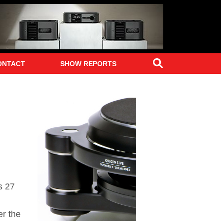
Search
ONTACT
SHOW REPORTS
s 27
er the