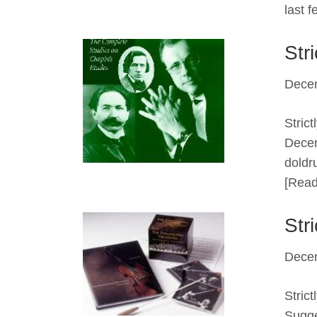
last 
Str
Dece
Stric
Decem
doldr
[Read
Str
Dece
Stric
Sugge