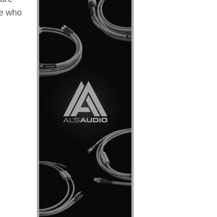
se who