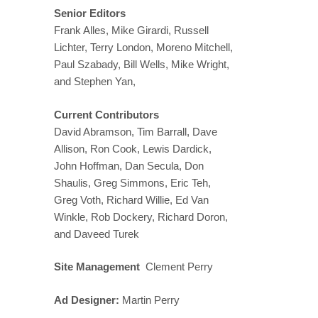
Senior Editors
Frank Alles, Mike Girardi, Russell
Lichter, Terry London, Moreno Mitchell,
Paul Szabady, Bill Wells, Mike Wright,
and Stephen Yan,
Current Contributors
David Abramson, Tim Barrall, Dave
Allison, Ron Cook, Lewis Dardick,
John Hoffman, Dan Secula, Don
Shaulis, Greg Simmons, Eric Teh,
Greg Voth, Richard Willie, Ed Van
Winkle, Rob Dockery, Richard Doron,
and Daveed Turek
Site Management
Clement Perry
Ad Designer:
Martin Perry