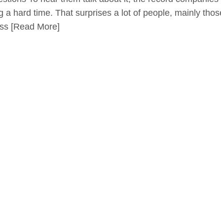
g a hard time. That surprises a lot of people, mainly tho
ess
[Read More]