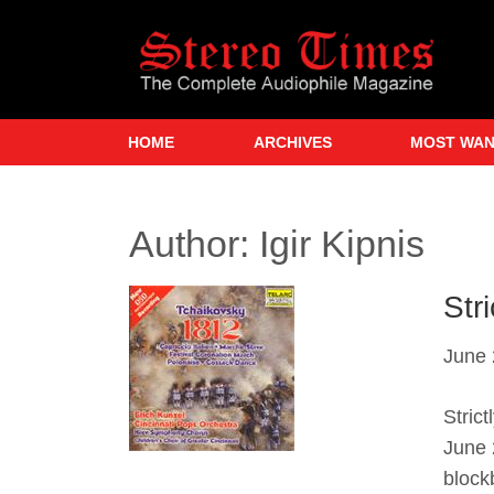
Skip
to
main
content
HOME
ARCHIVES
MOST WA
Author:
Igir Kipnis
Str
June 
Stric
June 
block