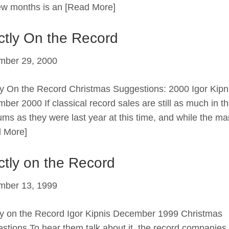
few months is an
[Read More]
ictly On the Record
mber 29, 2000
tly On the Record Christmas Suggestions: 2000 Igor Kipn
ber 2000 If classical record sales are still as much in t
ums as they were last year at this time, and while the ma
 More]
ictly on the Record
mber 13, 1999
tly on the Record Igor Kipnis December 1999 Christmas
stions To hear them talk about it, the record companies