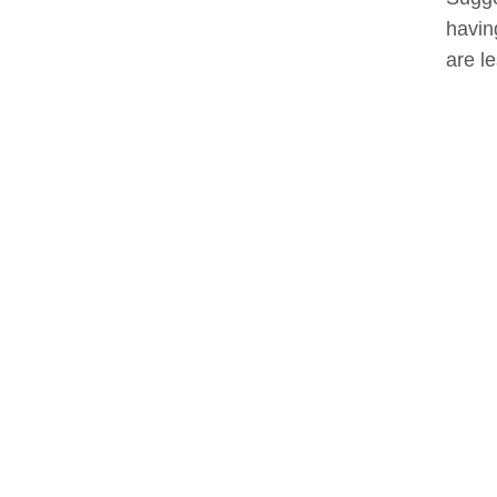
havin
are l