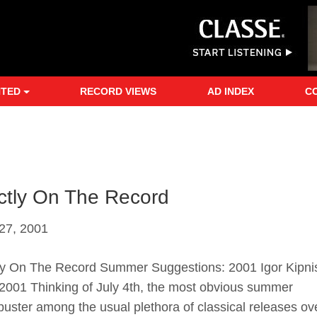
NTED
RECORD VIEWS
AD INDEX
C
ictly On The Record
27, 2001
tly On The Record Summer Suggestions: 2001 Igor Kipni
2001 Thinking of July 4th, the most obvious summer
buster among the usual plethora of classical releases ov