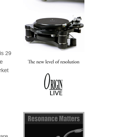
is 29
he
rket
 are