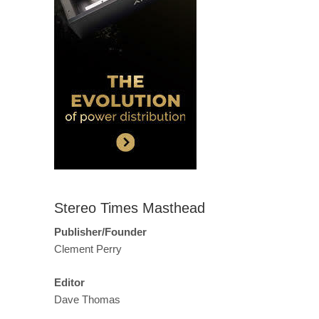
Stereo Times Masthead
Publisher/Founder
Clement Perry
Editor
Dave Thomas