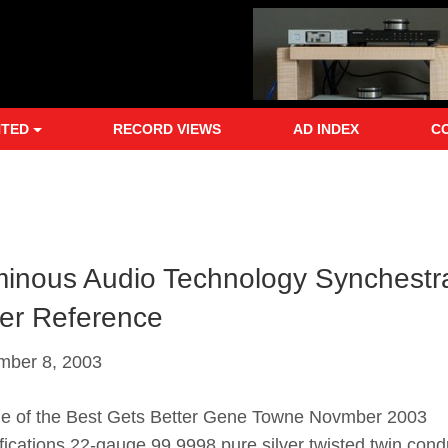
NTED
RECORD VIEWS
AD INDEX
C
inous Audio Technology Synchestr
ver Reference
mber 8, 2003
of the Best Gets Better Gene Towne Novmber 2003
fications 22-gauge 99.9998 pure silver twisted twin cond