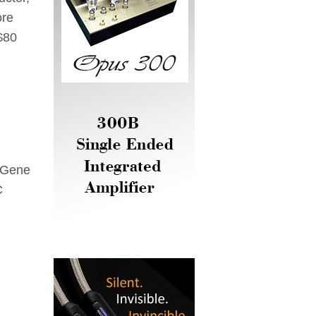
ore
$80
 Gene
C