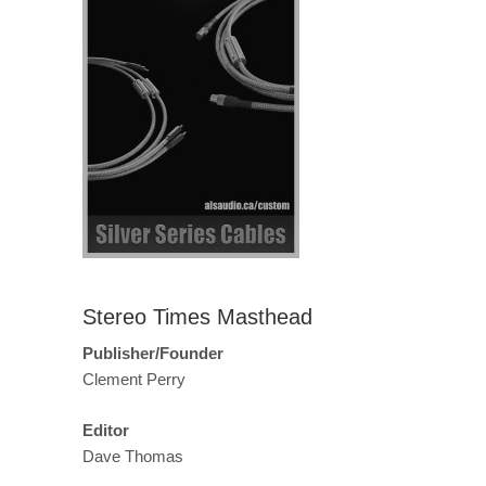
Stereo Times Masthead
Publisher/Founder
Clement Perry
Editor
Dave Thomas