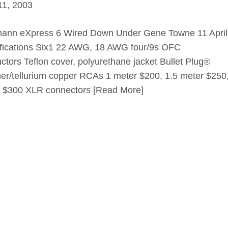
 11, 2003
ann eXpress 6 Wired Down Under Gene Towne 11 April
fications Six1 22 AWG, 18 AWG four/9s OFC
ctors Teflon cover, polyurethane jacket Bullet Plug®
er/tellurium copper RCAs 1 meter $200, 1.5 meter $250
 $300 XLR connectors
[Read More]