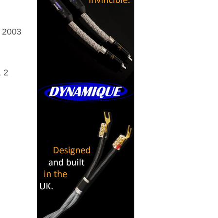
 2003
, 2