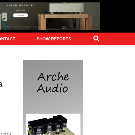
Search
ONTACT
SHOW REPORTS
a
uctor,