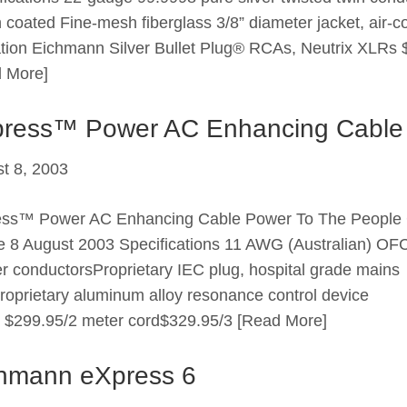
n coated Fine-mesh fiberglass 3/8” diameter jacket, air-c
ation Eichmann Silver Bullet Plug® RCAs, Neutrix XLRs 
 More]
ress™ Power AC Enhancing Cable
t 8, 2003
ess™ Power AC Enhancing Cable Power To The People
 8 August 2003 Specifications 11 AWG (Australian) OF
r conductorsProprietary IEC plug, hospital grade mains
roprietary aluminum alloy resonance control device
: $299.95/2 meter cord$329.95/3
[Read More]
hmann eXpress 6