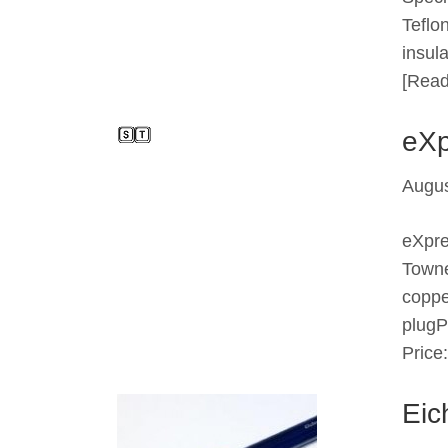
Teflo
insul
[Read
eXp
Augus
eXpr
Towne
coppe
plugP
Price
Eic