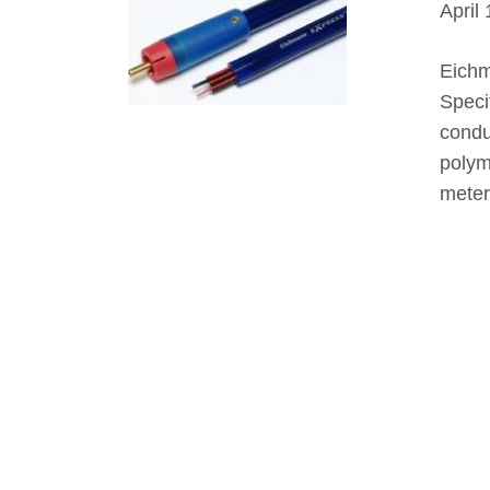
April
Eichm
Speci
condu
polym
meter