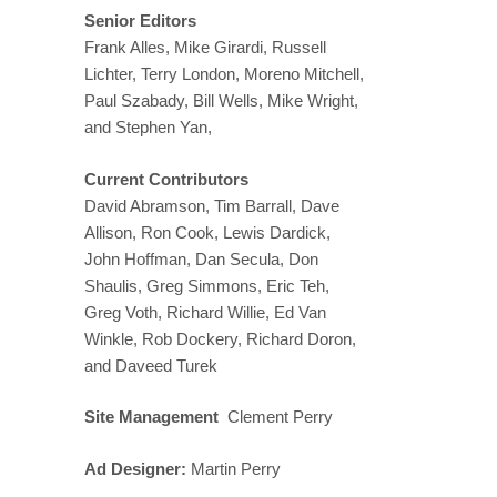
Senior Editors
Frank Alles, Mike Girardi, Russell
Lichter, Terry London, Moreno Mitchell,
Paul Szabady, Bill Wells, Mike Wright,
and Stephen Yan,
Current Contributors
David Abramson, Tim Barrall, Dave
Allison, Ron Cook, Lewis Dardick,
John Hoffman, Dan Secula, Don
Shaulis, Greg Simmons, Eric Teh,
Greg Voth, Richard Willie, Ed Van
Winkle, Rob Dockery, Richard Doron,
and Daveed Turek
Site Management
Clement Perry
Ad Designer:
Martin Perry