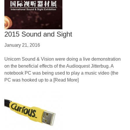
2015 Sound and Sight
January 21, 2016
Unicorn Sound & Vision were doing a live demonstration
on the beneficial effects of the Audioquest Jitterbug. A
notebook PC was being used to play a music video (the
PC was hooked up to a
[Read More]