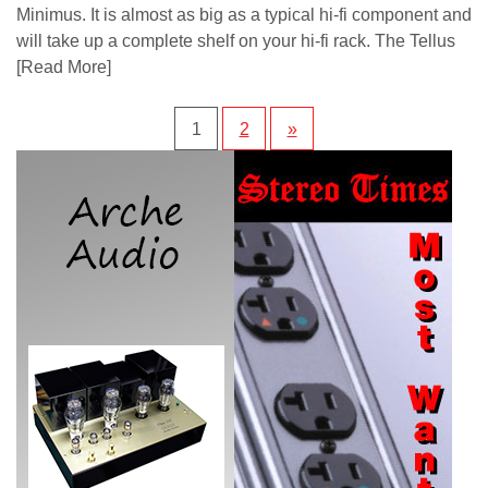
Minimus. It is almost as big as a typical hi-fi component and
will take up a complete shelf on your hi-fi rack. The Tellus
[Read More]
1
2
»