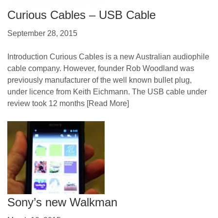
Curious Cables – USB Cable
September 28, 2015
Introduction Curious Cables is a new Australian audiophile
cable company. However, founder Rob Woodland was
previously manufacturer of the well known bullet plug,
under licence from Keith Eichmann. The USB cable under
review took 12 months
[Read More]
Sony’s new Walkman