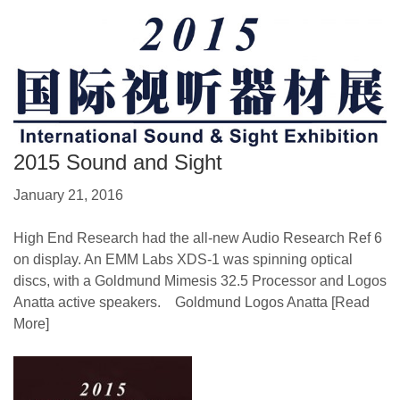
2015 Sound and Sight
January 21, 2016
High End Research had the all-new Audio Research Ref 6
on display. An EMM Labs XDS-1 was spinning optical
discs, with a Goldmund Mimesis 32.5 Processor and Logos
Anatta active speakers. Goldmund Logos Anatta
[Read
More]