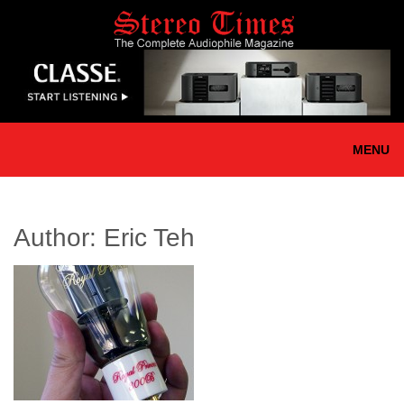
Skip
to
main
content
MENU
Author:
Eric Teh