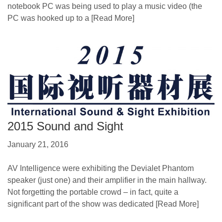
notebook PC was being used to play a music video (the
PC was hooked up to a
[Read More]
2015 Sound and Sight
January 21, 2016
AV Intelligence were exhibiting the Devialet Phantom
speaker (just one) and their amplifier in the main hallway.
Not forgetting the portable crowd – in fact, quite a
significant part of the show was dedicated
[Read More]