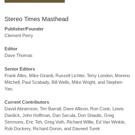
Stereo Times Masthead
Publisher/Founder
Clement Perry
Editor
Dave Thomas
Senior Editors
Frank Alles, Mike Girardi, Russell Lichter, Terry London, Moreno
Mitchell, Paul Szabady, Bill Wells, Mike Wright, and Stephen
Yan,
Current Contributors
David Abramson, Tim Barrall, Dave Allison, Ron Cook, Lewis
Dardick, John Hoffman, Dan Secula, Don Shaulis, Greg
Simmons, Eric Teh, Greg Voth, Richard Willie, Ed Van Winkle,
Rob Dockery, Richard Doron, and Daveed Turek