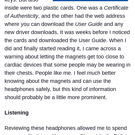
inside were two plastic cards. One was a
Certificate
of Authenticity
, and the other had the web address
where you can download the
User Guide
and any
new driver downloads. It was weeks before I noticed
the cards and downloaded the User Guide. When I
did and finally started reading it, I came across a
warning about letting the magnets get too close to
cardiac devices that some people may be wearing in
their chests. People like me.
I feel much better
knowing about the magnets and can use the
headphones safely, but this kind of information
should probably be a little more prominent.
Listening
Reviewing these headphones allowed me to spend