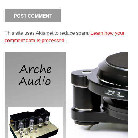
This site uses Akismet to reduce spam.
Learn how your
comment data is processed.