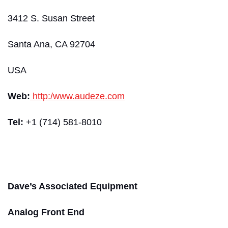
3412 S. Susan Street
Santa Ana, CA 92704
USA
Web:
http:/www.audeze.com
Tel:
+1 (714) 581-8010
Dave’s Associated Equipment
Analog Front End