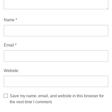
Name
*
Email
*
Website
Save my name, email, and website in this browser for
the next time I comment.