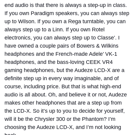
end audio is that there is always a step-up in class.
If you own Paradigm speakers, you can always step
up to Wilson. If you own a Rega turntable, you can
always step up to a Linn. If you own Rotel
electronics, you can always step up to Classe’. I
have owned a couple pairs of Bowers & Wilkins
headphones and the French-made Adele’ VK-1
headphones, and the bass-loving CEEK VR4
gaming headphones, but the Audeze LCD-X are a
definite step up in every way imaginable, and of
course, including price. But that is what high-end
audio is all about. Oh, and believe it or not, Audeze
makes other headphones that are a step up from
the LCD-X. So it’s up to you to decide for yourself,
will it be the Chrysler 300 or the Phantom? I’m
choosing the Audeze LCD-X, and I’m not looking