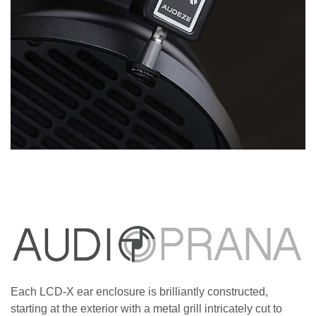
Each LCD-X ear enclosure is brilliantly constructed,
starting at the exterior with a metal grill intricately cut to