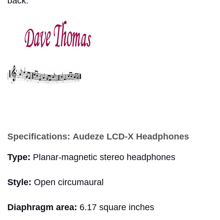
back.
dave thoma
Specifications:
Audeze LCD-X Headphones
Type:
Planar-magnetic stereo headphones
Style:
Open circumaural
Diaphragm area:
6.17 square inches