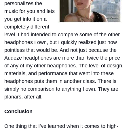
personalizes the
music for you and lets
you get into it on a
completely different
level. I had intended to compare some of the other
headphones I own, but I quickly realized just how
pointless that would be. And not just because the
Audeze headphones are more than twice the price
of any of my other headphones. The level of design,
materials, and performance that went into these
headphones puts them in another class. There is
simply no comparison to anything I own. They are
planars, after all.
Conclusion
One thing that I’ve learned when it comes to high-