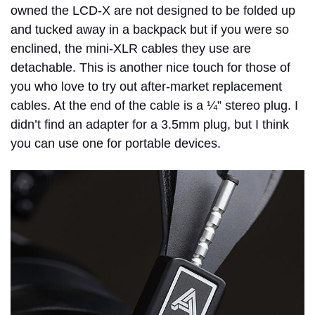
owned the LCD-X are not designed to be folded up
and tucked away in a backpack but if you were so
enclined, the mini-XLR cables they use are
detachable. This is another nice touch for those of
you who love to try out after-market replacement
cables. At the end of the cable is a ¼” stereo plug. I
didn’t find an adapter for a 3.5mm plug, but I think
you can use one for portable devices.