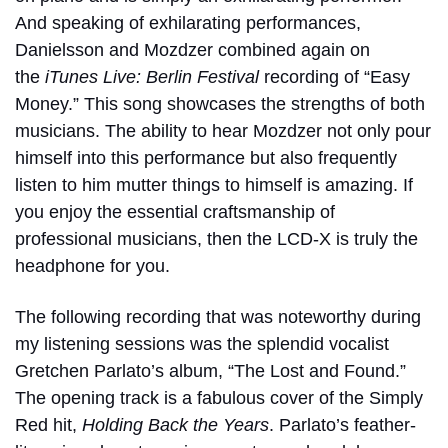
And speaking of exhilarating performances,
Danielsson and Mozdzer combined again on
the
iTunes Live: Berlin Festival
recording of “Easy
Money.” This song showcases the strengths of both
musicians. The ability to hear Mozdzer not only pour
himself into this performance but also frequently
listen to him mutter things to himself is amazing. If
you enjoy the essential craftsmanship of
professional musicians, then the LCD-X is truly the
headphone for you.
The following recording that was noteworthy during
my listening sessions was the splendid vocalist
Gretchen Parlato’s album, “
The Lost and Found
.”
The opening track is a fabulous cover of the Simply
Red hit,
Holding Back the Years
. Parlato’s feather-