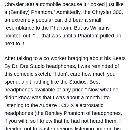
Chrysler 300 automobile because it “looked just like
a (Bentley) Phantom.” Admittedly, the Chrysler 300,
an extremely popular car, did bear a small
resemblance to the Phantom. But as Williams
pointed out, “… that was until a Phantom pulled up
next to it.”
After talking to a co-worker bragging about his Beats
By Dr. Dre Studio headphones, I was reminded of
this comedic sketch. “I don’t care how much you
spend, ain’t nothing like the Studios. Best
headphones available at any price.” Now what he
didn’t know was that I was about a month into
listening to the Audeze LCD-X electrostatic
headphones (the Bentley Phantom of headphones,
if you will), so I knew that he had not heard them. I
decided not to waste precious listening time on his