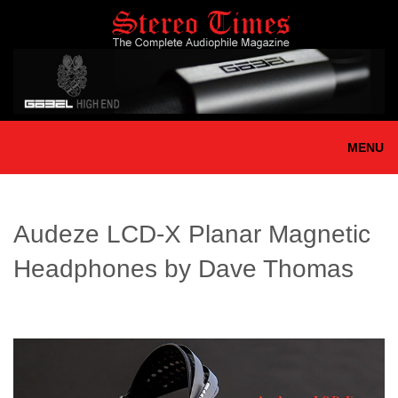
Skip
to
main
content
MENU
Audeze LCD-X Planar Magnetic
Headphones by Dave Thomas