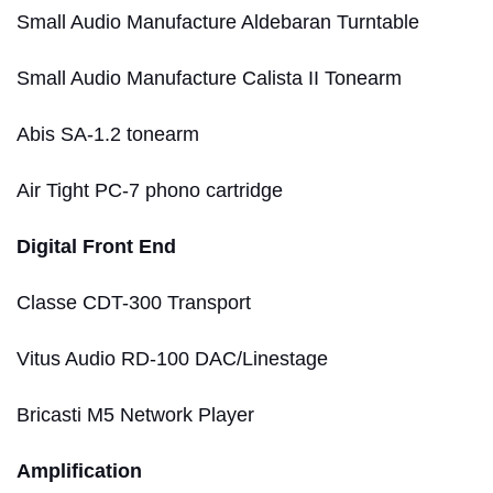
Small Audio Manufacture Aldebaran Turntable
Small Audio Manufacture Calista II Tonearm
Abis SA-1.2 tonearm
Air Tight PC-7 phono cartridge
Digital Front End
Classe CDT-300 Transport
Vitus Audio RD-100 DAC/Linestage
Bricasti M5 Network Player
Amplification