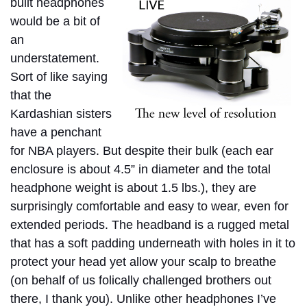
built headphones
would be a bit of
an
understatement.
Sort of like saying
that the
Kardashian sisters
have a penchant
for NBA players. But despite their bulk (each ear
enclosure is about 4.5” in diameter and the total
headphone weight is about 1.5 lbs.), they are
surprisingly comfortable and easy to wear, even for
extended periods. The headband is a rugged metal
that has a soft padding underneath with holes in it to
protect your head yet allow your scalp to breathe
(on behalf of us folically challenged brothers out
there, I thank you). Unlike other headphones I’ve