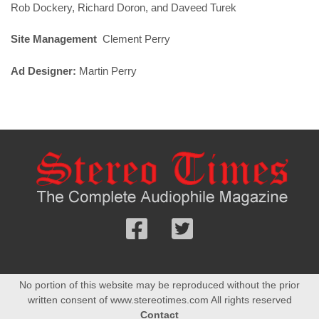
Rob Dockery, Richard Doron, and Daveed Turek
Site Management
Clement Perry
Ad Designer:
Martin Perry
Follow
Follow
us
us
Facebook
On
No portion of this website may be reproduced without the prior
Twitter
written consent of www.stereotimes.com All rights reserved
Contact