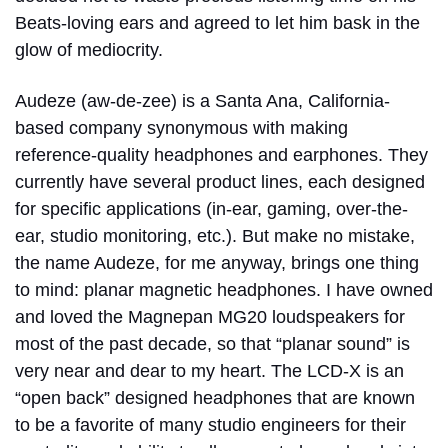
Beats-loving ears and agreed to let him bask in the
glow of mediocrity.
Audeze (aw-de-zee) is a Santa Ana, California-
based company synonymous with making
reference-quality headphones and earphones. They
currently have several product lines, each designed
for specific applications (in-ear, gaming, over-the-
ear, studio monitoring, etc.). But make no mistake,
the name Audeze, for me anyway, brings one thing
to mind: planar magnetic headphones. I have owned
and loved the Magnepan MG20 loudspeakers for
most of the past decade, so that “planar sound” is
very near and dear to my heart. The LCD-X is an
“open back” designed headphones that are known
to be a favorite of many studio engineers for their