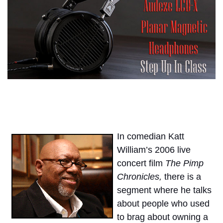
In comedian Katt
William’s 2006 live
concert film
The Pimp
Chronicles,
there is a
segment where he talks
about people who used
to brag about owning a