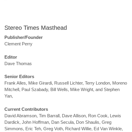
Stereo Times Masthead
Publisher/Founder
Clement Perry
Editor
Dave Thomas
Senior Editors
Frank Alles, Mike Girardi, Russell Lichter, Terry London, Moreno
Mitchell, Paul Szabady, Bill Wells, Mike Wright, and Stephen
Yan,
Current Contributors
David Abramson, Tim Barrall, Dave Allison, Ron Cook, Lewis
Dardick, John Hoffman, Dan Secula, Don Shaulis, Greg
Simmons, Eric Teh, Greg Voth, Richard Willie, Ed Van Winkle,