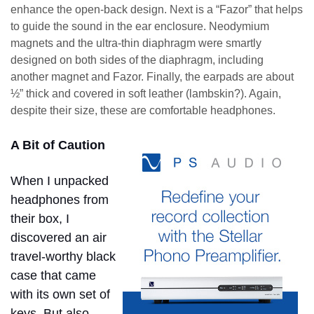
enhance the open-back design. Next is a “Fazor” that helps
to guide the sound in the ear enclosure. Neodymium
magnets and the ultra-thin diaphragm were smartly
designed on both sides of the diaphragm, including
another magnet and Fazor. Finally, the earpads are about
½” thick and covered in soft leather (lambskin?). Again,
despite their size, these are comfortable headphones.
A Bit of Caution
When I unpacked
headphones from
their box, I
discovered an air
travel-worthy black
case that came
with its own set of
keys. But also