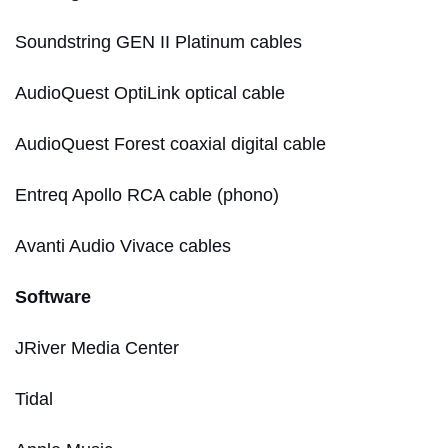
Soundstring GEN II Platinum cables
AudioQuest OptiLink optical cable
AudioQuest Forest coaxial digital cable
Entreq Apollo RCA cable (phono)
Avanti Audio Vivace cables
Software
JRiver Media Center
Tidal