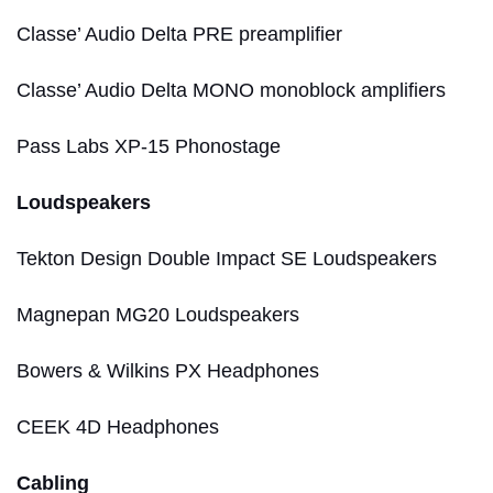
Classe’ Audio Delta PRE preamplifier
Classe’ Audio Delta MONO monoblock amplifiers
Pass Labs XP-15 Phonostage
Loudspeakers
Tekton Design Double Impact SE Loudspeakers
Magnepan MG20 Loudspeakers
Bowers & Wilkins PX Headphones
CEEK 4D Headphones
Cabling