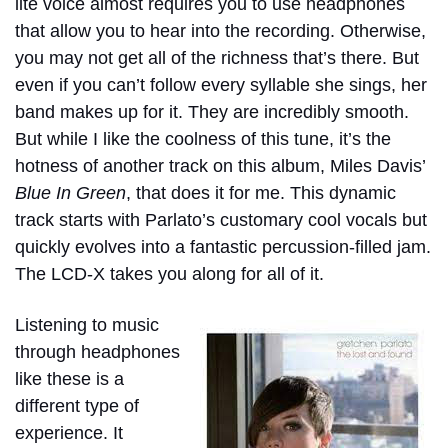
lite voice almost requires you to use headphones
that allow you to hear into the recording. Otherwise,
you may not get all of the richness that’s there. But
even if you can’t follow every syllable she sings, her
band makes up for it. They are incredibly smooth.
But while I like the coolness of this tune, it’s the
hotness of another track on this album, Miles Davis’
Blue In Green
, that does it for me. This dynamic
track starts with Parlato’s customary cool vocals but
quickly evolves into a fantastic percussion-filled jam.
The LCD-X takes you along for all of it.
Listening to music
through headphones
like these is a
different type of
experience. It