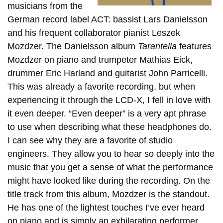
musicians from the
German record label ACT: bassist Lars Danielsson
and his frequent collaborator pianist Leszek
Mozdzer. The Danielsson album
Tarantella
features
Mozdzer on piano and trumpeter Mathias Eick,
drummer Eric Harland and guitarist John Parricelli.
This was already a favorite recording, but when
experiencing it through the LCD-X, I fell in love with
it even deeper. “Even deeper” is a very apt phrase
to use when describing what these headphones do.
I can see why they are a favorite of studio
engineers. They allow you to hear so deeply into the
music that you get a sense of what the performance
might have looked like during the recording. On the
title track from this album, Mozdzer is the standout.
He has one of the lightest touches I’ve ever heard
on piano and is simply an exhilarating performer.