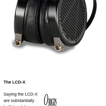
The LCD-X
Saying the LCD-X
are substantially