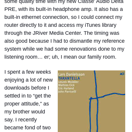
some quality time with my new Classe’ Audio Delta
PRE, with its built-in headphone amp. It also has a
built-in ethernet connection, so I could connect my
router directly to it and access my iTunes library
through the JRiver Media Center. The timing was
also good because I had to dismantle my reference
system while we had some renovations done to my
listening room… er; uh, I mean our family room.
I spent a few weeks
enjoying a lot of new
downloads before I
settled in to “get the
proper attitude,” as
my brother would
say. I recently
became fond of two