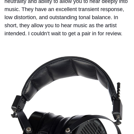
neutrality and ability to allow you to hear deeply into
music. They have an excellent transient response,
low distortion, and outstanding tonal balance. In
short, they allow you to hear music as the artist
intended. I couldn’t wait to get a pair in for review.