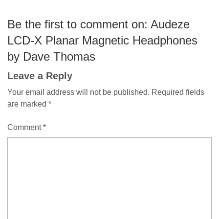
Be the first to comment on: Audeze
LCD-X Planar Magnetic Headphones
by Dave Thomas
Leave a Reply
Your email address will not be published.
Required fields
are marked
*
Comment
*