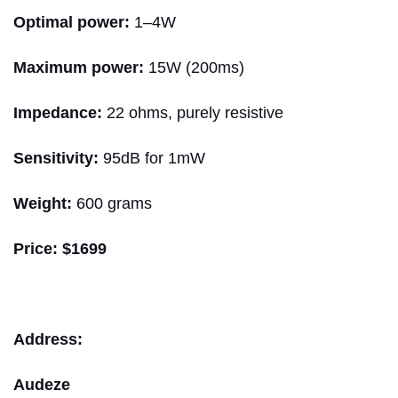
Optimal power:
1–4W
Maximum power:
15W (200ms)
Impedance:
22 ohms, purely resistive
Sensitivity:
95dB for 1mW
Weight:
600 grams
Price:
$1699
Address:
Audeze