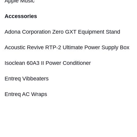
Apple Music
Accessories
Adona Corporation Zero GXT Equipment Stand
Acoustic Revive RTP-2 Ultimate Power Supply Box
Isoclean 60A3 II Power Conditioner
Entreq Vibbeaters
Entreq AC Wraps