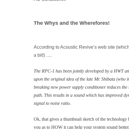
The Whys and the Wherefores!
According to Acoustic Revive’s web site (whic
a bit!) ….
The RPC-1 has been jointly developed by a HWT and 
upon the original idea of the late Mr. Shibata (who 
breaking new power supply conditioner reduces the s
path. This results in a sound which has improved d
signal to noise ratio.
Ok, that gives a thumbnail sketch of the technology 
you as to HOW it can help your system sound better