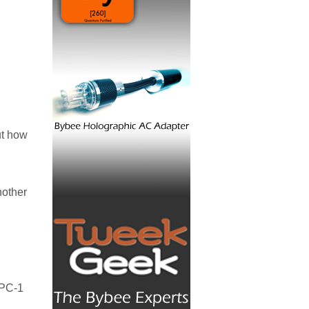
ut how
nother
,
RPC-1