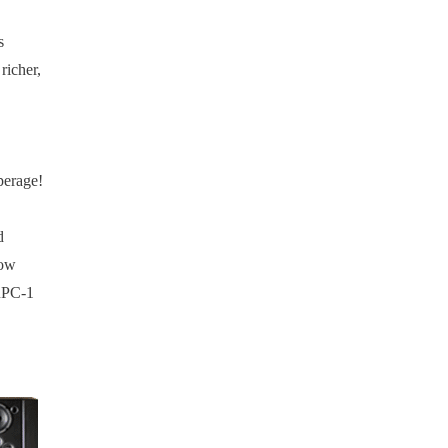
s
richer,
perage!
d
how
 RPC-1