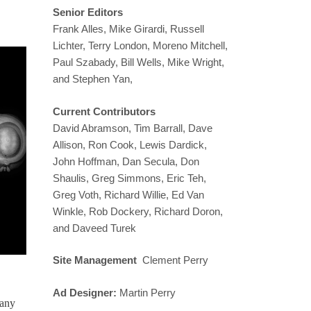
Senior Editors
Frank Alles, Mike Girardi, Russell
Lichter, Terry London, Moreno Mitchell,
Paul Szabady, Bill Wells, Mike Wright,
and Stephen Yan,
Current Contributors
David Abramson, Tim Barrall, Dave
Allison, Ron Cook, Lewis Dardick,
John Hoffman, Dan Secula, Don
Shaulis, Greg Simmons, Eric Teh,
Greg Voth, Richard Willie, Ed Van
Winkle, Rob Dockery, Richard Doron,
and Daveed Turek
Site Management
Clement Perry
Ad Designer:
Martin Perry
 any