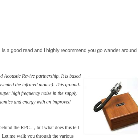
h is a good read and I highly recommend you go wander around 
Acoustic Revive partnership. It is based
invented the infrared mouse). This ground-
uper high frequency noise in the supply
ynamics and energy with an improved
behind the RPC-1, but what does this tell
. Let me walk you through the various