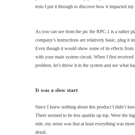
tests I put it through to discover how it impacted my
As you can see from the pic the RPC-1 is a rather p
company’s instructions are relatively basic, plug it in
Even though it would show some of its effects from a
with your main system circuit. When I first received
problem, let’s throw it in the system and see what 
It was a slow start
Since I knew nothing about this product I didn’t kn
There seemed to be less sparkle up top. Were the high
side, my sense was that at least everything was mor
detail.