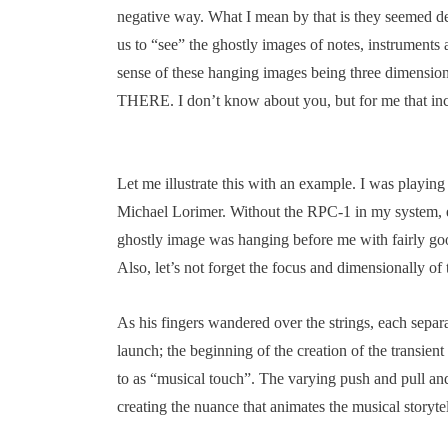
negative way. What I mean by that is they seemed dens
us to “see” the ghostly images of notes, instruments 
sense of these hanging images being three dimensio
THERE. I don’t know about you, but for me that incr
Let me illustrate this with an example. I was playing 
Michael Lorimer. Without the RPC-1 in my system, 
ghostly image was hanging before me with fairly go
Also, let’s not forget the focus and dimensionally of 
As his fingers wandered over the strings, each separa
launch; the beginning of the creation of the transient
to as “musical touch”. The varying push and pull and
creating the nuance that animates the musical storytel