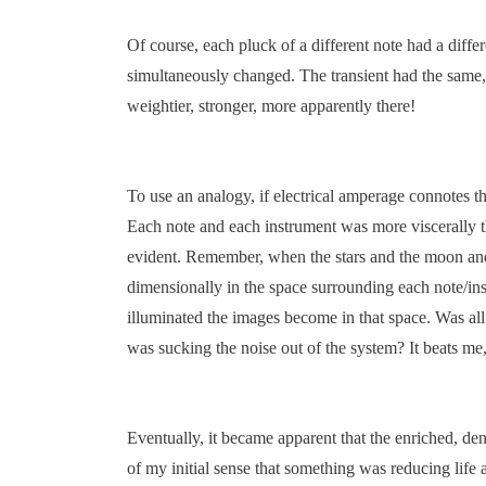
Of course, each pluck of a different note had a diffe
simultaneously changed. The transient had the same, 
weightier, stronger, more apparently there!
To use an analogy, if electrical amperage connotes 
Each note and each instrument was more viscerally t
evident. Remember, when the stars and the moon and t
dimensionally in the space surrounding each note/inst
illuminated the images become in that space. Was all
was sucking the noise out of the system? It beats me, 
Eventually, it became apparent that the enriched, de
of my initial sense that something was reducing life