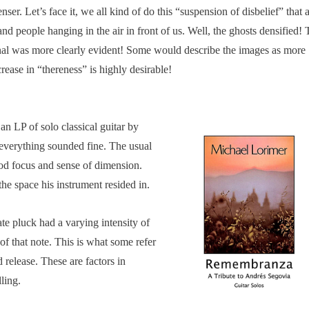
er. Let’s face it, we all kind of do this “suspension of disbelief” that 
and people hanging in the air in front of us. Well, the ghosts densified!
nal was more clearly evident! Some would describe the images as more
ease in “thereness” is highly desirable!
an LP of solo classical guitar by
everything sounded fine. The usual
od focus and sense of dimension.
the space his instrument resided in.
te pluck had a varying intensity of
 of that note. This is what some refer
 release. These are factors in
ling.