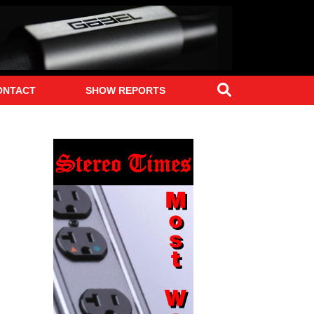
Search
ONTACT
SHOW REPORTS