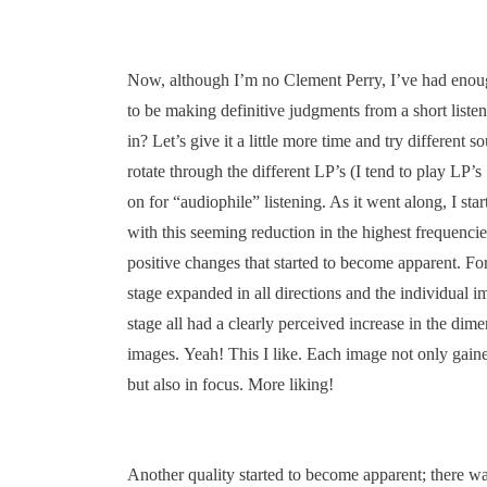
Now, although I’m no Clement Perry, I’ve had enou
to be making definitive judgments from a short listen
in? Let’s give it a little more time and try different so
rotate through the different LP’s (I tend to play LP’s
on for “audiophile” listening. As it went along, I star
with this seeming reduction in the highest frequenci
positive changes that started to become apparent. For
stage expanded in all directions and the individual i
stage all had a clearly perceived increase in the dimen
images. Yeah! This I like. Each image not only gaine
but also in focus. More liking!
Another quality started to become apparent; there w