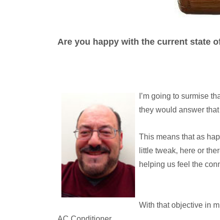
Are you happy with the current state 
I’m going to surmise tha
they would answer that 
This means that as hap
little tweak, here or th
helping us feel the con
With that objective in 
AC Conditioner.