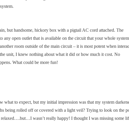
 system.
lain, but handsome, hickory box with a pigtail AC cord attached. The
to any open outlet that is available on the circuit that your whole system
nother room outside of the main circuit – it is most potent when intera
 the unit, I knew nothing about what it did or how much it cost. No
happens. What could be more fun!
ow what to expect, but my initial impression was that my system darken
s being rolled off or covered with a light veil? Trying to look on the po
e relaxed….but…I wasn’t really happy! I thought I was missing some li