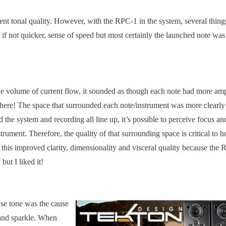
rent tonal quality. However, with the RPC-1 in the system, several thing
if not quicker, sense of speed but most certainly the launched note was 
the volume of current flow, it sounded as though each note had more am
here! The space that surrounded each note/instrument was more clearly
he system and recording all line up, it’s possible to perceive focus an
rument. Therefore, the quality of that surrounding space is critical to 
 this improved clarity, dimensionality and visceral quality because the
but I liked it!
nse tone was the cause
 and sparkle. When