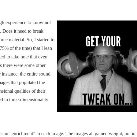
gh experience to know not
. Does it need to break
urce material. So, I started to
 75% of the time) that I lean
ted to take note that even
es there were some other
 instance, the entire sound
mages that populated the
sional qualities of their
d in three-dimensionality
as an “enrichment” to each image. The images all gained weight, not in