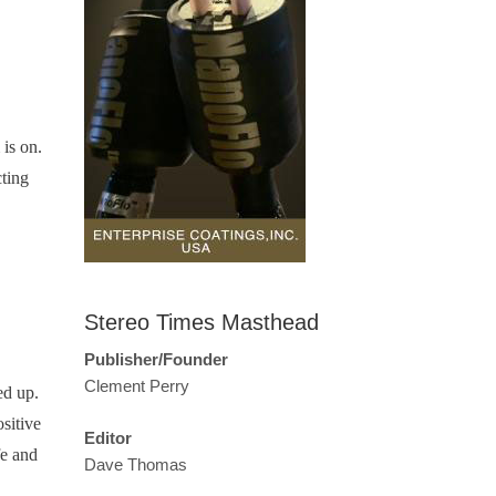
 is on.
cting
Stereo Times Masthead
Publisher/Founder
Clement Perry
ed up.
sitive
Editor
fe and
Dave Thomas