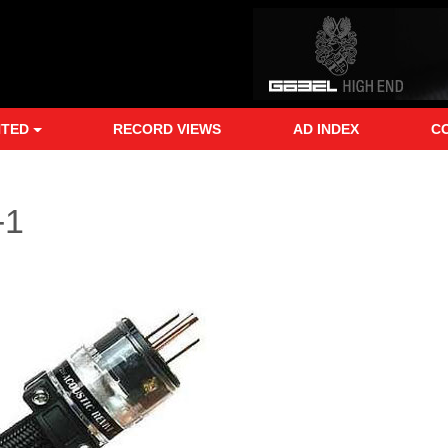
NTED
RECORD VIEWS
AD INDEX
C
-1