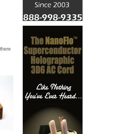
there