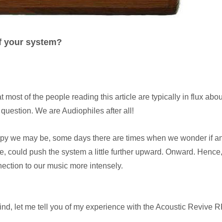
of your system?
t most of the people reading this article are typically in flux abo
question. We are Audiophiles after all!
py we may be, some days there are times when we wonder if a
ere, could push the system a little further upward. Onward. Hence
nection to our music more intensely.
mind, let me tell you of my experience with the Acoustic Revive 