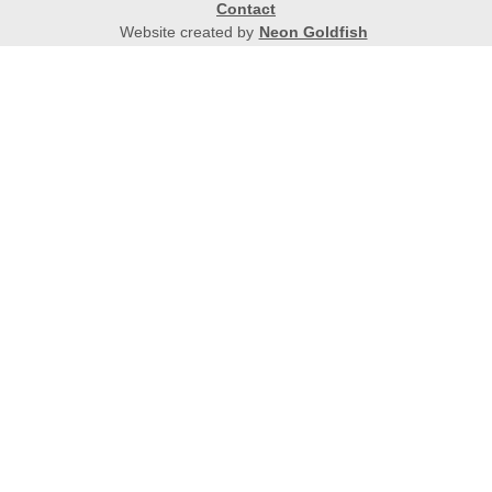
Contact
Website created by
Neon Goldfish