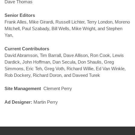
Dave Thomas
Senior Editors
Frank Alles, Mike Girardi, Russell Lichter, Terry London, Moreno
Mitchell, Paul Szabady, Bill Wells, Mike Wright, and Stephen
Yan,
Current Contributors
David Abramson, Tim Barrall, Dave Allison, Ron Cook, Lewis
Dardick, John Hoffman, Dan Secula, Don Shaulis, Greg
Simmons, Eric Teh, Greg Voth, Richard Willie, Ed Van Winkle,
Rob Dockery, Richard Doron, and Daveed Turek
Site Management
Clement Perry
Ad Designer:
Martin Perry