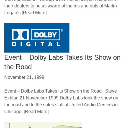
their dealers to be as aware of the ins and outs of Martin
Logan’s
[Read More]
Event – Dolby Labs Takes Its Show on
the Road
November 21, 1999
Event – Dolby Labs Takes Its Show on the Road Steve
Ekblad 21 November 1999 Dolby Labs took the show on
the road and to the sales staff at United Audio Centers in
Chicago,
[Read More]