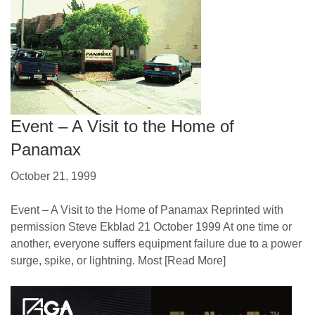
Event – A Visit to the Home of
Panamax
October 21, 1999
Event – A Visit to the Home of Panamax Reprinted with
permission Steve Ekblad 21 October 1999 At one time or
another, everyone suffers equipment failure due to a power
surge, spike, or lightning. Most
[Read More]