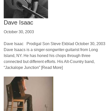
Dave Isaac
October 30, 2003
Dave Isaac Prodigal Son Steve Ekblad October 30, 2003
Dave Isaacs is a singer-songwriter-guitarist from Long
Island, NY. He has honed his chops through three
connected but different efforts. His Alt-Country band,
“Jackalope Junction”
[Read More]