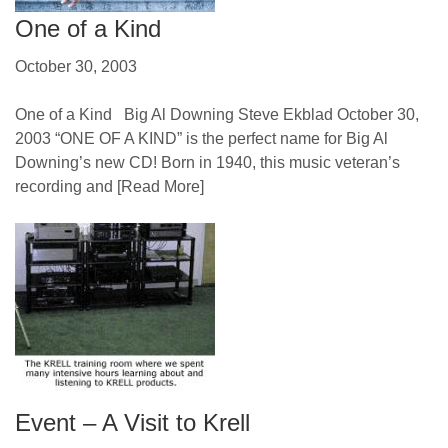
One of a Kind
October 30, 2003
One of a Kind Big Al Downing Steve Ekblad October 30,
2003 “ONE OF A KIND” is the perfect name for Big Al
Downing’s new CD! Born in 1940, this music veteran’s
recording and
[Read More]
Event – A Visit to Krell