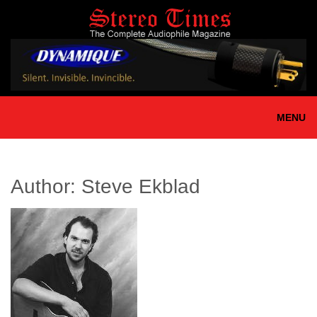
Skip
to
main
content
MENU
Author:
Steve Ekblad