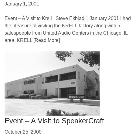
January 1, 2001
Event – A Visit to Krell Steve Ekblad 1 January 2001 I had
the pleasure of visiting the KRELL factory along with 5
salespeople from United Audio Centers in the Chicago, IL
area. KRELL
[Read More]
Event – A Visit to SpeakerCraft
October 25, 2000