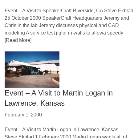
Event – A Visit to SpeakerCraft Riverside, CA Steve Ekblad
25 October 2000 SpeakerCraft Headquarters Jeremy and
Chris in the lab Jeremy discusses physical and CAD
modeling A service test jigfor in-walls to allowa speedy
[Read More]
Event – A Visit to Martin Logan in
Lawrence, Kansas
February 1, 2000
Event – A Visit to Martin Logan in Lawrence, Kansas
Steve Ekblad 1 February 2000 Martin Logan wants all of