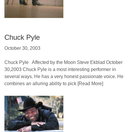
Chuck Pyle
October 30, 2003
Chuck Pyle Affected by the Moon Steve Ekblad October
30,2003 Chuck Pyle is a most interesting performer in
several ways. He has a very honest passionate voice. He
combines an alluring ability to pick
[Read More]