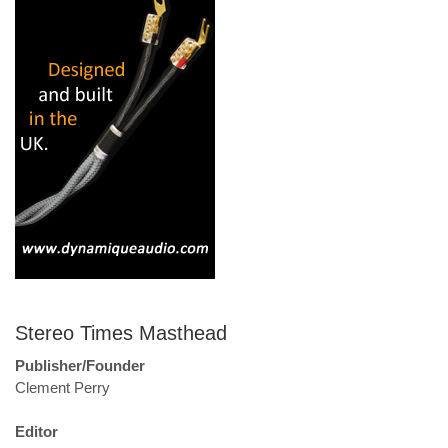
Stereo Times Masthead
Publisher/Founder
Clement Perry
Editor