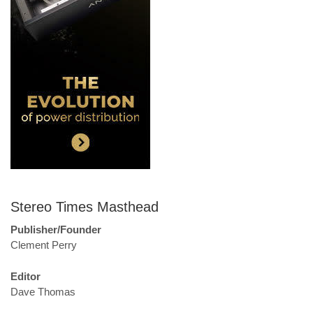
Stereo Times Masthead
Publisher/Founder
Clement Perry
Editor
Dave Thomas