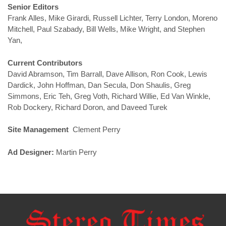
Senior Editors
Frank Alles, Mike Girardi, Russell Lichter, Terry London, Moreno
Mitchell, Paul Szabady, Bill Wells, Mike Wright, and Stephen
Yan,
Current Contributors
David Abramson, Tim Barrall, Dave Allison, Ron Cook, Lewis
Dardick, John Hoffman, Dan Secula, Don Shaulis, Greg
Simmons, Eric Teh, Greg Voth, Richard Willie, Ed Van Winkle,
Rob Dockery, Richard Doron, and Daveed Turek
Site Management
Clement Perry
Ad Designer:
Martin Perry