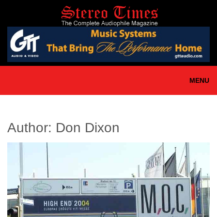
Skip
to
main
content
MENU
Author:
Don Dixon