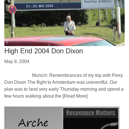
High End 2004 Don Dixon
May 9, 2004
Munich: Remembrances of my trip with Perry
Don Dixon The flight to Amsterdam was uneventful. Our
plan was to land very early Thursday morning and spend a
few hours walking about the
[Read More]