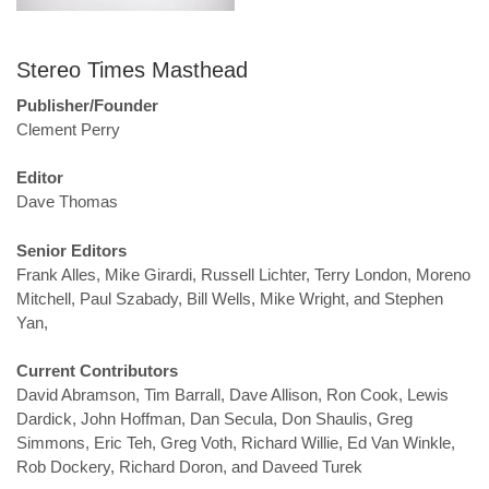
Stereo Times Masthead
Publisher/Founder
Clement Perry
Editor
Dave Thomas
Senior Editors
Frank Alles, Mike Girardi, Russell Lichter, Terry London, Moreno
Mitchell, Paul Szabady, Bill Wells, Mike Wright, and Stephen
Yan,
Current Contributors
David Abramson, Tim Barrall, Dave Allison, Ron Cook, Lewis
Dardick, John Hoffman, Dan Secula, Don Shaulis, Greg
Simmons, Eric Teh, Greg Voth, Richard Willie, Ed Van Winkle,
Rob Dockery, Richard Doron, and Daveed Turek