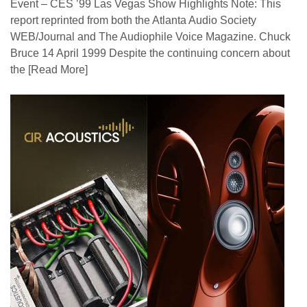
Event – CES ’99 Las Vegas Show Highlights Note: This
report reprinted from both the Atlanta Audio Society
WEB/Journal and The Audiophile Voice Magazine. Chuck
Bruce 14 April 1999 Despite the continuing concern about
the
[Read More]