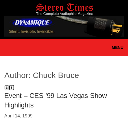
Skip
to
main
content
MENU
Author:
Chuck Bruce
Event – CES ’99 Las Vegas Show
Highlights
April 14, 1999